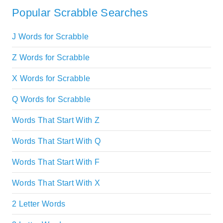
Popular Scrabble Searches
J Words for Scrabble
Z Words for Scrabble
X Words for Scrabble
Q Words for Scrabble
Words That Start With Z
Words That Start With Q
Words That Start With F
Words That Start With X
2 Letter Words