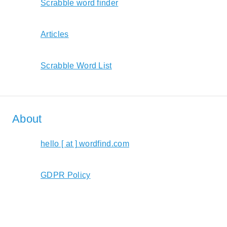
Scrabble word finder
Articles
Scrabble Word List
About
hello [ at ] wordfind.com
GDPR Policy