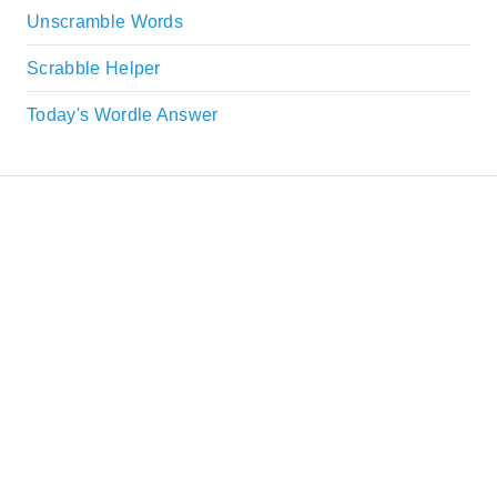
Unscramble Words
Scrabble Helper
Today's Wordle Answer