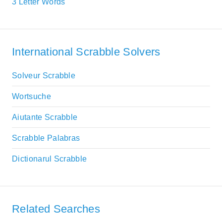
3 Letter Words
International Scrabble Solvers
Solveur Scrabble
Wortsuche
Aiutante Scrabble
Scrabble Palabras
Dictionarul Scrabble
Related Searches