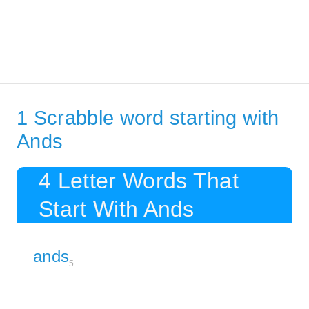
1 Scrabble word starting with
Ands
4 Letter Words That
Start With Ands
ands
5