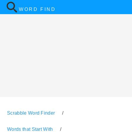
WORD FIND
Scrabble Word Finder
/
Words that Start With
/