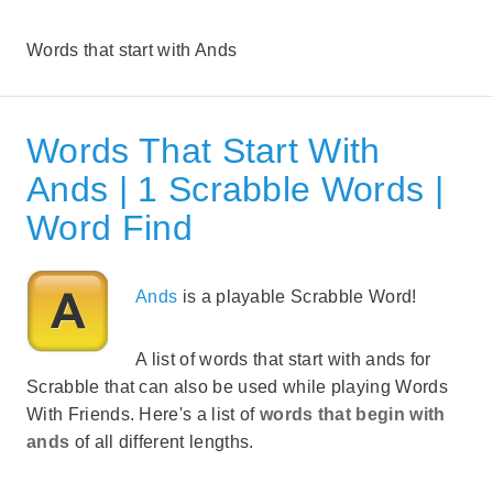
Words that start with Ands
Words That Start With
Ands | 1 Scrabble Words |
Word Find
Ands
is a playable Scrabble Word!
A list of words that start with ands for
Scrabble that can also be used while playing Words
With Friends. Here's a list of
words that begin with
ands
of all different lengths.