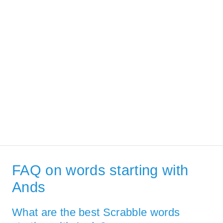
FAQ on words starting with
Ands
What are the best Scrabble words