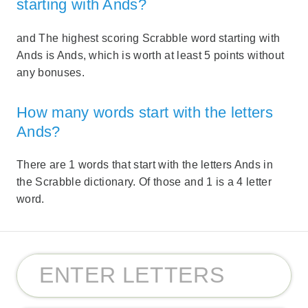
starting with Ands?
and The highest scoring Scrabble word starting with
Ands is Ands, which is worth at least 5 points without
any bonuses.
How many words start with the letters
Ands?
There are 1 words that start with the letters Ands in
the Scrabble dictionary. Of those and 1 is a 4 letter
word.