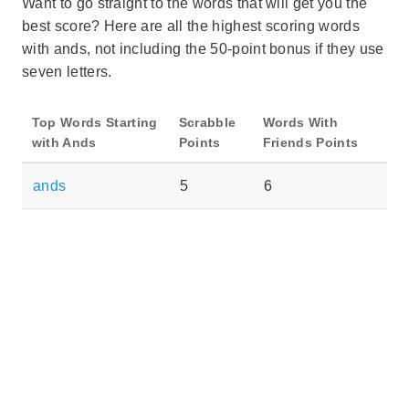
Want to go straight to the words that will get you the
best score? Here are all the highest scoring words
with ands, not including the 50-point bonus if they use
seven letters.
Top Words Starting
Scrabble
Words With
with Ands
Points
Friends Points
ands
5
6