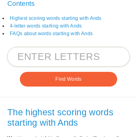
Contents
Highest scoring words starting with Ands
4-letter words starting with Ands
FAQs about words starting with Ands
The highest scoring words
starting with Ands