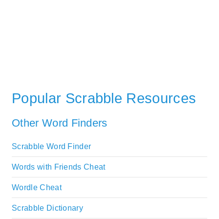
Popular Scrabble Resources
Other Word Finders
Scrabble Word Finder
Words with Friends Cheat
Wordle Cheat
Scrabble Dictionary