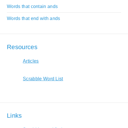
Words that contain ands
Words that end with ands
Resources
Articles
Scrabble Word List
Links