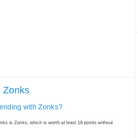
h Zonks
 ending with Zonks?
ks is Zonks, which is worth at least 18 points without