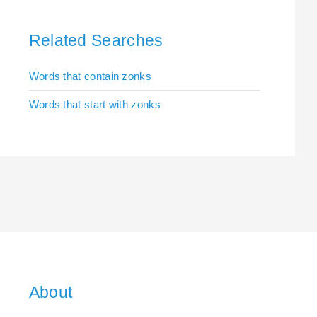
Related Searches
Words that contain zonks
Words that start with zonks
About