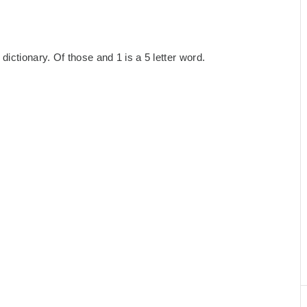
ictionary. Of those and 1 is a 5 letter word.