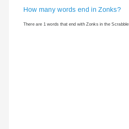
How many words end in Zonks?
There are 1 words that end with Zonks in the Scrabble d