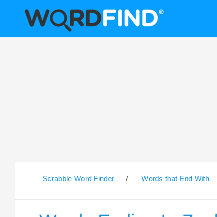
Scrabble Word Finder
/
Words that End With