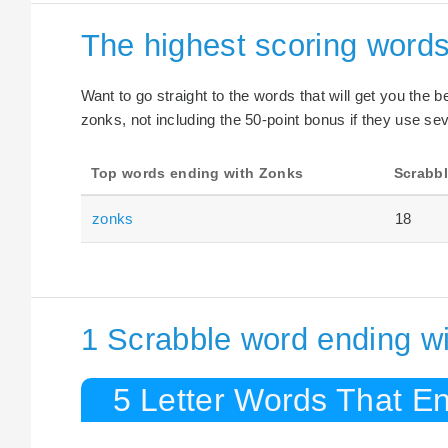
The highest scoring word
Want to go straight to the words that will get you the 
zonks, not including the 50-point bonus if they use sev
Top words ending with Zonks
Scrabbl
zonks
18
1 Scrabble word ending w
5 Letter Words That E