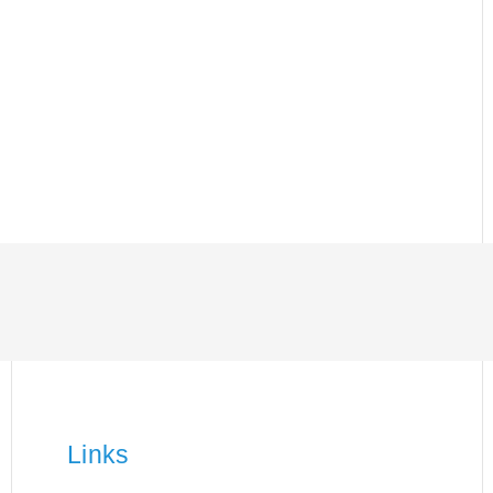
Links