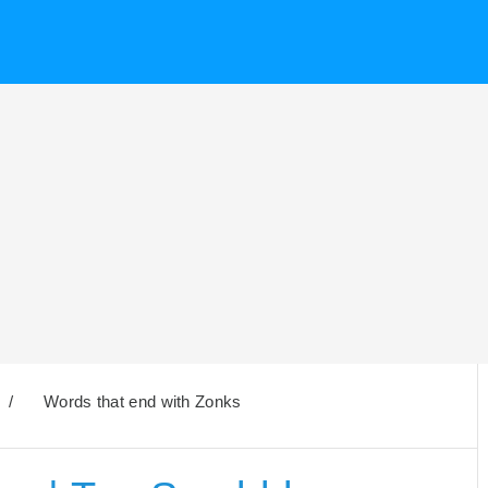
/
Words that end with Zonks