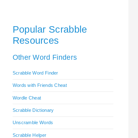
Popular Scrabble
Resources
Other Word Finders
Scrabble Word Finder
Words with Friends Cheat
Wordle Cheat
Scrabble Dictionary
Unscramble Words
Scrabble Helper