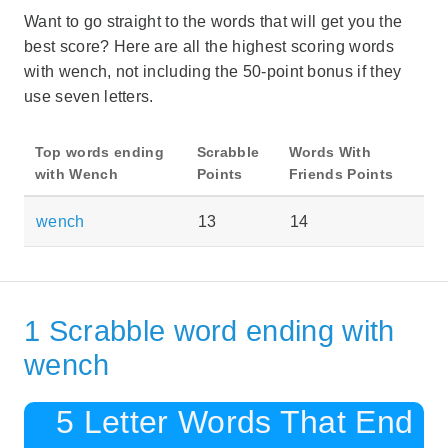
Want to go straight to the words that will get you the
best score? Here are all the highest scoring words
with wench, not including the 50-point bonus if they
use seven letters.
Top words ending
Scrabble
Words With
with Wench
Points
Friends Points
wench
13
14
1 Scrabble word ending with
wench
5 Letter Words That End