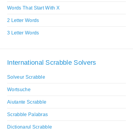
Words That Start With X
2 Letter Words
3 Letter Words
International Scrabble Solvers
Solveur Scrabble
Wortsuche
Aiutante Scrabble
Scrabble Palabras
Dictionarul Scrabble