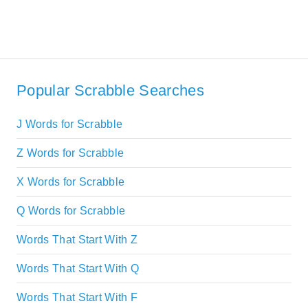
Popular Scrabble Searches
J Words for Scrabble
Z Words for Scrabble
X Words for Scrabble
Q Words for Scrabble
Words That Start With Z
Words That Start With Q
Words That Start With F