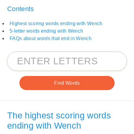
Contents
Highest scoring words ending with Wench
5-letter words ending with Wench
FAQs about words that end in Wench
The highest scoring words
ending with Wench