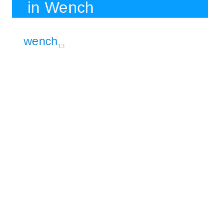
in Wench
wench
13