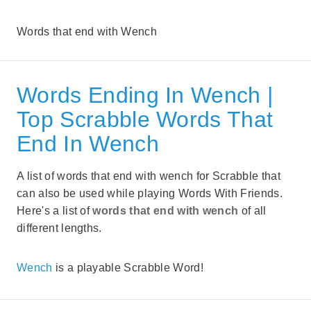
Words that end with Wench
Words Ending In Wench |
Top Scrabble Words That
End In Wench
A list of words that end with wench for Scrabble that
can also be used while playing Words With Friends.
Here's a list of
words that end with wench
of all
different lengths.
Wench
is a playable Scrabble Word!