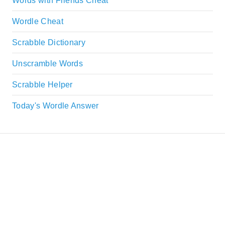
Words with Friends Cheat
Wordle Cheat
Scrabble Dictionary
Unscramble Words
Scrabble Helper
Today's Wordle Answer