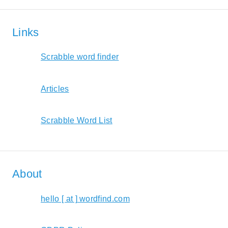
Links
Scrabble word finder
Articles
Scrabble Word List
About
hello [ at ] wordfind.com