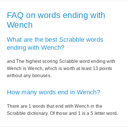
FAQ on words ending with
Wench
What are the best Scrabble words
ending with Wench?
and The highest scoring Scrabble word ending with
Wench is Wench, which is worth at least 13 points
without any bonuses.
How many words end in Wench?
There are 1 words that end with Wench in the
Scrabble dictionary. Of those and 1 is a 5 letter word.