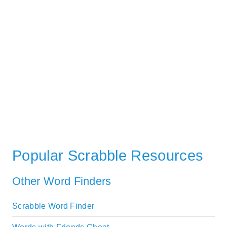
Popular Scrabble Resources
Other Word Finders
Scrabble Word Finder