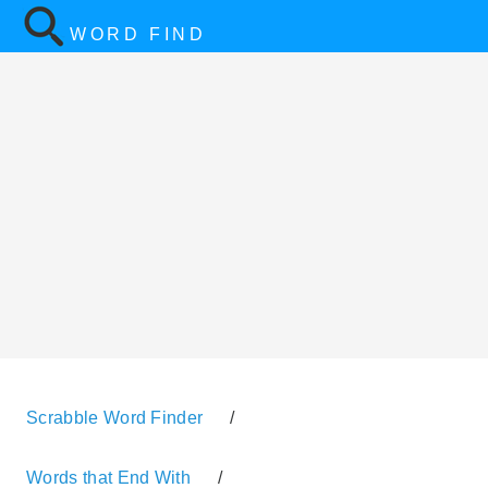
WORD FIND
Scrabble Word Finder
/
Words that End With
/