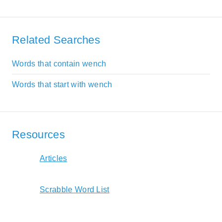
Related Searches
Words that contain wench
Words that start with wench
Resources
Articles
Scrabble Word List