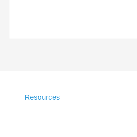
Resources