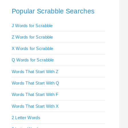
Popular Scrabble Searches
J Words for Scrabble
Z Words for Scrabble
X Words for Scrabble
Q Words for Scrabble
Words That Start With Z
Words That Start With Q
Words That Start With F
Words That Start With X
2 Letter Words