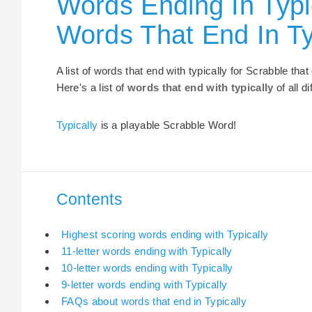
Words Ending In Typic
Words That End In Ty
A list of words that end with typically for Scrabble th
Here's a list of
words that end with typically
of all d
Typically
is a playable Scrabble Word!
Contents
Highest scoring words ending with Typically
11-letter words ending with Typically
10-letter words ending with Typically
9-letter words ending with Typically
FAQs about words that end in Typically