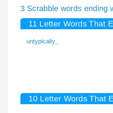
3 Scrabble words ending wi
11 Letter Words That E
untypically
21
10 Letter Words That E