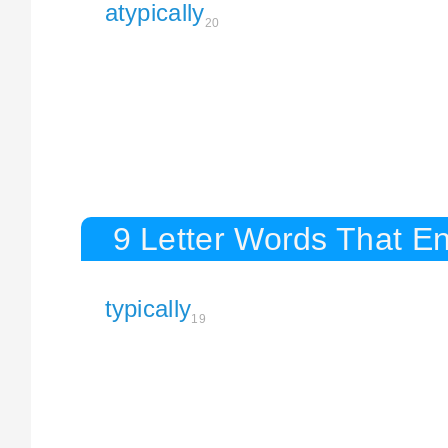
atypically
20
9 Letter Words That En
typically
19