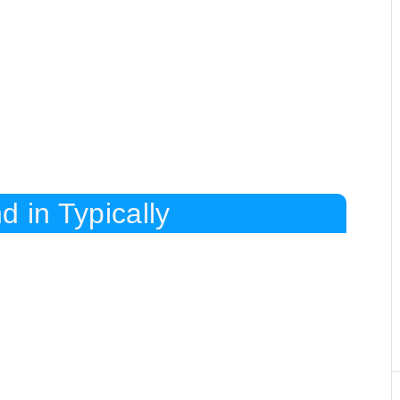
d in Typically