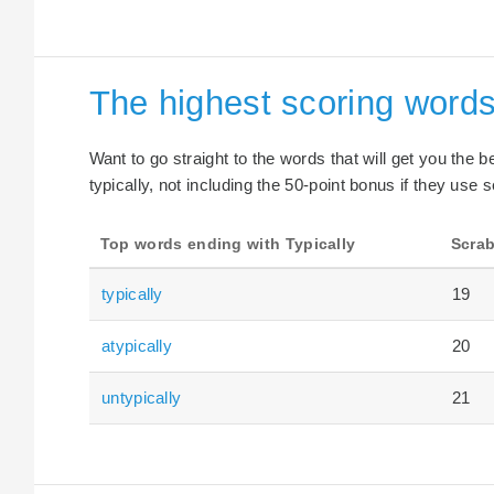
The highest scoring words
Want to go straight to the words that will get you the 
typically, not including the 50-point bonus if they use s
Top words ending with Typically
Scrab
typically
19
atypically
20
untypically
21