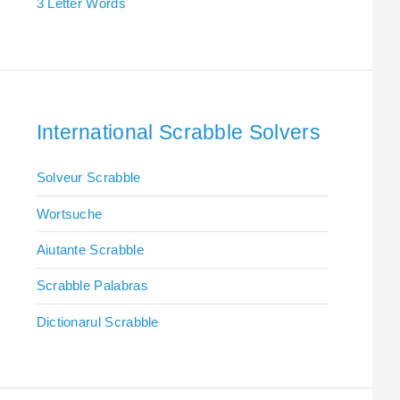
3 Letter Words
International Scrabble Solvers
Solveur Scrabble
Wortsuche
Aiutante Scrabble
Scrabble Palabras
Dictionarul Scrabble