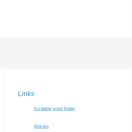
Links
Scrabble word finder
Articles