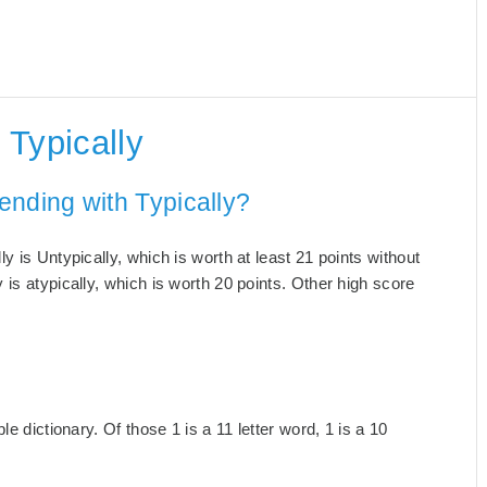
Typically
ending with Typically?
 is Untypically, which is worth at least 21 points without
is atypically, which is worth 20 points. Other high score
e dictionary. Of those 1 is a 11 letter word, 1 is a 10