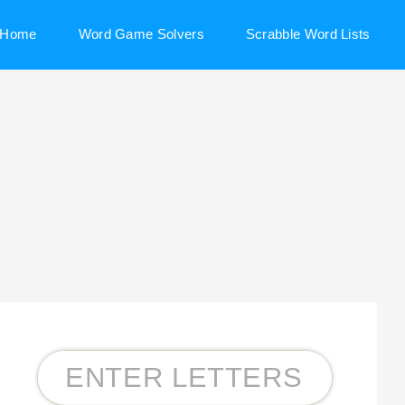
Home
Word Game Solvers
Scrabble Word Lists