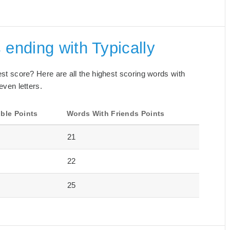
 ending with Typically
best score? Here are all the highest scoring words with
even letters.
ble Points
Words With Friends Points
21
22
25