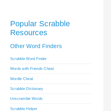
Popular Scrabble
Resources
Other Word Finders
Scrabble Word Finder
Words with Friends Cheat
Wordle Cheat
Scrabble Dictionary
Unscramble Words
Scrabble Helper