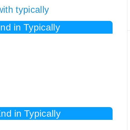
th typically
nd in Typically
nd in Typically