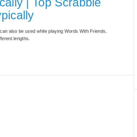
ally | Top Scrabble
pically
at can also be used while playing Words With Friends.
ifferent lengths.