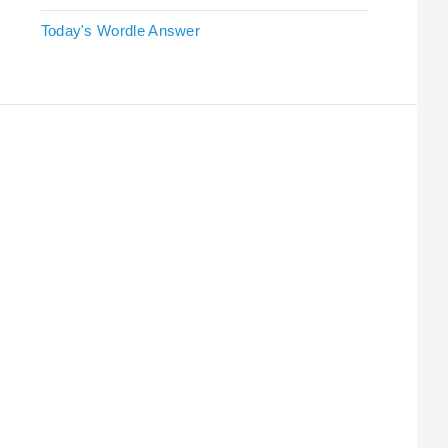
Today's Wordle Answer