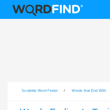
Scrabble Word Finder
/
Words that End With