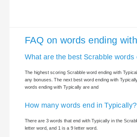
FAQ on words ending with 
What are the best Scrabble words 
The highest scoring Scrabble word ending with Typically
any bonuses. The next best word ending with Typically 
words ending with Typically are and
How many words end in Typically?
There are 3 words that end with Typically in the Scrabbl
letter word, and 1 is a 9 letter word.