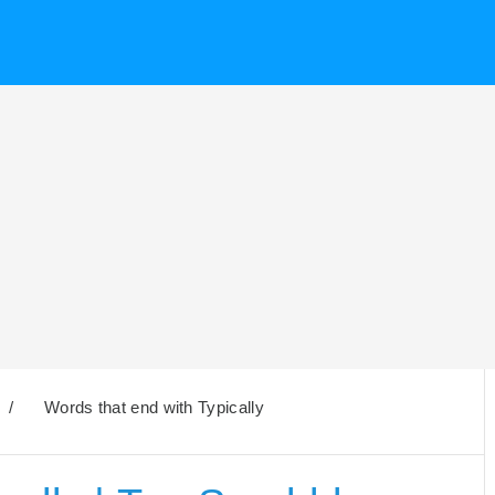
/
Words that end with Typically