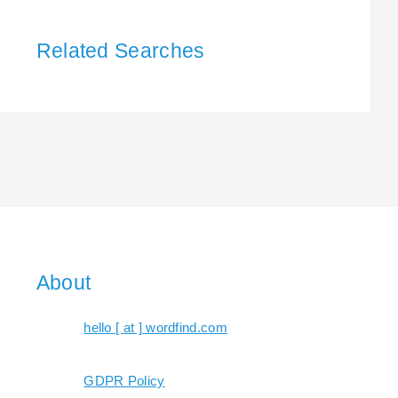
Related Searches
About
hello [ at ] wordfind.com
GDPR Policy