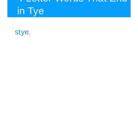
in Tye
stye
7