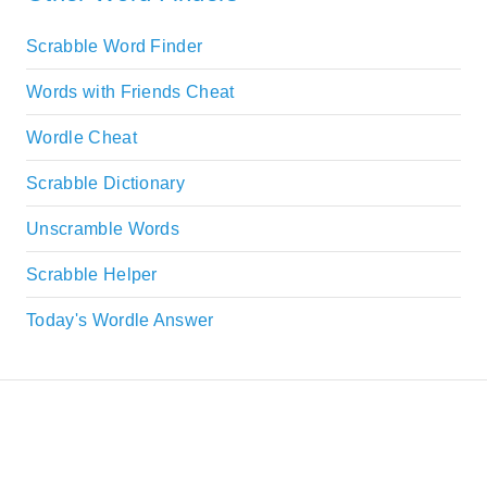
Scrabble Word Finder
Words with Friends Cheat
Wordle Cheat
Scrabble Dictionary
Unscramble Words
Scrabble Helper
Today's Wordle Answer