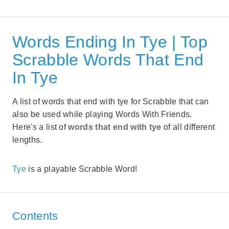
Words Ending In Tye | Top
Scrabble Words That End
In Tye
A list of words that end with tye for Scrabble that can
also be used while playing Words With Friends.
Here's a list of
words that end with tye
of all different
lengths.
Tye
is a playable Scrabble Word!
Contents