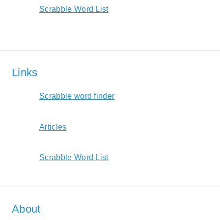
Scrabble Word List
Links
Scrabble word finder
Articles
Scrabble Word List
About