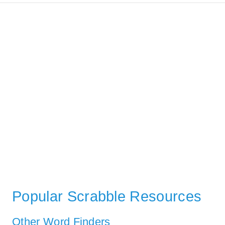
Popular Scrabble Resources
Other Word Finders