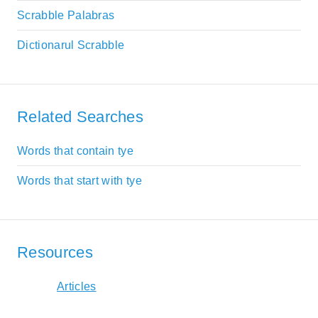
Scrabble Palabras
Dictionarul Scrabble
Related Searches
Words that contain tye
Words that start with tye
Resources
Articles