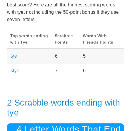
best score? Here are all the highest scoring words
with tye, not including the 50-point bonus if they use
seven letters.
Top words ending
Scrabble
Words With
with Tye
Points
Friends Points
tye
6
5
stye
7
6
2 Scrabble words ending with
tye
4 Letter Words That End