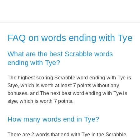
FAQ on words ending with Tye
What are the best Scrabble words
ending with Tye?
The highest scoring Scrabble word ending with Tye is
Stye, which is worth at least 7 points without any
bonuses. and The next best word ending with Tye is
stye, which is worth 7 points.
How many words end in Tye?
There are 2 words that end with Tye in the Scrabble