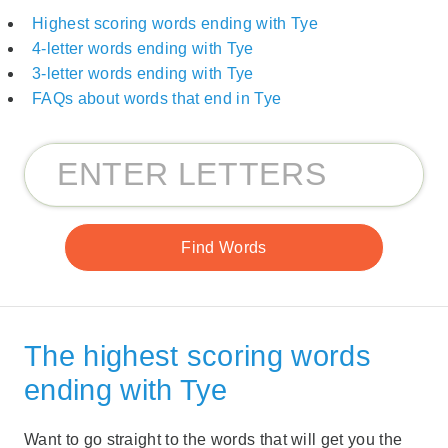
Highest scoring words ending with Tye
4-letter words ending with Tye
3-letter words ending with Tye
FAQs about words that end in Tye
The highest scoring words
ending with Tye
Want to go straight to the words that will get you the