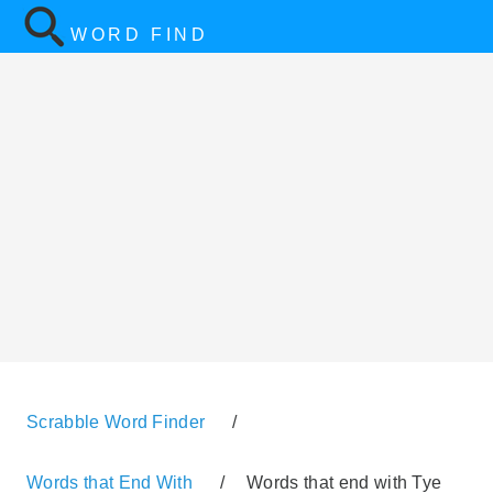
WORD FIND
Scrabble Word Finder
/
Words that End With
/
Words that end with Tye