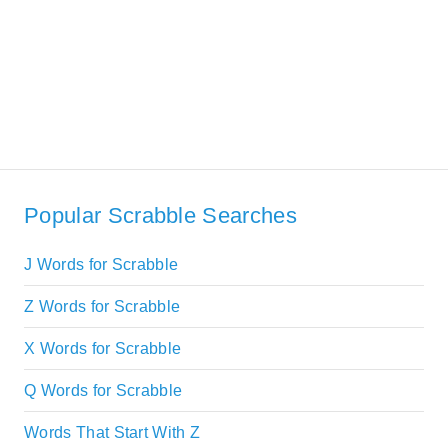
Popular Scrabble Searches
J Words for Scrabble
Z Words for Scrabble
X Words for Scrabble
Q Words for Scrabble
Words That Start With Z