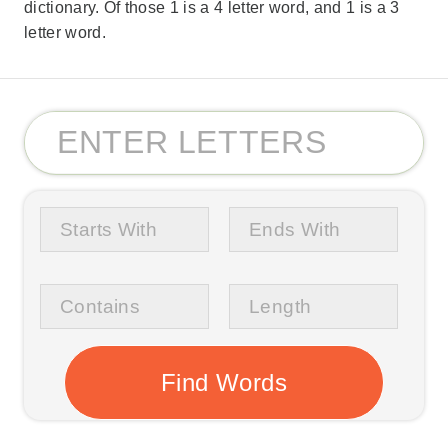
dictionary. Of those 1 is a 4 letter word, and 1 is a 3
letter word.