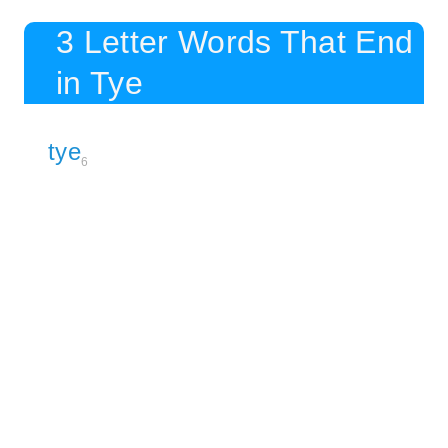
3 Letter Words That End
in Tye
tye
6