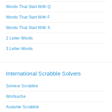
Words That Start With Q
Words That Start With F
Words That Start With X
2 Letter Words
3 Letter Words
International Scrabble Solvers
Solveur Scrabble
Wortsuche
Aiutante Scrabble