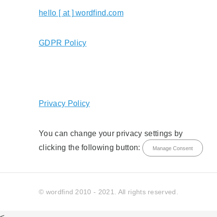
hello [ at ] wordfind.com
GDPR Policy
Privacy Policy
You can change your privacy settings by
clicking the following button:
Manage Consent
© wordfind 2010 - 2021. All rights reserved.
<