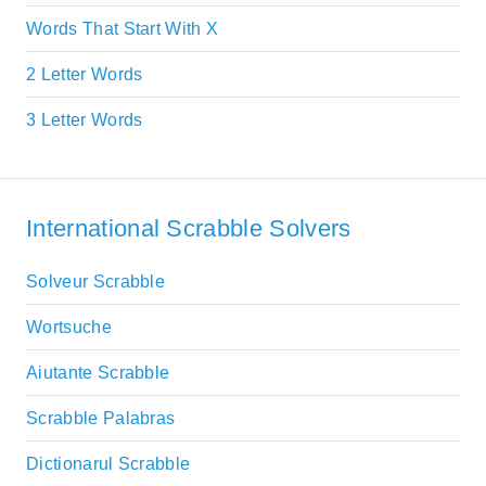
Words That Start With X
2 Letter Words
3 Letter Words
International Scrabble Solvers
Solveur Scrabble
Wortsuche
Aiutante Scrabble
Scrabble Palabras
Dictionarul Scrabble