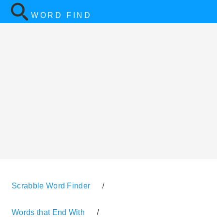
WORD FIND
Scrabble Word Finder
/
Words that End With
/