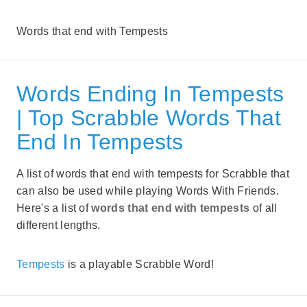
Words that end with Tempests
Words Ending In Tempests
| Top Scrabble Words That
End In Tempests
A list of words that end with tempests for Scrabble that
can also be used while playing Words With Friends.
Here's a list of
words that end with tempests
of all
different lengths.
Tempests
is a playable Scrabble Word!