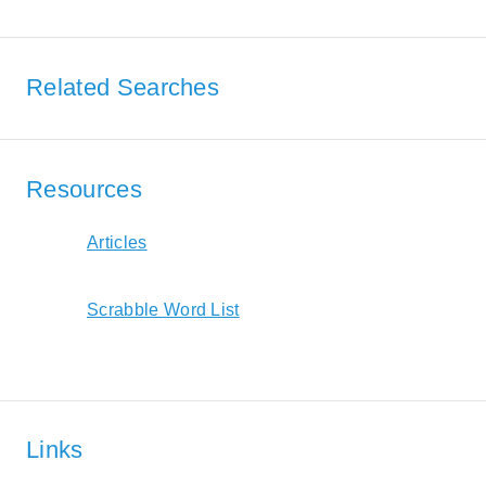
Related Searches
Resources
Articles
Scrabble Word List
Links