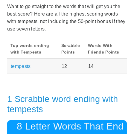
Want to go straight to the words that will get you the
best score? Here are all the highest scoring words
with tempests, not including the 50-point bonus if they
use seven letters.
Top words ending
Scrabble
Words With
with Tempests
Points
Friends Points
tempests
12
14
1 Scrabble word ending with
tempests
8 Letter Words That End