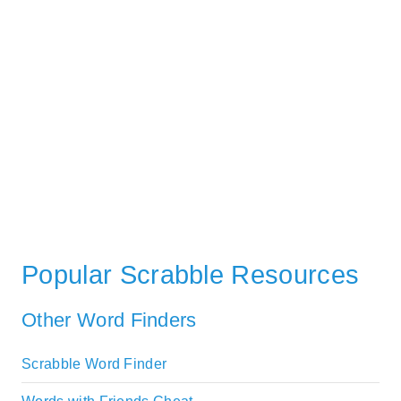
Popular Scrabble Resources
Other Word Finders
Scrabble Word Finder