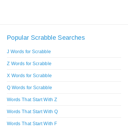
Popular Scrabble Searches
J Words for Scrabble
Z Words for Scrabble
X Words for Scrabble
Q Words for Scrabble
Words That Start With Z
Words That Start With Q
Words That Start With F