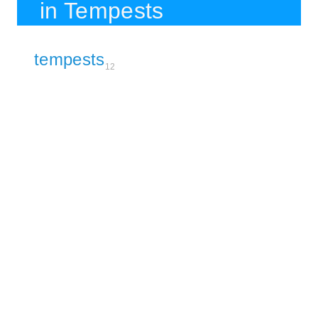
in Tempests
tempests
12