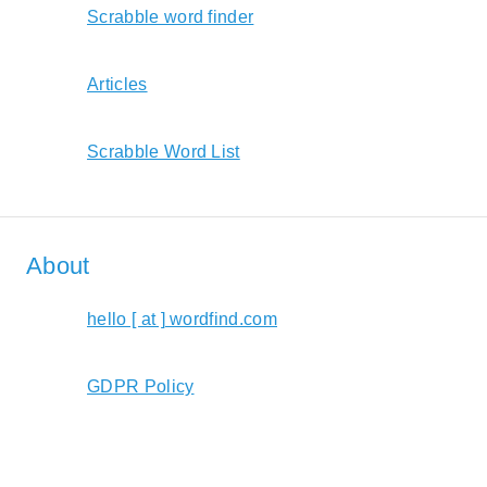
Scrabble word finder
Articles
Scrabble Word List
About
hello [ at ] wordfind.com
GDPR Policy