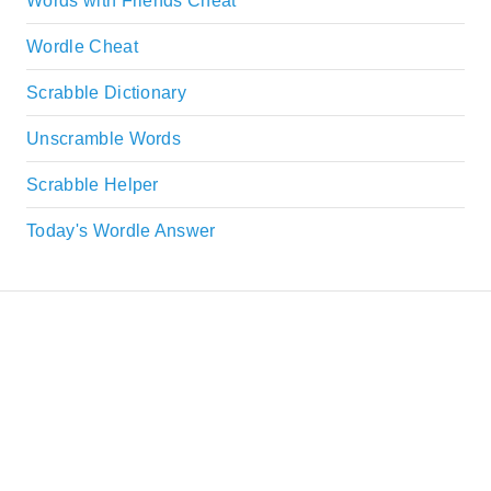
Words with Friends Cheat
Wordle Cheat
Scrabble Dictionary
Unscramble Words
Scrabble Helper
Today's Wordle Answer