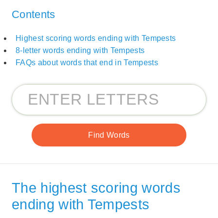
Contents
Highest scoring words ending with Tempests
8-letter words ending with Tempests
FAQs about words that end in Tempests
The highest scoring words
ending with Tempests