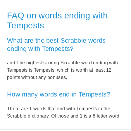
FAQ on words ending with
Tempests
What are the best Scrabble words
ending with Tempests?
and The highest scoring Scrabble word ending with
Tempests is Tempests, which is worth at least 12
points without any bonuses.
How many words end in Tempests?
There are 1 words that end with Tempests in the
Scrabble dictionary. Of those and 1 is a 8 letter word.