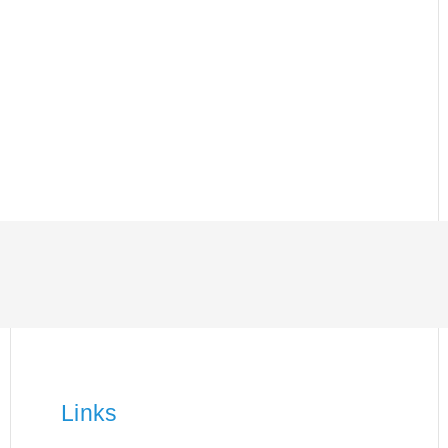
Links