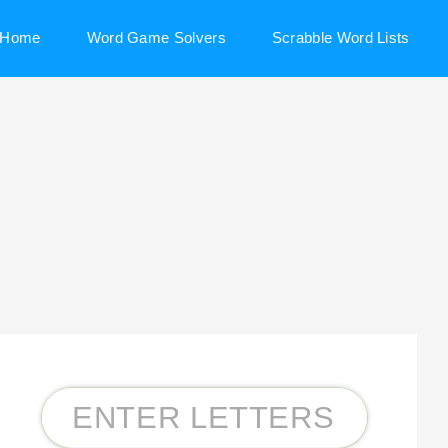
Home
Word Game Solvers
Scrabble Word Lists