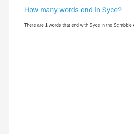
How many words end in Syce?
There are 1 words that end with Syce in the Scrabble di