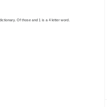
ctionary. Of those and 1 is a 4 letter word.