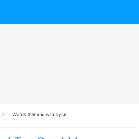
/
Words that end with Syce