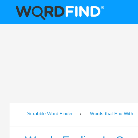
Scrabble Word Finder
/
Words that End With