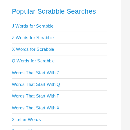
Popular Scrabble Searches
J Words for Scrabble
Z Words for Scrabble
X Words for Scrabble
Q Words for Scrabble
Words That Start With Z
Words That Start With Q
Words That Start With F
Words That Start With X
2 Letter Words