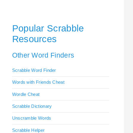
Popular Scrabble
Resources
Other Word Finders
Scrabble Word Finder
Words with Friends Cheat
Wordle Cheat
Scrabble Dictionary
Unscramble Words
Scrabble Helper