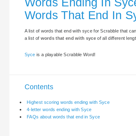
Words Ending In Syce
Words That End In S
A list of words that end with syce for Scrabble that c
a list of
words that end with syce
of all different leng
Syce
is a playable Scrabble Word!
Contents
Highest scoring words ending with Syce
4-letter words ending with Syce
FAQs about words that end in Syce