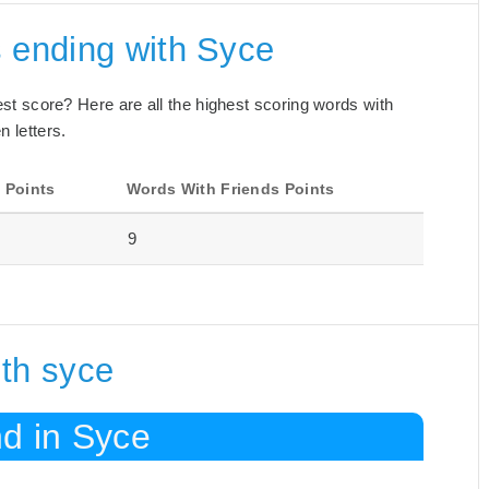
s ending with Syce
best score? Here are all the highest scoring words with
n letters.
 Points
Words With Friends Points
9
ith syce
nd in Syce