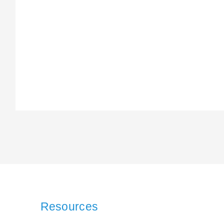
Resources