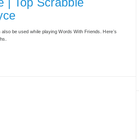
 | Top Scrabble
yce
an also be used while playing Words With Friends. Here's
ths.