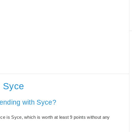
h Syce
 ending with Syce?
e is Syce, which is worth at least 9 points without any