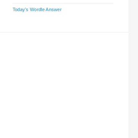
Today's Wordle Answer