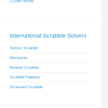
3 Letter Words
International Scrabble Solvers
Solveur Scrabble
Wortsuche
Aiutante Scrabble
Scrabble Palabras
Dictionarul Scrabble