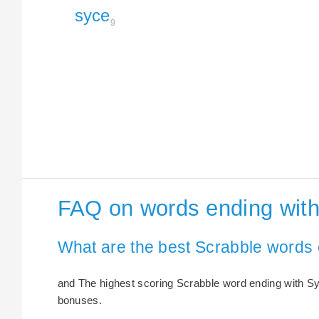
syce
9
FAQ on words ending wit
What are the best Scrabble words
and The highest scoring Scrabble word ending with Syc
bonuses.