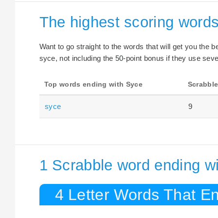
The highest scoring word
Want to go straight to the words that will get you the 
syce, not including the 50-point bonus if they use seve
Top words ending with Syce
Scrabble
syce
9
1 Scrabble word ending w
4 Letter Words That E