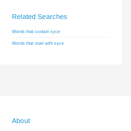
Related Searches
Words that contain syce
Words that start with syce
About