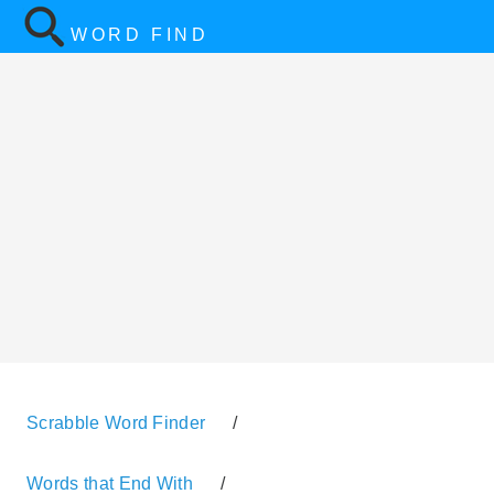
WORD FIND
Scrabble Word Finder
/
Words that End With
/