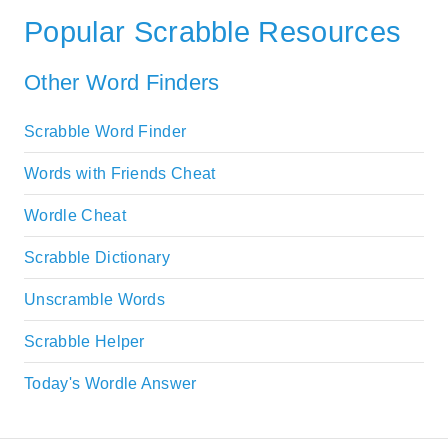
Popular Scrabble Resources
Other Word Finders
Scrabble Word Finder
Words with Friends Cheat
Wordle Cheat
Scrabble Dictionary
Unscramble Words
Scrabble Helper
Today's Wordle Answer