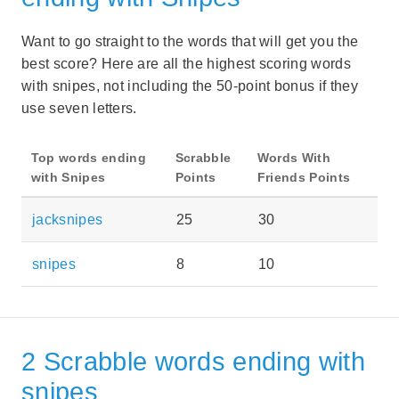
Want to go straight to the words that will get you the
best score? Here are all the highest scoring words
with snipes, not including the 50-point bonus if they
use seven letters.
Top words ending
Scrabble
Words With
with Snipes
Points
Friends Points
jacksnipes
25
30
snipes
8
10
2 Scrabble words ending with
snipes