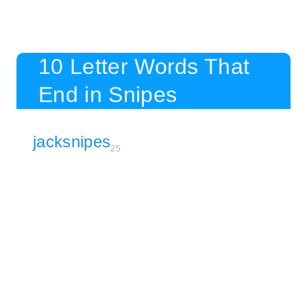
10 Letter Words That
End in Snipes
jacksnipes
25