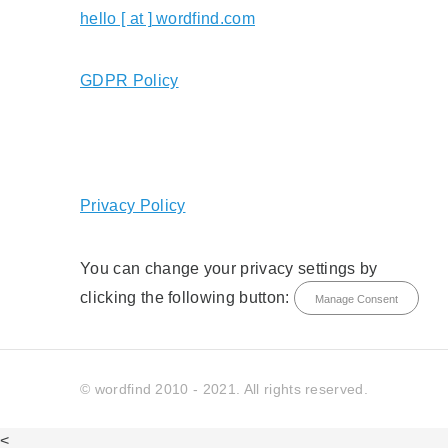
hello [ at ] wordfind.com
GDPR Policy
Privacy Policy
You can change your privacy settings by
clicking the following button:
Manage Consent
© wordfind 2010 - 2021. All rights reserved.
<