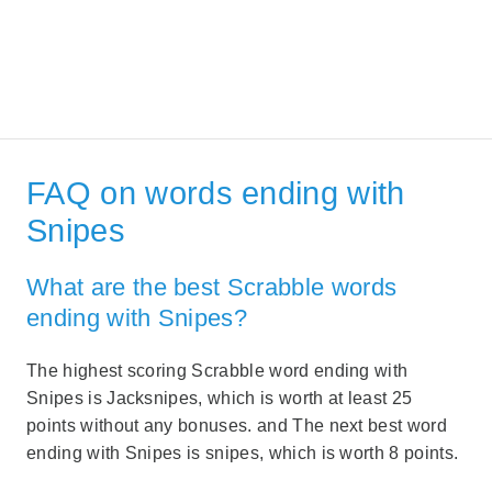
FAQ on words ending with
Snipes
What are the best Scrabble words
ending with Snipes?
The highest scoring Scrabble word ending with
Snipes is Jacksnipes, which is worth at least 25
points without any bonuses. and The next best word
ending with Snipes is snipes, which is worth 8 points.