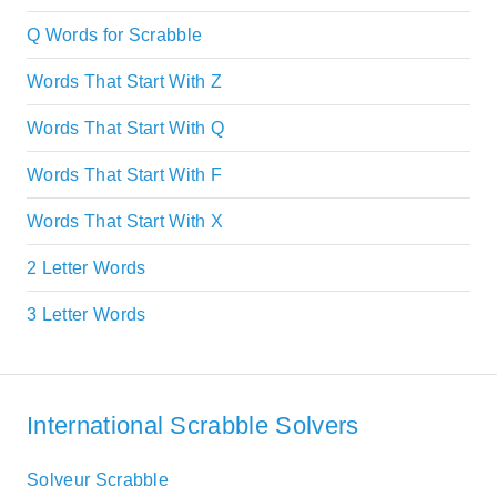
Q Words for Scrabble
Words That Start With Z
Words That Start With Q
Words That Start With F
Words That Start With X
2 Letter Words
3 Letter Words
International Scrabble Solvers
Solveur Scrabble