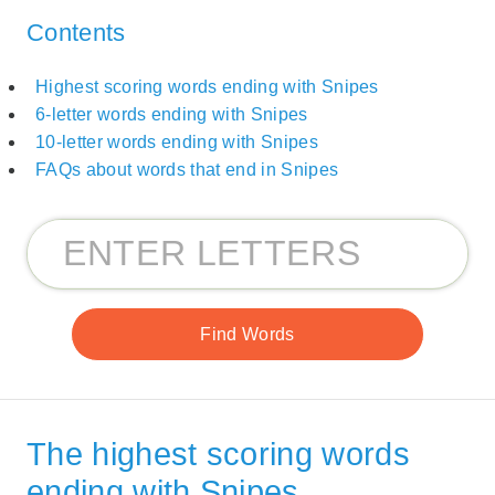
Contents
Highest scoring words ending with Snipes
6-letter words ending with Snipes
10-letter words ending with Snipes
FAQs about words that end in Snipes
The highest scoring words
ending with Snipes