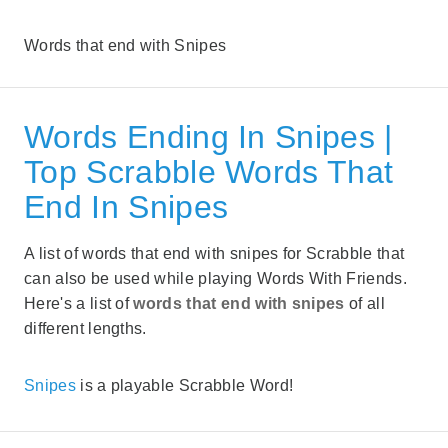
Words that end with Snipes
Words Ending In Snipes |
Top Scrabble Words That
End In Snipes
A list of words that end with snipes for Scrabble that
can also be used while playing Words With Friends.
Here's a list of
words that end with snipes
of all
different lengths.
Snipes
is a playable Scrabble Word!