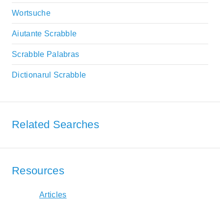
Wortsuche
Aiutante Scrabble
Scrabble Palabras
Dictionarul Scrabble
Related Searches
Resources
Articles