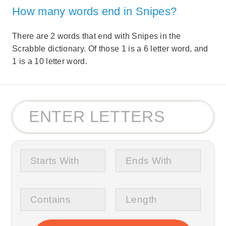
How many words end in Snipes?
There are 2 words that end with Snipes in the
Scrabble dictionary. Of those 1 is a 6 letter word, and
1 is a 10 letter word.