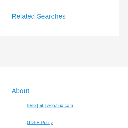
Related Searches
About
hello [ at ] wordfind.com
GDPR Policy