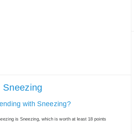
h Sneezing
 ending with Sneezing?
ezing is Sneezing, which is worth at least 18 points