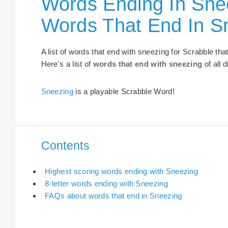
Words Ending In Snee
Words That End In S
A list of words that end with sneezing for Scrabble th
Here's a list of
words that end with sneezing
of all 
Sneezing
is a playable Scrabble Word!
Contents
Highest scoring words ending with Sneezing
8-letter words ending with Sneezing
FAQs about words that end in Sneezing