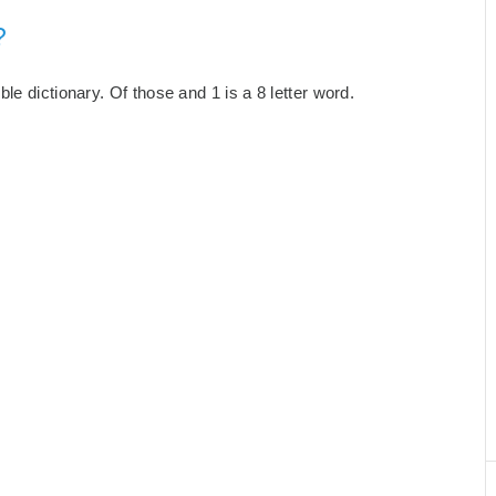
?
e dictionary. Of those and 1 is a 8 letter word.