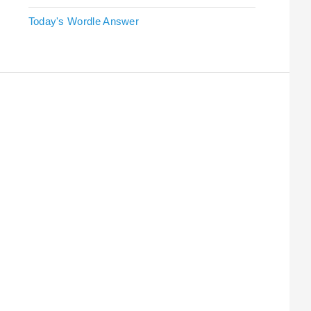
Today's Wordle Answer