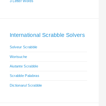
3 Letter Words
International Scrabble Solvers
Solveur Scrabble
Wortsuche
Aiutante Scrabble
Scrabble Palabras
Dictionarul Scrabble