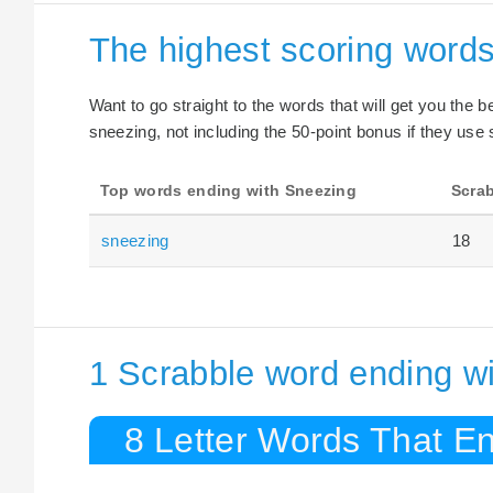
The highest scoring word
Want to go straight to the words that will get you the 
sneezing, not including the 50-point bonus if they use 
Top words ending with Sneezing
Scrab
sneezing
18
1 Scrabble word ending w
8 Letter Words That E