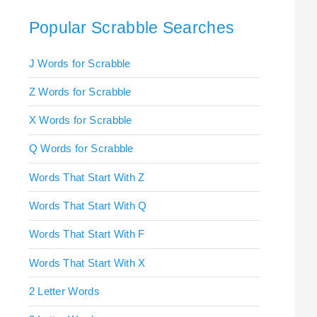
Popular Scrabble Searches
J Words for Scrabble
Z Words for Scrabble
X Words for Scrabble
Q Words for Scrabble
Words That Start With Z
Words That Start With Q
Words That Start With F
Words That Start With X
2 Letter Words