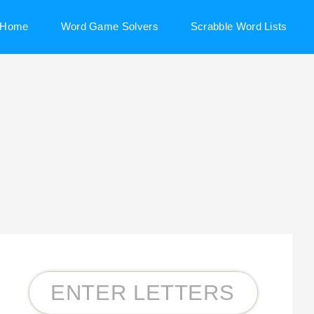
Home
Word Game Solvers
Scrabble Word Lists