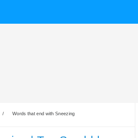
/
Words that end with Sneezing