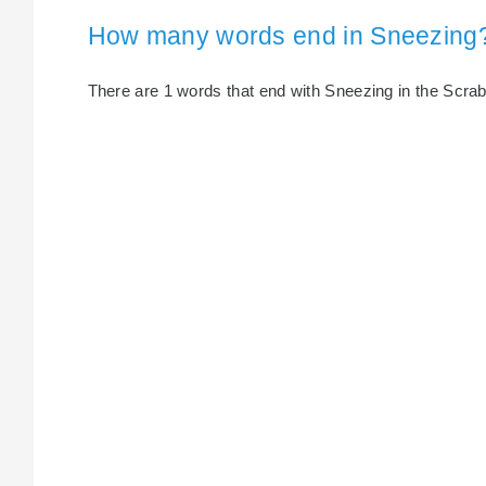
How many words end in Sneezing
There are 1 words that end with Sneezing in the Scrabbl