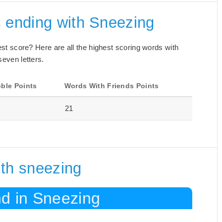
s ending with Sneezing
best score? Here are all the highest scoring words with
seven letters.
ble Points
Words With Friends Points
21
ith sneezing
nd in Sneezing