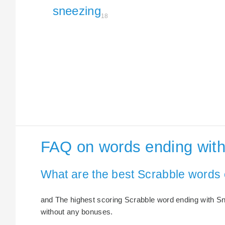
sneezing
18
FAQ on words ending wit
What are the best Scrabble words
and The highest scoring Scrabble word ending with Sne
without any bonuses.