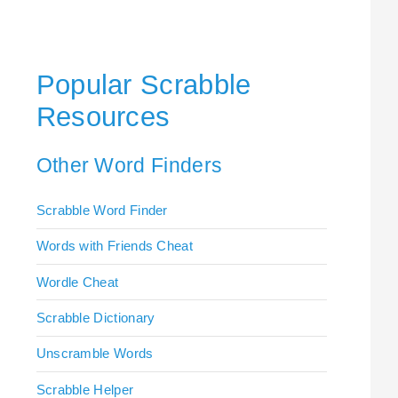
Popular Scrabble
Resources
Other Word Finders
Scrabble Word Finder
Words with Friends Cheat
Wordle Cheat
Scrabble Dictionary
Unscramble Words
Scrabble Helper