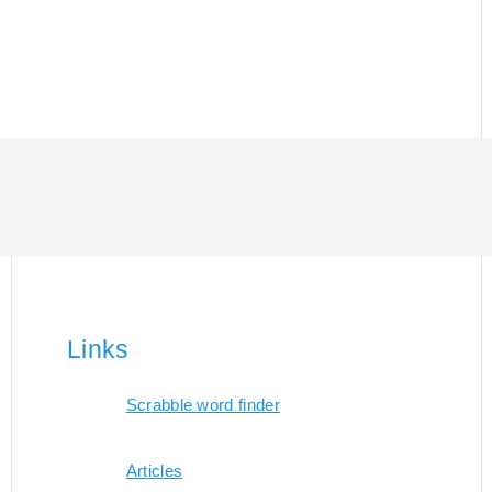
Links
Scrabble word finder
Articles