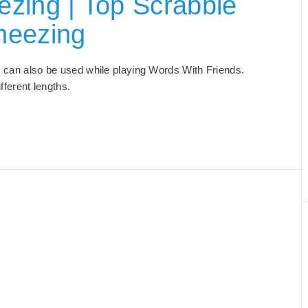
zing | Top Scrabble
neezing
at can also be used while playing Words With Friends.
different lengths.