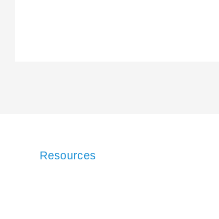
Resources