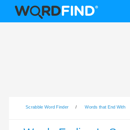
Scrabble Word Finder
/
Words that End With