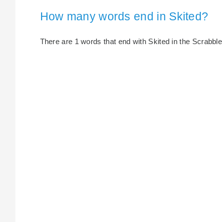
How many words end in Skited?
There are 1 words that end with Skited in the Scrabble 