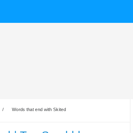
/
Words that end with Skited