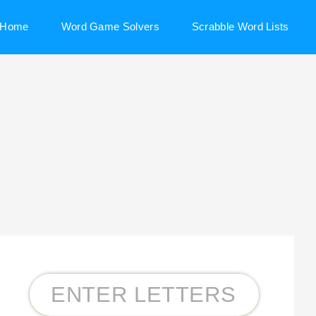
Home
Word Game Solvers
Scrabble Word Lists