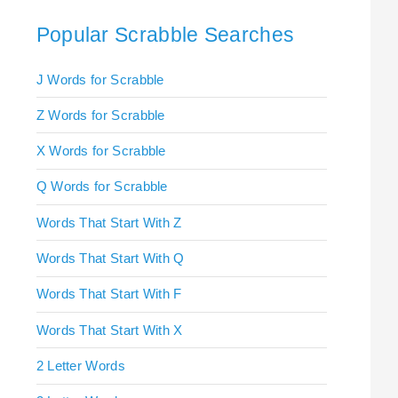
Popular Scrabble Searches
J Words for Scrabble
Z Words for Scrabble
X Words for Scrabble
Q Words for Scrabble
Words That Start With Z
Words That Start With Q
Words That Start With F
Words That Start With X
2 Letter Words