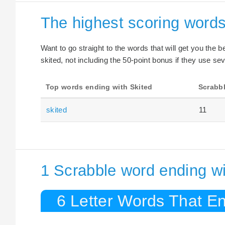
The highest scoring words
Want to go straight to the words that will get you the 
skited, not including the 50-point bonus if they use sev
Top words ending with Skited
Scrabbl
skited
11
1 Scrabble word ending wi
6 Letter Words That En