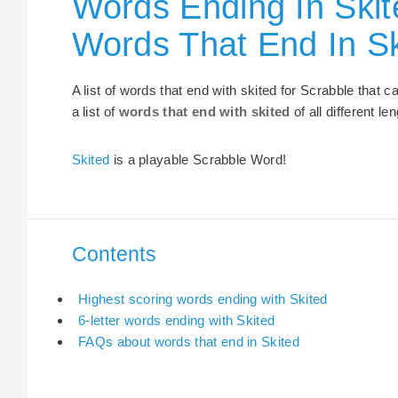
Words Ending In Skit
Words That End In Sk
A list of words that end with skited for Scrabble that
a list of
words that end with skited
of all different le
Skited
is a playable Scrabble Word!
Contents
Highest scoring words ending with Skited
6-letter words ending with Skited
FAQs about words that end in Skited