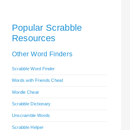
Popular Scrabble
Resources
Other Word Finders
Scrabble Word Finder
Words with Friends Cheat
Wordle Cheat
Scrabble Dictionary
Unscramble Words
Scrabble Helper