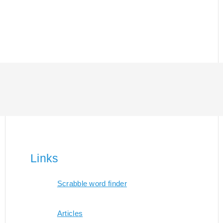
Links
Scrabble word finder
Articles