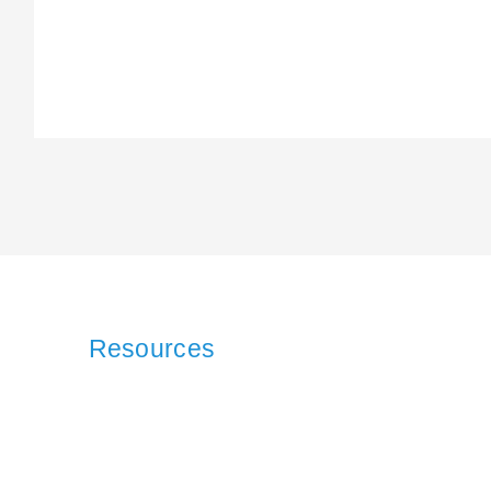
Resources