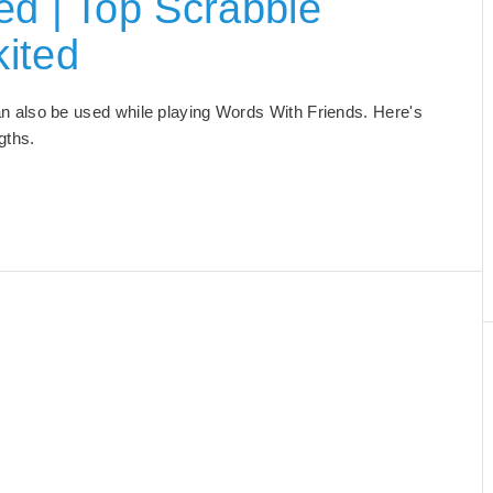
ed | Top Scrabble
ited
 can also be used while playing Words With Friends. Here's
ngths.