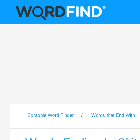
Scrabble Word Finder
/
Words that End With