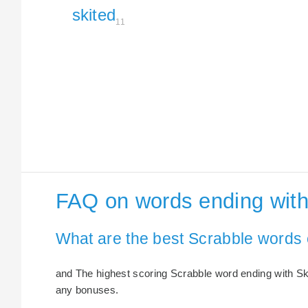
skited
11
FAQ on words ending with
What are the best Scrabble words 
and The highest scoring Scrabble word ending with Skit
any bonuses.