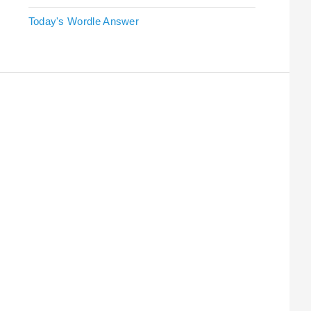
Today's Wordle Answer