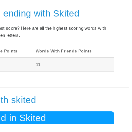
 ending with Skited
best score? Here are all the highest scoring words with
en letters.
e Points
Words With Friends Points
11
th skited
d in Skited