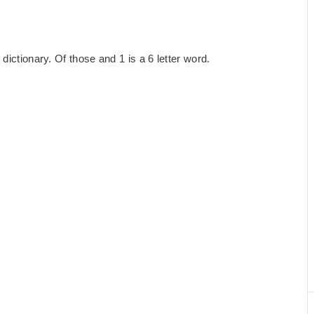
dictionary. Of those and 1 is a 6 letter word.