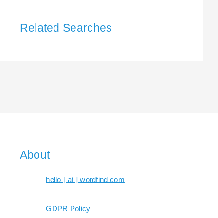
Related Searches
About
hello [ at ] wordfind.com
GDPR Policy