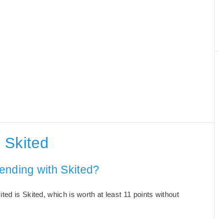
 Skited
ending with Skited?
ed is Skited, which is worth at least 11 points without