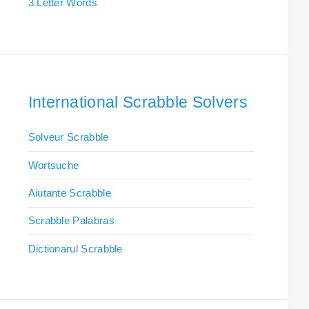
3 Letter Words
International Scrabble Solvers
Solveur Scrabble
Wortsuche
Aiutante Scrabble
Scrabble Palabras
Dictionarul Scrabble