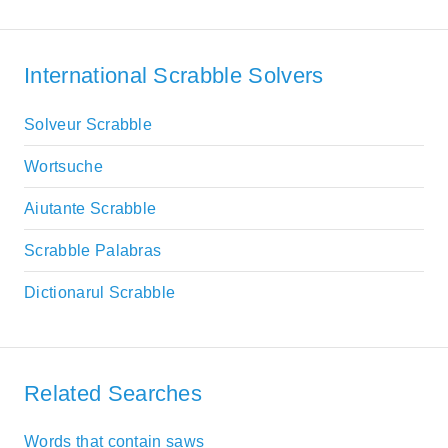
International Scrabble Solvers
Solveur Scrabble
Wortsuche
Aiutante Scrabble
Scrabble Palabras
Dictionarul Scrabble
Related Searches
Words that contain saws