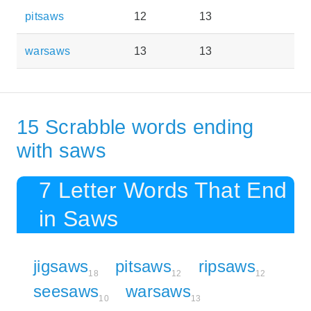
pitsaws
12
13
warsaws
13
13
15 Scrabble words ending
with saws
7 Letter Words That End
in Saws
jigsaws
pitsaws
ripsaws
18
12
12
seesaws
warsaws
10
13