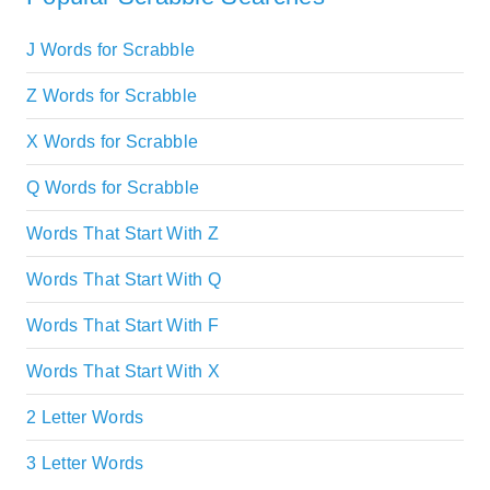
J Words for Scrabble
Z Words for Scrabble
X Words for Scrabble
Q Words for Scrabble
Words That Start With Z
Words That Start With Q
Words That Start With F
Words That Start With X
2 Letter Words
3 Letter Words