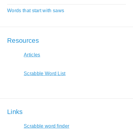
Words that start with saws
Resources
Articles
Scrabble Word List
Links
Scrabble word finder