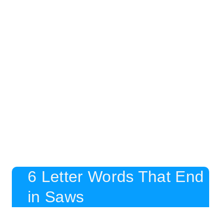
6 Letter Words That End
in Saws