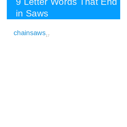
9 Letter Words That End
in Saws
chainsaws
17