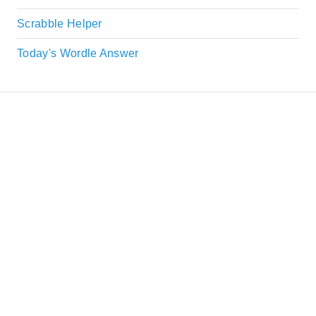
Scrabble Helper
Today's Wordle Answer