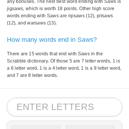
any bonuses. The next best word ending with Saws is
jigsaws, which is worth 18 points. Other high score
words ending with Saws are ripsaws (12), pitsaws
(12), and warsaws (13).
How many words end in Saws?
There are 15 words that end with Saws in the
Scrabble dictionary. Of those 5 are 7 letter words, 1 is
a 6 letter word, 1 is a 4 letter word, 1 is a 9 letter word,
and 7 are 8 letter words.