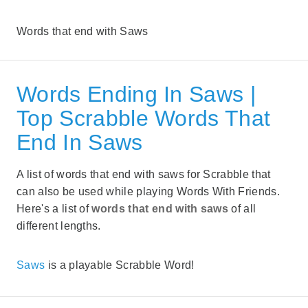
Words that end with Saws
Words Ending In Saws |
Top Scrabble Words That
End In Saws
A list of words that end with saws for Scrabble that
can also be used while playing Words With Friends.
Here's a list of
words that end with saws
of all
different lengths.
Saws
is a playable Scrabble Word!