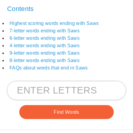
Contents
Highest scoring words ending with Saws
7-letter words ending with Saws
6-letter words ending with Saws
4-letter words ending with Saws
9-letter words ending with Saws
8-letter words ending with Saws
FAQs about words that end in Saws