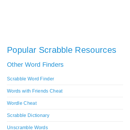
Popular Scrabble Resources
Other Word Finders
Scrabble Word Finder
Words with Friends Cheat
Wordle Cheat
Scrabble Dictionary
Unscramble Words