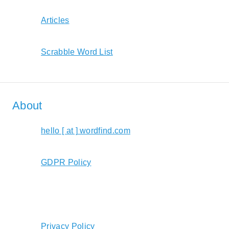
Articles
Scrabble Word List
About
hello [ at ] wordfind.com
GDPR Policy
Privacy Policy