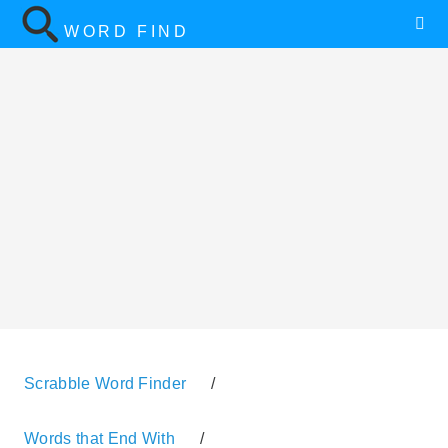
WORD FIND
Scrabble Word Finder
/
Words that End With
/