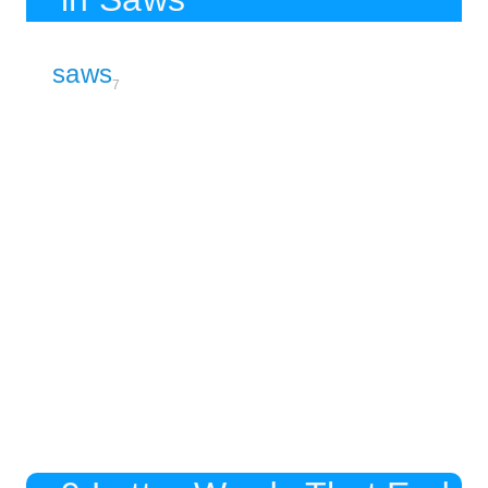
saws
7