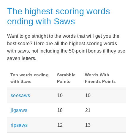
The highest scoring words
ending with Saws
Want to go straight to the words that will get you the
best score? Here are all the highest scoring words
with saws, not including the 50-point bonus if they use
seven letters.
Top words ending
Scrabble
Words With
with Saws
Points
Friends Points
seesaws
10
10
jigsaws
18
21
ripsaws
12
13