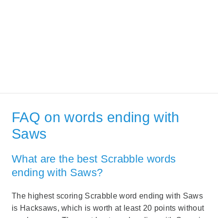
FAQ on words ending with
Saws
What are the best Scrabble words
ending with Saws?
The highest scoring Scrabble word ending with Saws
is Hacksaws, which is worth at least 20 points without