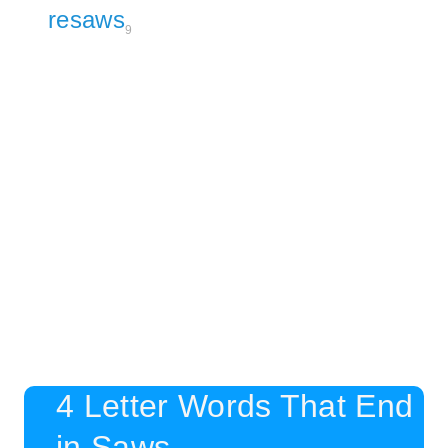
resaws
9
4 Letter Words That End
in Saws