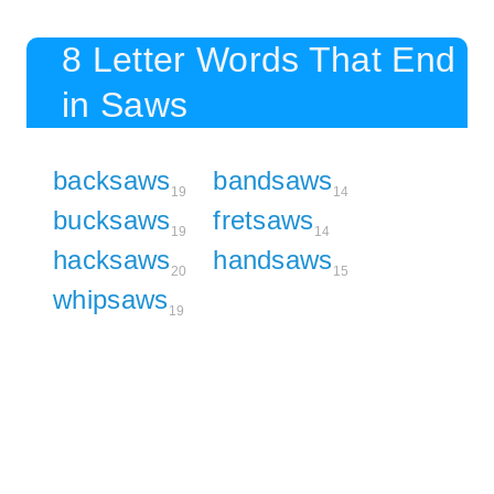
8 Letter Words That End
in Saws
backsaws
bandsaws
19
14
bucksaws
fretsaws
19
14
hacksaws
handsaws
20
15
whipsaws
19