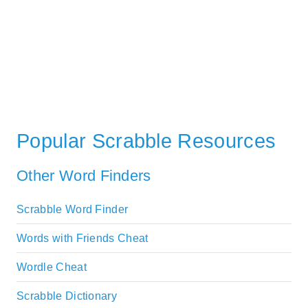
Popular Scrabble Resources
Other Word Finders
Scrabble Word Finder
Words with Friends Cheat
Wordle Cheat
Scrabble Dictionary