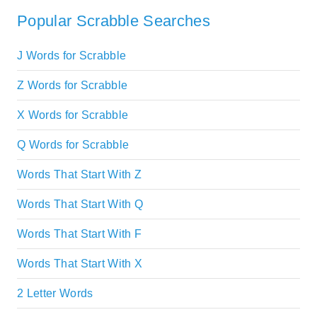
Popular Scrabble Searches
J Words for Scrabble
Z Words for Scrabble
X Words for Scrabble
Q Words for Scrabble
Words That Start With Z
Words That Start With Q
Words That Start With F
Words That Start With X
2 Letter Words