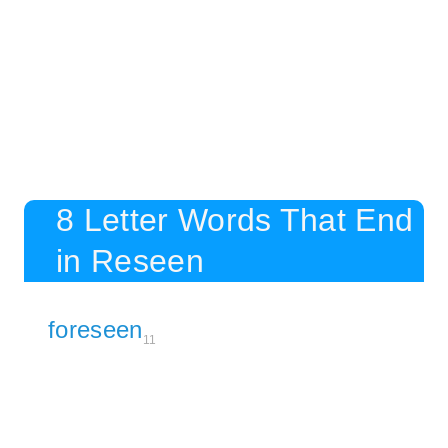
8 Letter Words That End
in Reseen
foreseen
11