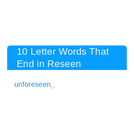
10 Letter Words That
End in Reseen
unforeseen
13