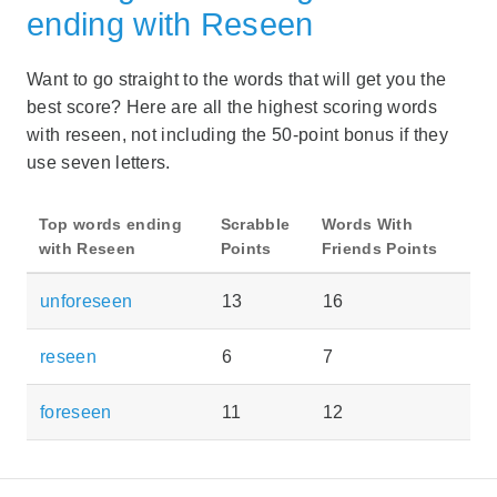
ending with Reseen
Want to go straight to the words that will get you the
best score? Here are all the highest scoring words
with reseen, not including the 50-point bonus if they
use seven letters.
Top words ending
Scrabble
Words With
with Reseen
Points
Friends Points
unforeseen
13
16
reseen
6
7
foreseen
11
12