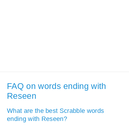
FAQ on words ending with
Reseen
What are the best Scrabble words
ending with Reseen?