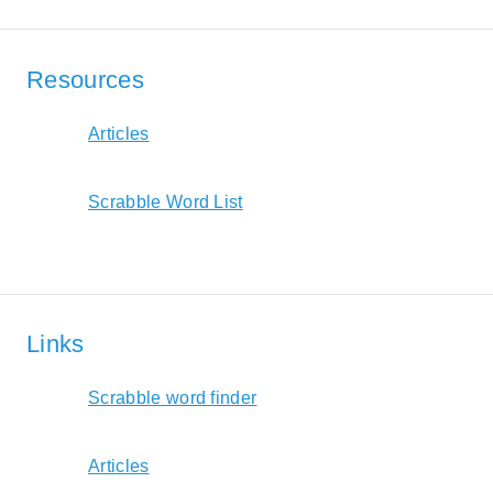
Resources
Articles
Scrabble Word List
Links
Scrabble word finder
Articles