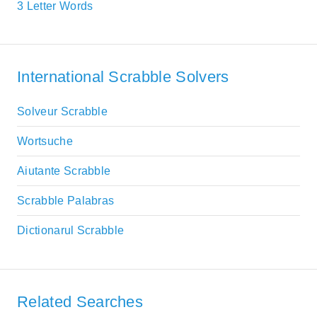
3 Letter Words
International Scrabble Solvers
Solveur Scrabble
Wortsuche
Aiutante Scrabble
Scrabble Palabras
Dictionarul Scrabble
Related Searches