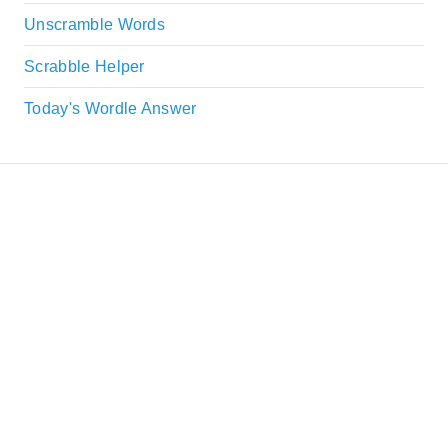
Unscramble Words
Scrabble Helper
Today's Wordle Answer