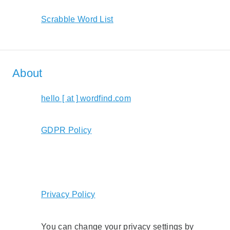
Scrabble Word List
About
hello [ at ] wordfind.com
GDPR Policy
Privacy Policy
You can change your privacy settings by