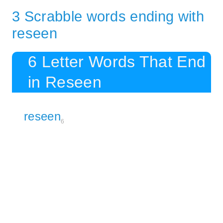
3 Scrabble words ending with
reseen
6 Letter Words That End
in Reseen
reseen
6