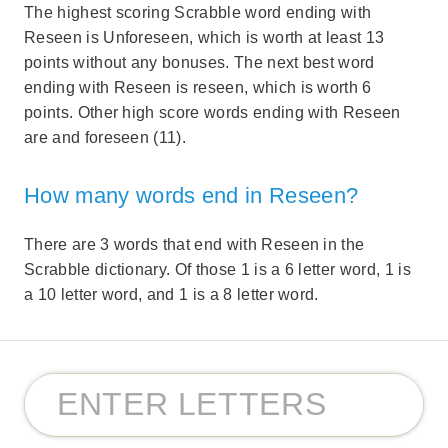
The highest scoring Scrabble word ending with
Reseen is Unforeseen, which is worth at least 13
points without any bonuses. The next best word
ending with Reseen is reseen, which is worth 6
points. Other high score words ending with Reseen
are and foreseen (11).
How many words end in Reseen?
There are 3 words that end with Reseen in the
Scrabble dictionary. Of those 1 is a 6 letter word, 1 is
a 10 letter word, and 1 is a 8 letter word.