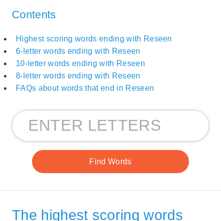
Contents
Highest scoring words ending with Reseen
6-letter words ending with Reseen
10-letter words ending with Reseen
8-letter words ending with Reseen
FAQs about words that end in Reseen
The highest scoring words