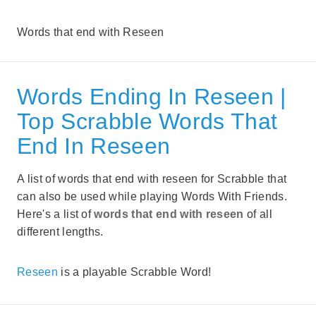
Words that end with Reseen
Words Ending In Reseen |
Top Scrabble Words That
End In Reseen
A list of words that end with reseen for Scrabble that
can also be used while playing Words With Friends.
Here's a list of
words that end with reseen
of all
different lengths.
Reseen
is a playable Scrabble Word!