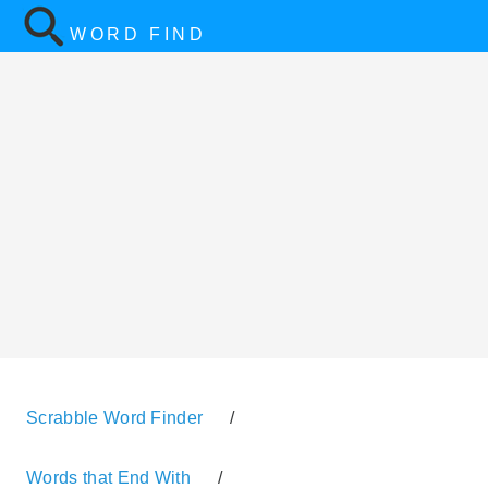
WORD FIND
Scrabble Word Finder
/
Words that End With
/