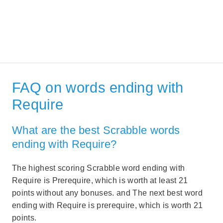
FAQ on words ending with
Require
What are the best Scrabble words
ending with Require?
The highest scoring Scrabble word ending with
Require is Prerequire, which is worth at least 21
points without any bonuses. and The next best word
ending with Require is prerequire, which is worth 21
points.