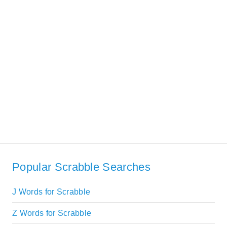
Popular Scrabble Searches
J Words for Scrabble
Z Words for Scrabble