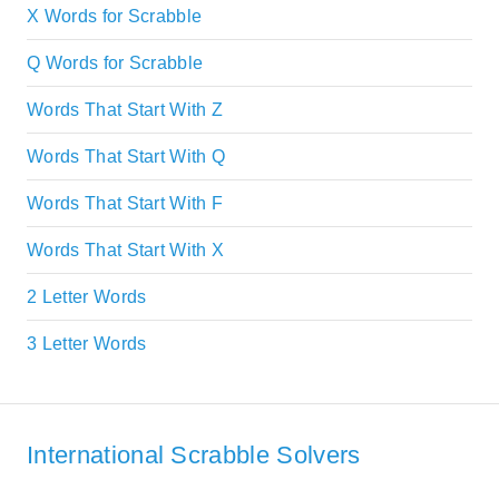
X Words for Scrabble
Q Words for Scrabble
Words That Start With Z
Words That Start With Q
Words That Start With F
Words That Start With X
2 Letter Words
3 Letter Words
International Scrabble Solvers