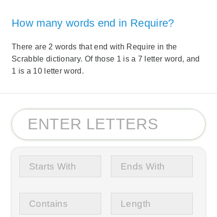
How many words end in Require?
There are 2 words that end with Require in the
Scrabble dictionary. Of those 1 is a 7 letter word, and
1 is a 10 letter word.