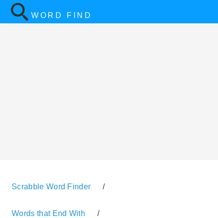
WORD FIND
Scrabble Word Finder
/
Words that End With
/