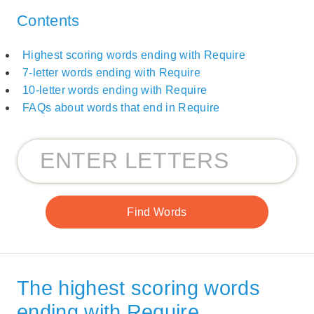
Contents
Highest scoring words ending with Require
7-letter words ending with Require
10-letter words ending with Require
FAQs about words that end in Require
The highest scoring words
ending with Require