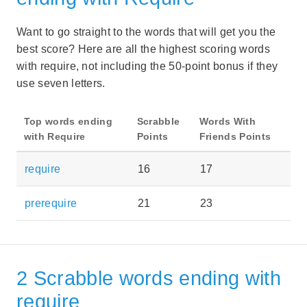
Want to go straight to the words that will get you the
best score? Here are all the highest scoring words
with require, not including the 50-point bonus if they
use seven letters.
Top words ending
Scrabble
Words With
with Require
Points
Friends Points
require
16
17
prerequire
21
23
2 Scrabble words ending with
require