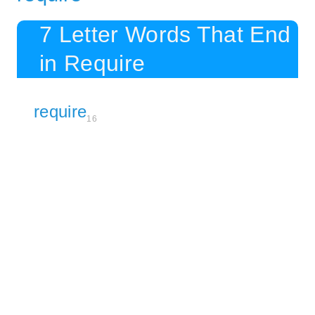
7 Letter Words That End
in Require
require
16