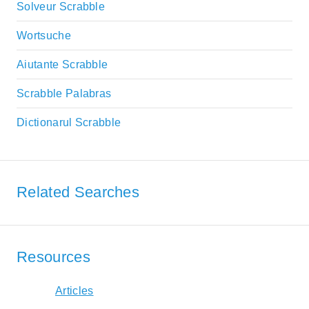
Solveur Scrabble
Wortsuche
Aiutante Scrabble
Scrabble Palabras
Dictionarul Scrabble
Related Searches
Resources
Articles