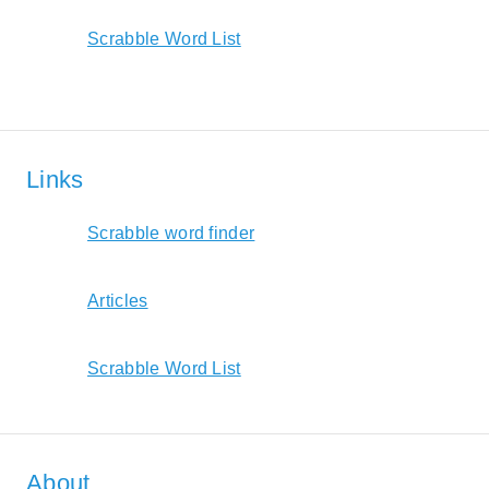
Scrabble Word List
Links
Scrabble word finder
Articles
Scrabble Word List
About