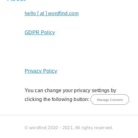
hello [ at ] wordfind.com
GDPR Policy
Privacy Policy
You can change your privacy settings by
clicking the following button:
Manage Consent
© wordfind 2010 - 2021. All rights reserved.