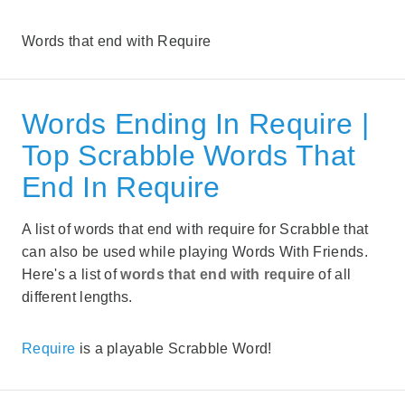
Words that end with Require
Words Ending In Require |
Top Scrabble Words That
End In Require
A list of words that end with require for Scrabble that
can also be used while playing Words With Friends.
Here's a list of
words that end with require
of all
different lengths.
Require
is a playable Scrabble Word!