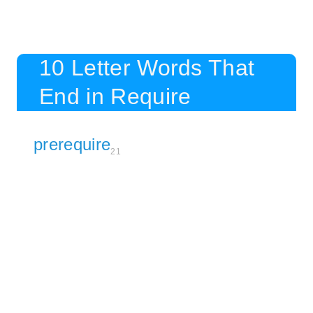
10 Letter Words That
End in Require
prerequire
21