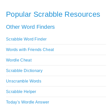
Popular Scrabble Resources
Other Word Finders
Scrabble Word Finder
Words with Friends Cheat
Wordle Cheat
Scrabble Dictionary
Unscramble Words
Scrabble Helper
Today's Wordle Answer