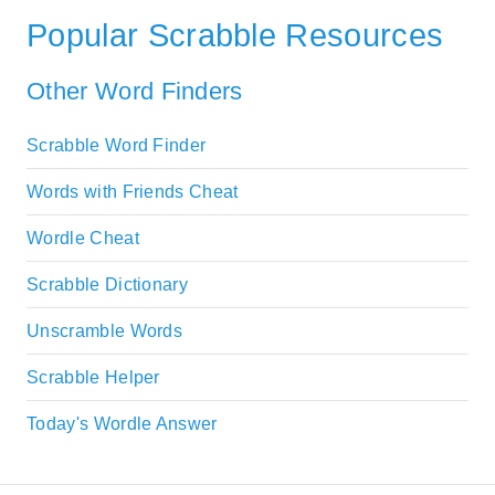
Popular Scrabble Resources
Other Word Finders
Scrabble Word Finder
Words with Friends Cheat
Wordle Cheat
Scrabble Dictionary
Unscramble Words
Scrabble Helper
Today's Wordle Answer