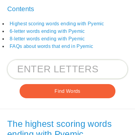
Contents
Highest scoring words ending with Pyemic
6-letter words ending with Pyemic
8-letter words ending with Pyemic
FAQs about words that end in Pyemic
The highest scoring words
ending with Pyemic