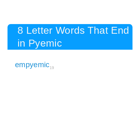
8 Letter Words That End
in Pyemic
empyemic
19