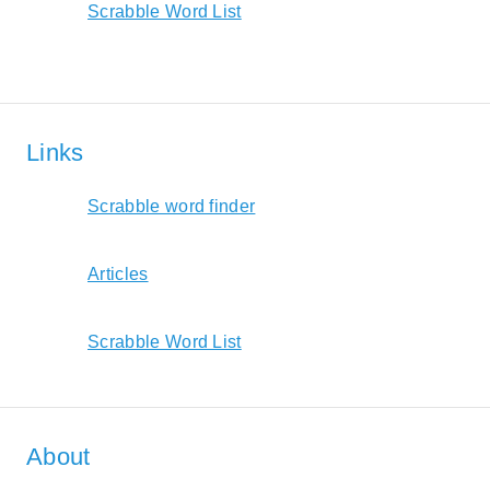
Scrabble Word List
Links
Scrabble word finder
Articles
Scrabble Word List
About