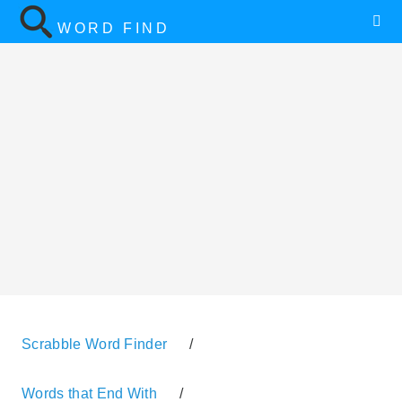
WORD FIND
Scrabble Word Finder
/
Words that End With
/