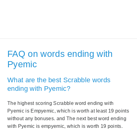
FAQ on words ending with
Pyemic
What are the best Scrabble words
ending with Pyemic?
The highest scoring Scrabble word ending with
Pyemic is Empyemic, which is worth at least 19 points
without any bonuses. and The next best word ending
with Pyemic is empyemic, which is worth 19 points.