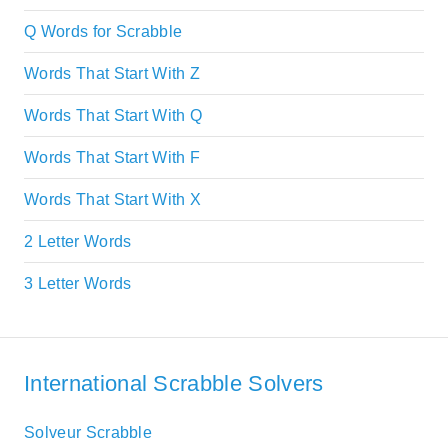
Q Words for Scrabble
Words That Start With Z
Words That Start With Q
Words That Start With F
Words That Start With X
2 Letter Words
3 Letter Words
International Scrabble Solvers
Solveur Scrabble