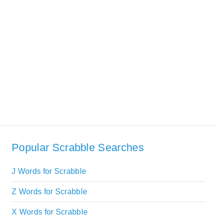
Popular Scrabble Searches
J Words for Scrabble
Z Words for Scrabble
X Words for Scrabble