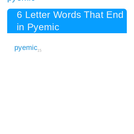
6 Letter Words That End
in Pyemic
pyemic
15