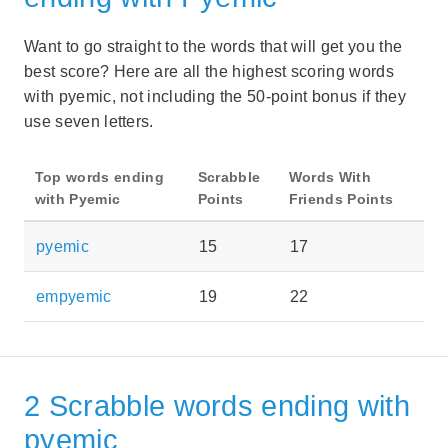
Want to go straight to the words that will get you the
best score? Here are all the highest scoring words
with pyemic, not including the 50-point bonus if they
use seven letters.
Top words ending
Scrabble
Words With
with Pyemic
Points
Friends Points
pyemic
15
17
empyemic
19
22
2 Scrabble words ending with
pyemic