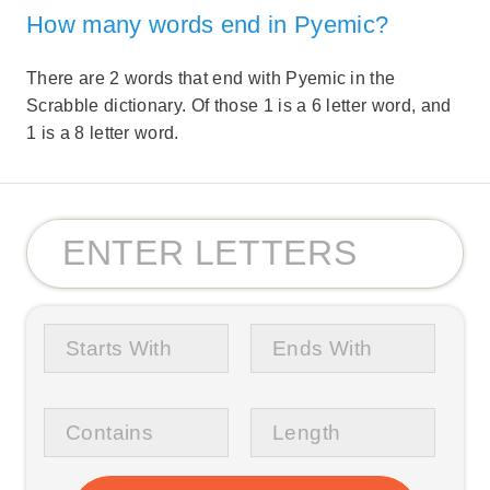
How many words end in Pyemic?
There are 2 words that end with Pyemic in the
Scrabble dictionary. Of those 1 is a 6 letter word, and
1 is a 8 letter word.