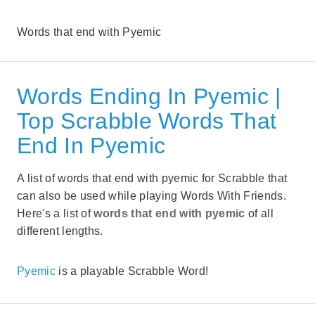
Words that end with Pyemic
Words Ending In Pyemic |
Top Scrabble Words That
End In Pyemic
A list of words that end with pyemic for Scrabble that
can also be used while playing Words With Friends.
Here's a list of
words that end with pyemic
of all
different lengths.
Pyemic
is a playable Scrabble Word!