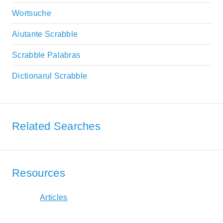
Wortsuche
Aiutante Scrabble
Scrabble Palabras
Dictionarul Scrabble
Related Searches
Resources
Articles