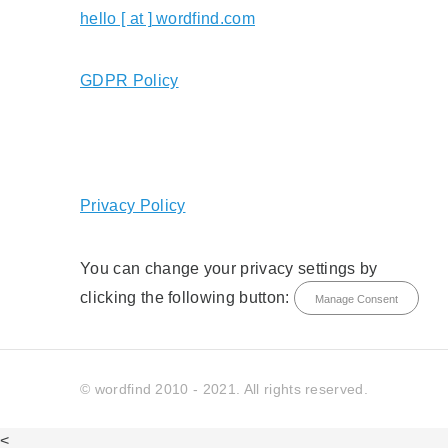
hello [ at ] wordfind.com
GDPR Policy
Privacy Policy
You can change your privacy settings by
clicking the following button:
Manage Consent
© wordfind 2010 - 2021. All rights reserved.
<