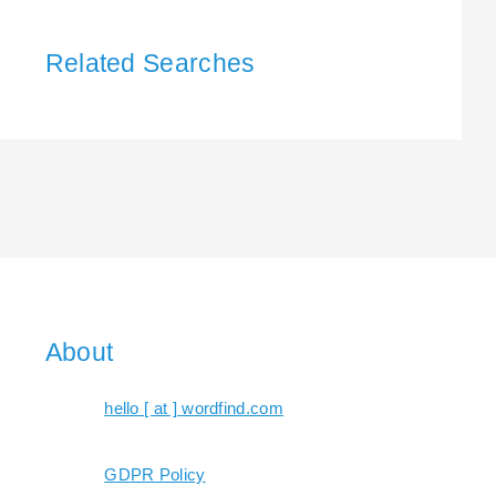
Related Searches
About
hello [ at ] wordfind.com
GDPR Policy