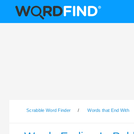
Scrabble Word Finder
/
Words that End With