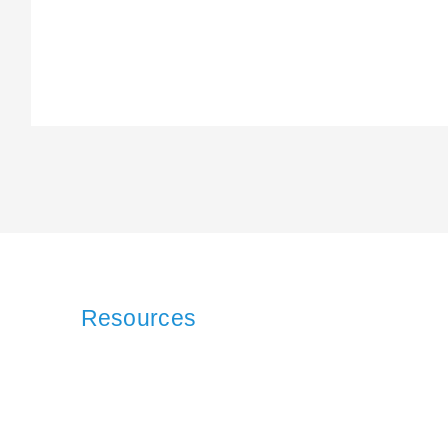
Resources