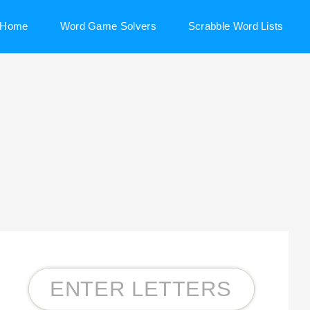
Home
Word Game Solvers
Scrabble Word Lists