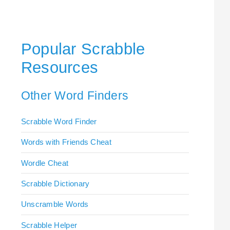
Popular Scrabble
Resources
Other Word Finders
Scrabble Word Finder
Words with Friends Cheat
Wordle Cheat
Scrabble Dictionary
Unscramble Words
Scrabble Helper