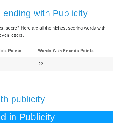
 ending with Publicity
best score? Here are all the highest scoring words with
even letters.
ble Points
Words With Friends Points
22
h publicity
 in Publicity