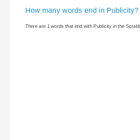
How many words end in Publicity?
There are 1 words that end with Publicity in the Scrabbl