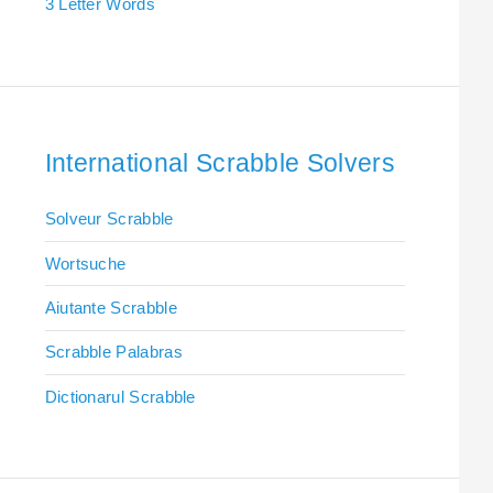
3 Letter Words
International Scrabble Solvers
Solveur Scrabble
Wortsuche
Aiutante Scrabble
Scrabble Palabras
Dictionarul Scrabble