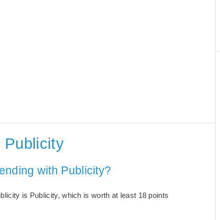
Publicity
nding with Publicity?
city is Publicity, which is worth at least 18 points