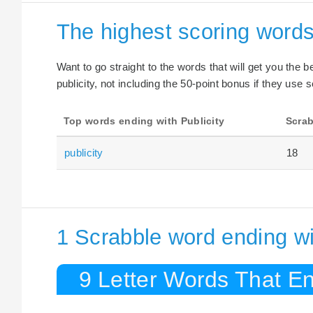
The highest scoring words
Want to go straight to the words that will get you the 
publicity, not including the 50-point bonus if they use s
Top words ending with Publicity
Scrab
publicity
18
1 Scrabble word ending wit
9 Letter Words That End