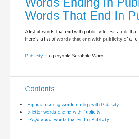
Words Ending In Publi
Words That End In Pu
A list of words that end with publicity for Scrabble th
Here's a list of
words that end with publicity
of all d
Publicity
is a playable Scrabble Word!
Contents
Highest scoring words ending with Publicity
9-letter words ending with Publicity
FAQs about words that end in Publicity