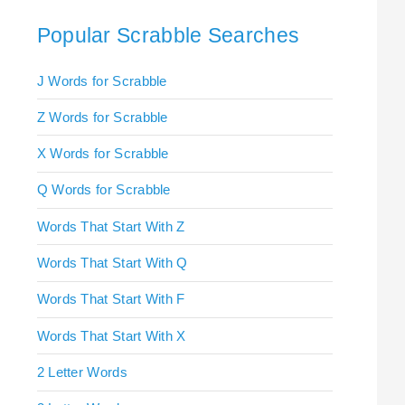
Popular Scrabble Searches
J Words for Scrabble
Z Words for Scrabble
X Words for Scrabble
Q Words for Scrabble
Words That Start With Z
Words That Start With Q
Words That Start With F
Words That Start With X
2 Letter Words