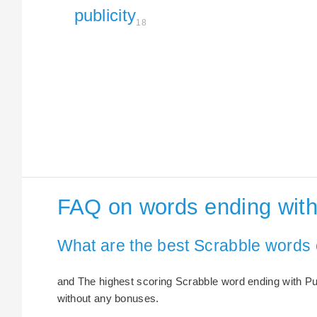
publicity
18
FAQ on words ending with 
What are the best Scrabble words e
and The highest scoring Scrabble word ending with Publi
without any bonuses.