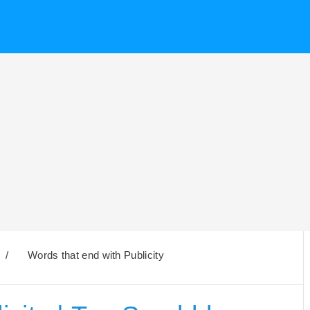
/
Words that end with Publicity