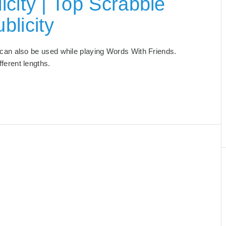
city | Top Scrabble
blicity
at can also be used while playing Words With Friends.
ifferent lengths.