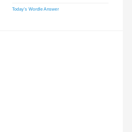
Today's Wordle Answer