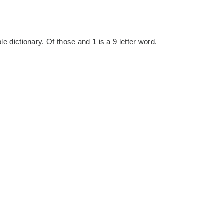
e dictionary. Of those and 1 is a 9 letter word.