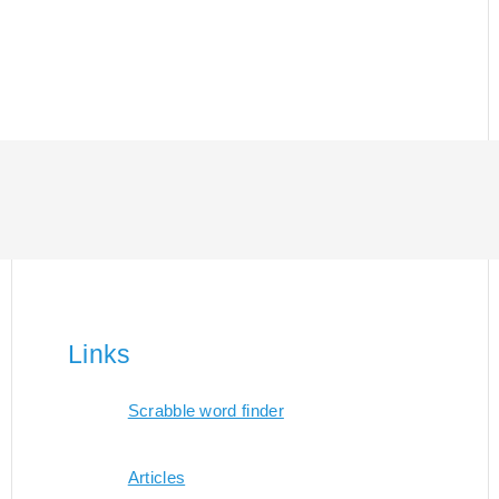
Links
Scrabble word finder
Articles