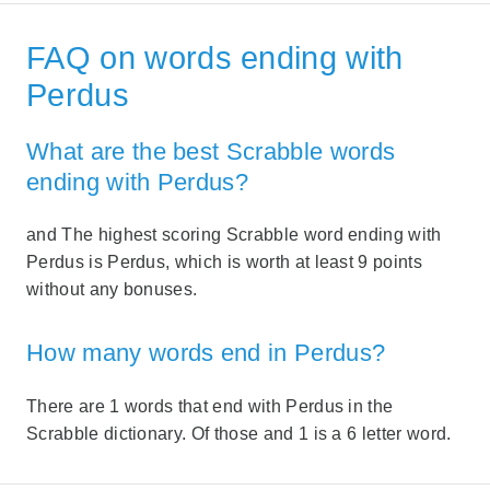
FAQ on words ending with
Perdus
What are the best Scrabble words
ending with Perdus?
and The highest scoring Scrabble word ending with
Perdus is Perdus, which is worth at least 9 points
without any bonuses.
How many words end in Perdus?
There are 1 words that end with Perdus in the
Scrabble dictionary. Of those and 1 is a 6 letter word.