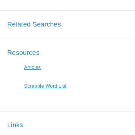
Related Searches
Resources
Articles
Scrabble Word List
Links