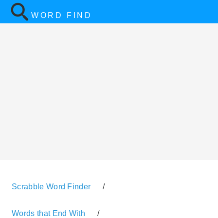
WORD FIND
Scrabble Word Finder
/
Words that End With
/