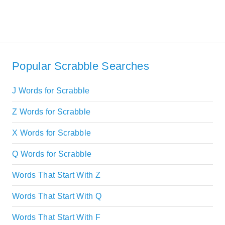
Popular Scrabble Searches
J Words for Scrabble
Z Words for Scrabble
X Words for Scrabble
Q Words for Scrabble
Words That Start With Z
Words That Start With Q
Words That Start With F