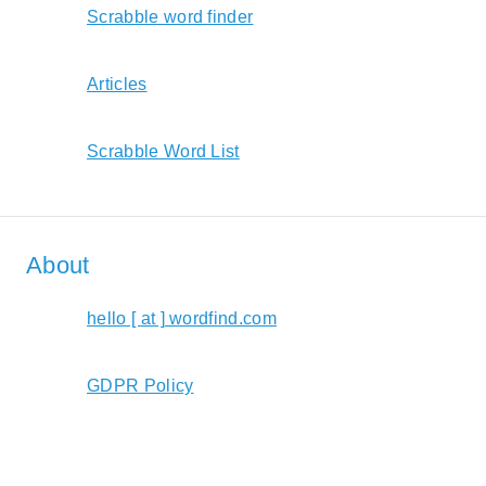
Scrabble word finder
Articles
Scrabble Word List
About
hello [ at ] wordfind.com
GDPR Policy