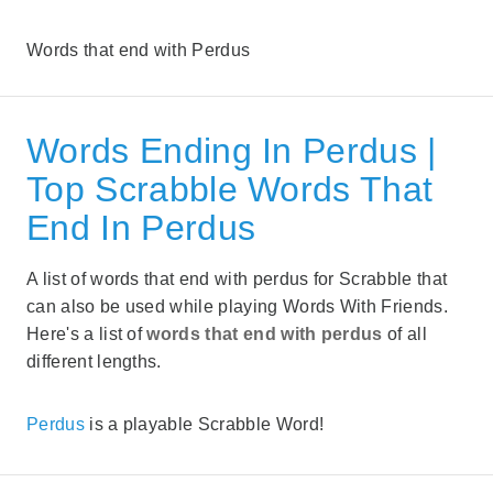
Words that end with Perdus
Words Ending In Perdus |
Top Scrabble Words That
End In Perdus
A list of words that end with perdus for Scrabble that
can also be used while playing Words With Friends.
Here's a list of
words that end with perdus
of all
different lengths.
Perdus
is a playable Scrabble Word!