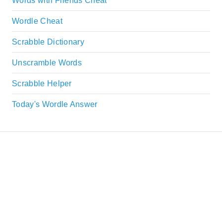
Words with Friends Cheat
Wordle Cheat
Scrabble Dictionary
Unscramble Words
Scrabble Helper
Today's Wordle Answer