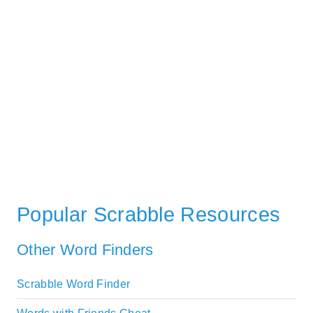
Popular Scrabble Resources
Other Word Finders
Scrabble Word Finder