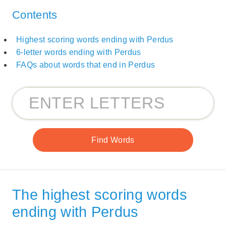
Contents
Highest scoring words ending with Perdus
6-letter words ending with Perdus
FAQs about words that end in Perdus
The highest scoring words
ending with Perdus