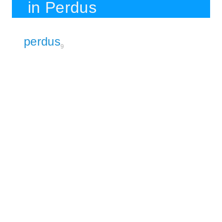
in Perdus
perdus
9