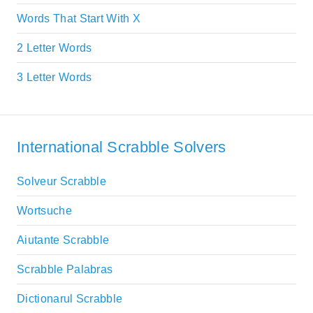
Words That Start With X
2 Letter Words
3 Letter Words
International Scrabble Solvers
Solveur Scrabble
Wortsuche
Aiutante Scrabble
Scrabble Palabras
Dictionarul Scrabble