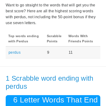
Want to go straight to the words that will get you the
best score? Here are all the highest scoring words
with perdus, not including the 50-point bonus if they
use seven letters.
Top words ending
Scrabble
Words With
with Perdus
Points
Friends Points
perdus
9
11
1 Scrabble word ending with
perdus
6 Letter Words That End