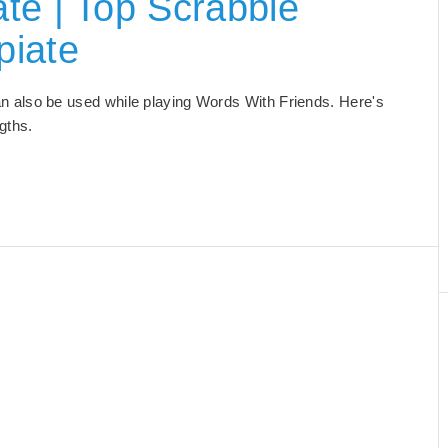
te | Top Scrabble
piate
 can also be used while playing Words With Friends. Here's
ngths.