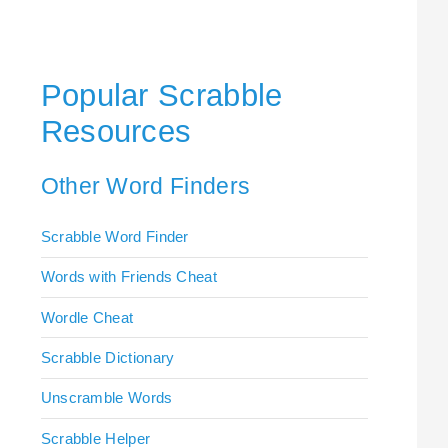
Popular Scrabble
Resources
Other Word Finders
Scrabble Word Finder
Words with Friends Cheat
Wordle Cheat
Scrabble Dictionary
Unscramble Words
Scrabble Helper