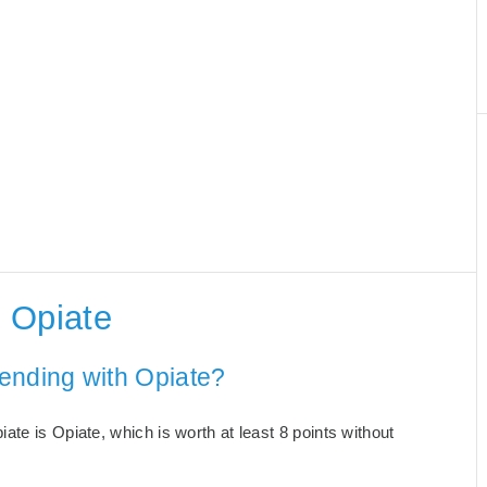
 Opiate
ending with Opiate?
te is Opiate, which is worth at least 8 points without