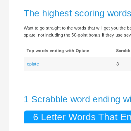
The highest scoring words
Want to go straight to the words that will get you the 
opiate, not including the 50-point bonus if they use sev
Top words ending with Opiate
Scrabb
opiate
8
1 Scrabble word ending wi
6 Letter Words That En