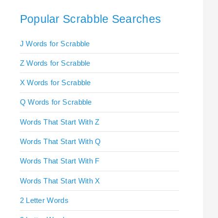
Popular Scrabble Searches
J Words for Scrabble
Z Words for Scrabble
X Words for Scrabble
Q Words for Scrabble
Words That Start With Z
Words That Start With Q
Words That Start With F
Words That Start With X
2 Letter Words