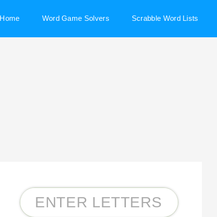
Home
Word Game Solvers
Scrabble Word Lists