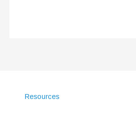
Resources