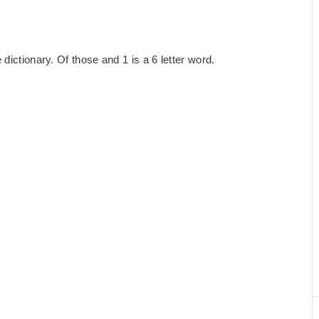
dictionary. Of those and 1 is a 6 letter word.