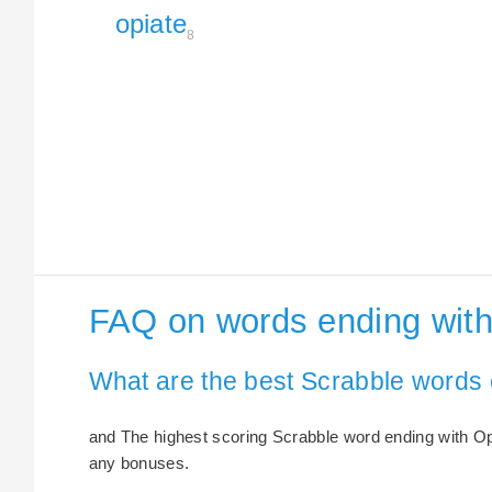
opiate
8
FAQ on words ending with
What are the best Scrabble words 
and The highest scoring Scrabble word ending with Opia
any bonuses.