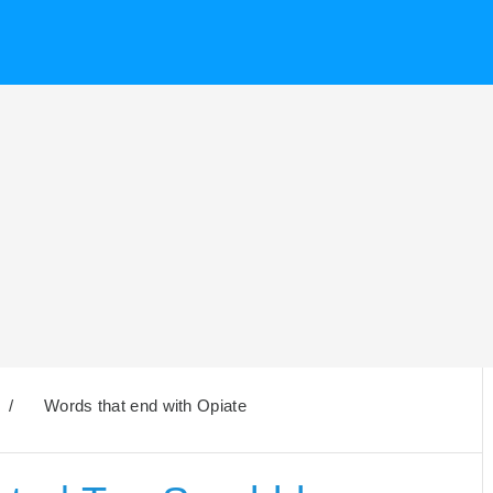
/
Words that end with Opiate