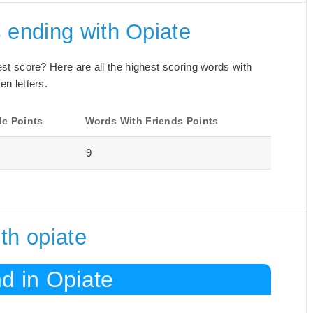
 ending with Opiate
best score? Here are all the highest scoring words with
en letters.
le Points
Words With Friends Points
9
th opiate
d in Opiate