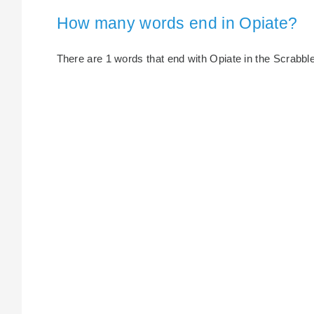
How many words end in Opiate?
There are 1 words that end with Opiate in the Scrabble 