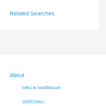
Related Searches
About
hello [ at ] wordfind.com
GDPR Policy