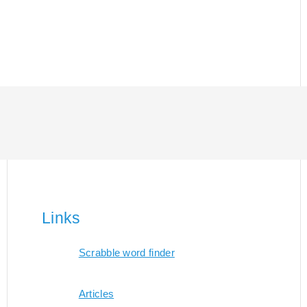
Links
Scrabble word finder
Articles