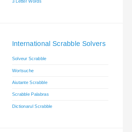
3 Letter Words
International Scrabble Solvers
Solveur Scrabble
Wortsuche
Aiutante Scrabble
Scrabble Palabras
Dictionarul Scrabble