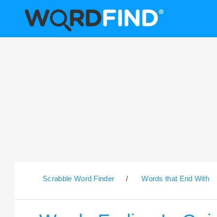
Scrabble Word Finder
/
Words that End With