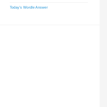
Today's Wordle Answer