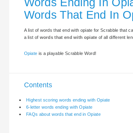
Words Ending In Opia
Words That End In O
A list of words that end with opiate for Scrabble that
a list of
words that end with opiate
of all different le
Opiate
is a playable Scrabble Word!
Contents
Highest scoring words ending with Opiate
6-letter words ending with Opiate
FAQs about words that end in Opiate