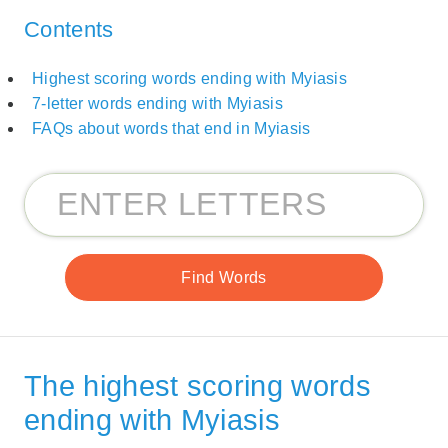
Contents
Highest scoring words ending with Myiasis
7-letter words ending with Myiasis
FAQs about words that end in Myiasis
The highest scoring words
ending with Myiasis