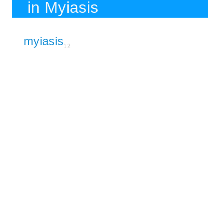
in Myiasis
myiasis
12