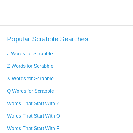
Popular Scrabble Searches
J Words for Scrabble
Z Words for Scrabble
X Words for Scrabble
Q Words for Scrabble
Words That Start With Z
Words That Start With Q
Words That Start With F