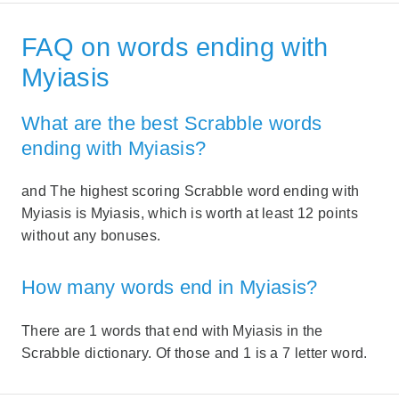
FAQ on words ending with
Myiasis
What are the best Scrabble words
ending with Myiasis?
and The highest scoring Scrabble word ending with
Myiasis is Myiasis, which is worth at least 12 points
without any bonuses.
How many words end in Myiasis?
There are 1 words that end with Myiasis in the
Scrabble dictionary. Of those and 1 is a 7 letter word.