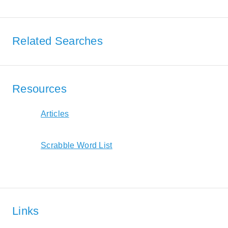
Related Searches
Resources
Articles
Scrabble Word List
Links