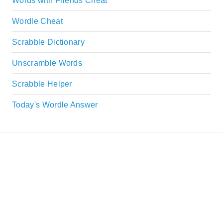
Words with Friends Cheat
Wordle Cheat
Scrabble Dictionary
Unscramble Words
Scrabble Helper
Today's Wordle Answer