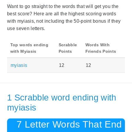
Want to go straight to the words that will get you the
best score? Here are all the highest scoring words
with myiasis, not including the 50-point bonus if they
use seven letters.
Top words ending
Scrabble
Words With
with Myiasis
Points
Friends Points
myiasis
12
12
1 Scrabble word ending with
myiasis
7 Letter Words That End