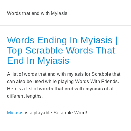
Words that end with Myiasis
Words Ending In Myiasis |
Top Scrabble Words That
End In Myiasis
A list of words that end with myiasis for Scrabble that
can also be used while playing Words With Friends.
Here's a list of
words that end with myiasis
of all
different lengths.
Myiasis
is a playable Scrabble Word!