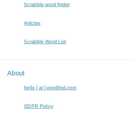
Scrabble word finder
Articles
Scrabble Word List
About
hello [ at ] wordfind.com
GDPR Policy