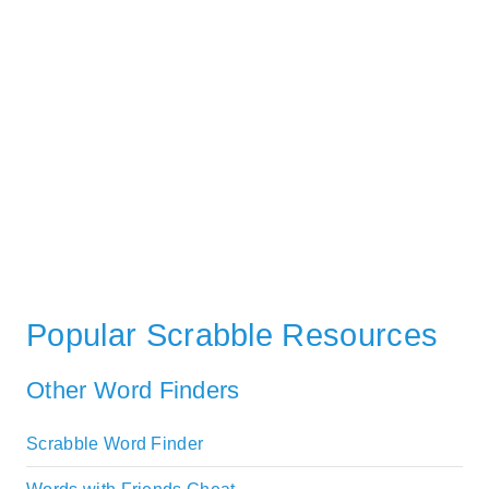
Popular Scrabble Resources
Other Word Finders
Scrabble Word Finder