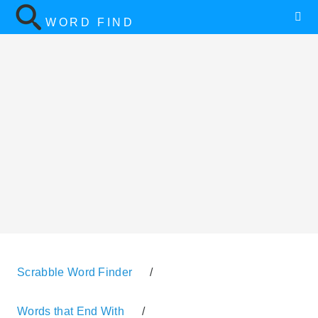
WORD FIND
Scrabble Word Finder
/
Words that End With
/