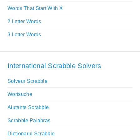
Words That Start With X
2 Letter Words
3 Letter Words
International Scrabble Solvers
Solveur Scrabble
Wortsuche
Aiutante Scrabble
Scrabble Palabras
Dictionarul Scrabble