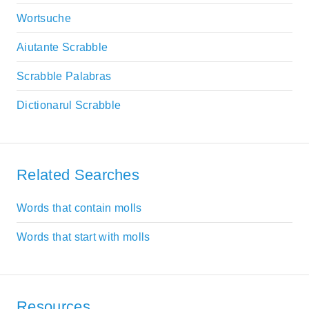
Wortsuche
Aiutante Scrabble
Scrabble Palabras
Dictionarul Scrabble
Related Searches
Words that contain molls
Words that start with molls
Resources