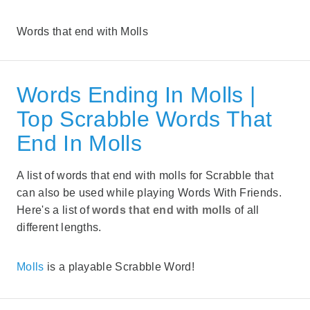
Words that end with Molls
Words Ending In Molls |
Top Scrabble Words That
End In Molls
A list of words that end with molls for Scrabble that
can also be used while playing Words With Friends.
Here's a list of
words that end with molls
of all
different lengths.
Molls
is a playable Scrabble Word!