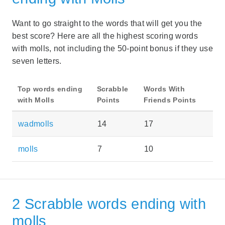
Want to go straight to the words that will get you the
best score? Here are all the highest scoring words
with molls, not including the 50-point bonus if they use
seven letters.
Top words ending
Scrabble
Words With
with Molls
Points
Friends Points
wadmolls
14
17
molls
7
10
2 Scrabble words ending with
molls