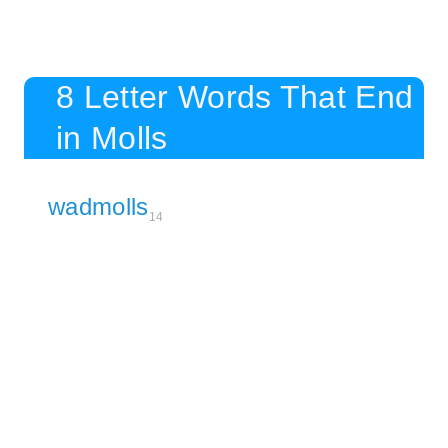
8 Letter Words That End
in Molls
wadmolls
14