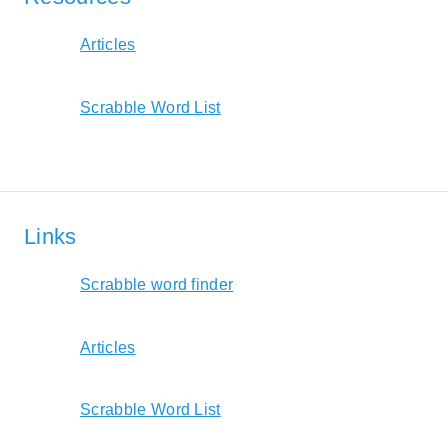
Articles
Scrabble Word List
Links
Scrabble word finder
Articles
Scrabble Word List