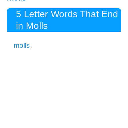
5 Letter Words That End
in Molls
molls
7