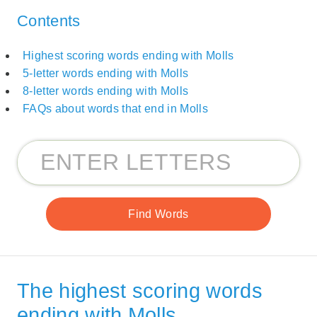
Contents
Highest scoring words ending with Molls
5-letter words ending with Molls
8-letter words ending with Molls
FAQs about words that end in Molls
The highest scoring words
ending with Molls