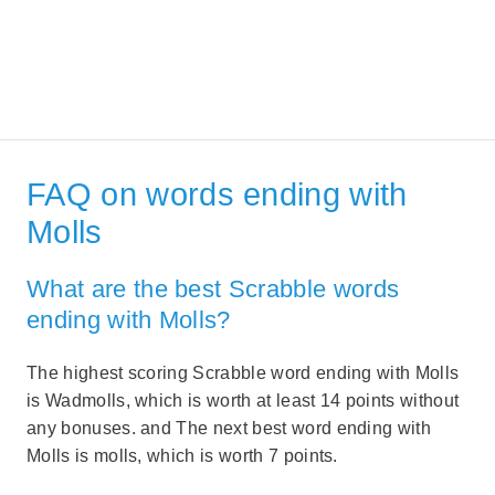
FAQ on words ending with
Molls
What are the best Scrabble words
ending with Molls?
The highest scoring Scrabble word ending with Molls
is Wadmolls, which is worth at least 14 points without
any bonuses. and The next best word ending with
Molls is molls, which is worth 7 points.