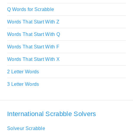
Q Words for Scrabble
Words That Start With Z
Words That Start With Q
Words That Start With F
Words That Start With X
2 Letter Words
3 Letter Words
International Scrabble Solvers
Solveur Scrabble