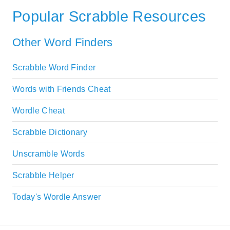
Popular Scrabble Resources
Other Word Finders
Scrabble Word Finder
Words with Friends Cheat
Wordle Cheat
Scrabble Dictionary
Unscramble Words
Scrabble Helper
Today's Wordle Answer