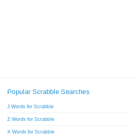
Popular Scrabble Searches
J Words for Scrabble
Z Words for Scrabble
X Words for Scrabble