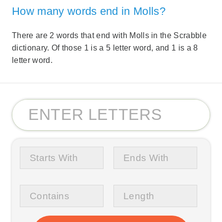
How many words end in Molls?
There are 2 words that end with Molls in the Scrabble
dictionary. Of those 1 is a 5 letter word, and 1 is a 8
letter word.