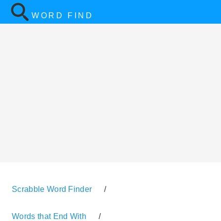
WORD FIND
Scrabble Word Finder
/
Words that End With
/