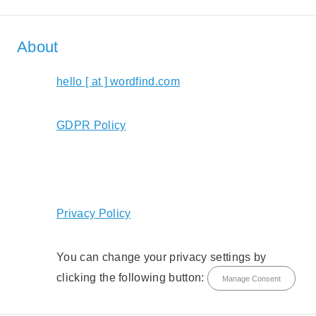
About
hello [ at ] wordfind.com
GDPR Policy
Privacy Policy
You can change your privacy settings by
clicking the following button:
Manage Consent