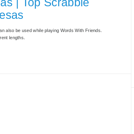
as | Top Scrabble
Mesas
 can also be used while playing Words With Friends.
ferent lengths.