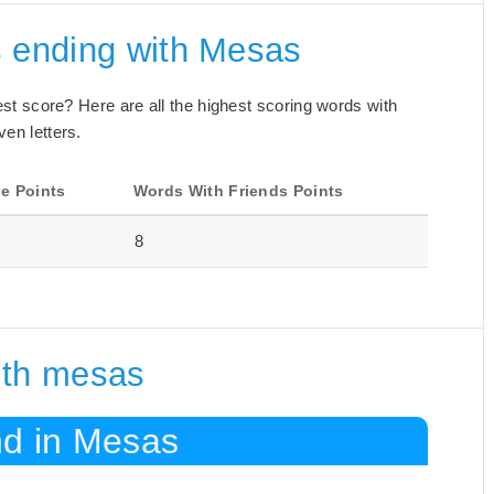
s ending with Mesas
best score? Here are all the highest scoring words with
ven letters.
e Points
Words With Friends Points
8
ith mesas
nd in Mesas