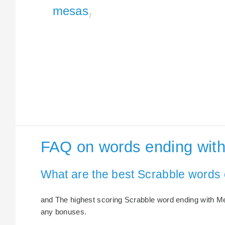
mesas
7
FAQ on words ending wit
What are the best Scrabble words
and The highest scoring Scrabble word ending with Mes
any bonuses.