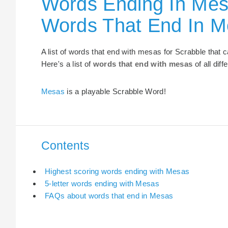
Words Ending In Mes
Words That End In 
A list of words that end with mesas for Scrabble that
Here's a list of
words that end with mesas
of all dif
Mesas
is a playable Scrabble Word!
Contents
Highest scoring words ending with Mesas
5-letter words ending with Mesas
FAQs about words that end in Mesas