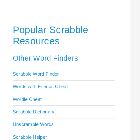
Popular Scrabble
Resources
Other Word Finders
Scrabble Word Finder
Words with Friends Cheat
Wordle Cheat
Scrabble Dictionary
Unscramble Words
Scrabble Helper