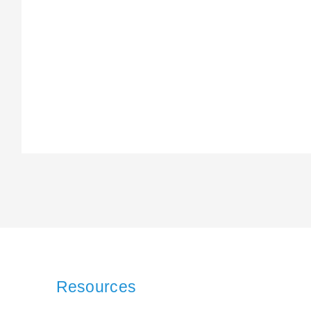
Resources