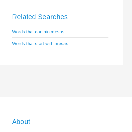
Related Searches
Words that contain mesas
Words that start with mesas
About