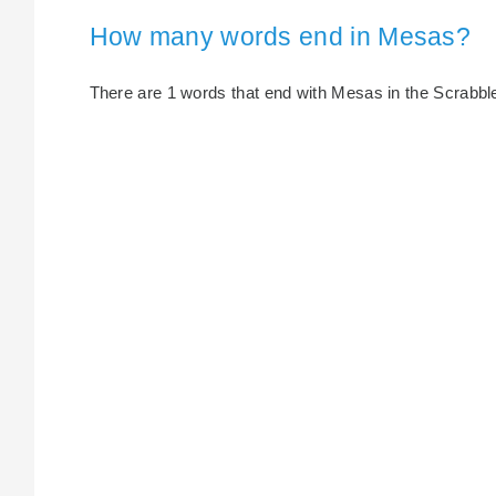
How many words end in Mesas?
There are 1 words that end with Mesas in the Scrabble 