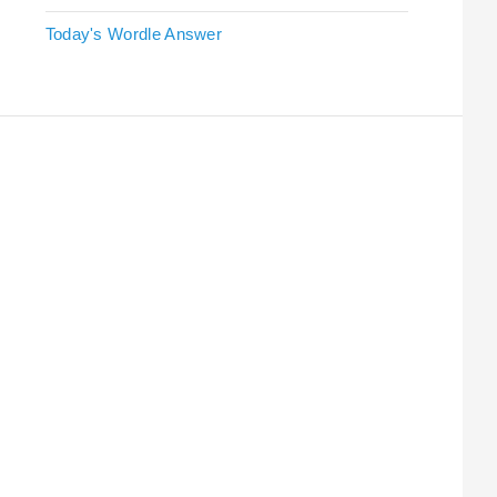
Today's Wordle Answer