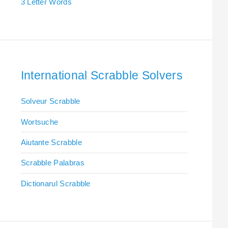
3 Letter Words
International Scrabble Solvers
Solveur Scrabble
Wortsuche
Aiutante Scrabble
Scrabble Palabras
Dictionarul Scrabble