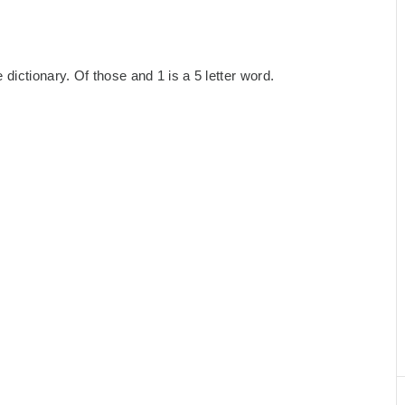
dictionary. Of those and 1 is a 5 letter word.