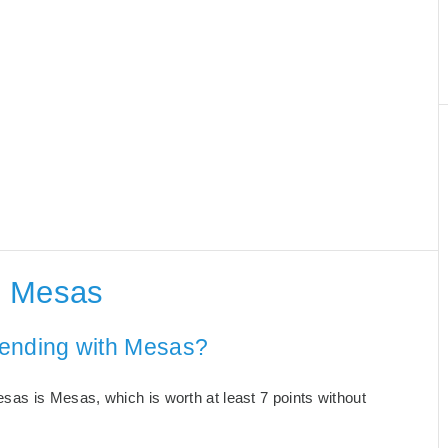
h Mesas
 ending with Mesas?
as is Mesas, which is worth at least 7 points without