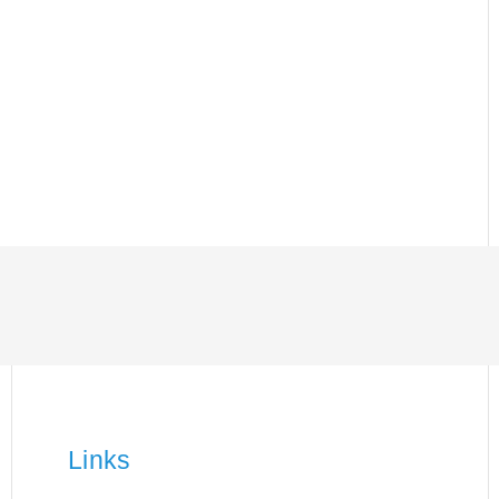
Links