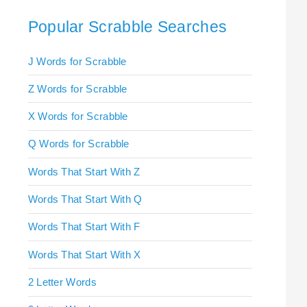
Popular Scrabble Searches
J Words for Scrabble
Z Words for Scrabble
X Words for Scrabble
Q Words for Scrabble
Words That Start With Z
Words That Start With Q
Words That Start With F
Words That Start With X
2 Letter Words