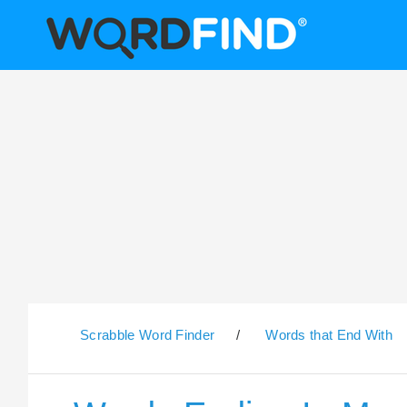
Scrabble Word Finder
/
Words that End With