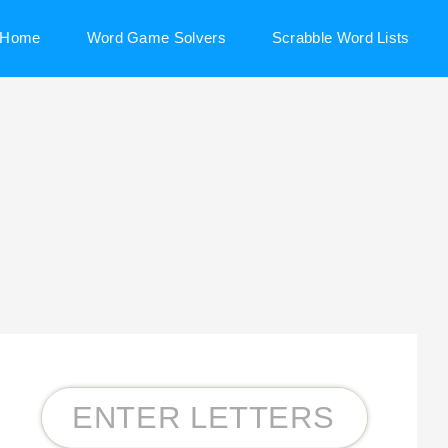
Home
Word Game Solvers
Scrabble Word Lists