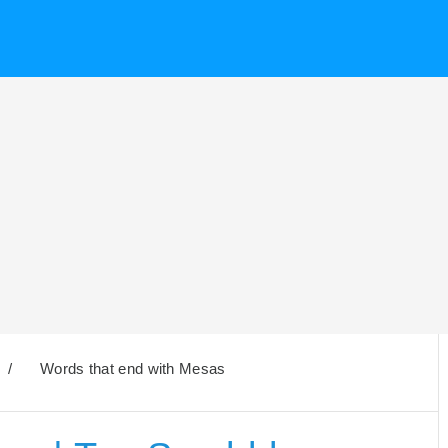
/
Words that end with Mesas