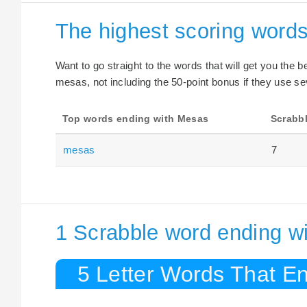
The highest scoring word
Want to go straight to the words that will get you the 
mesas, not including the 50-point bonus if they use se
Top words ending with Mesas
Scrabbl
mesas
7
1 Scrabble word ending w
5 Letter Words That E