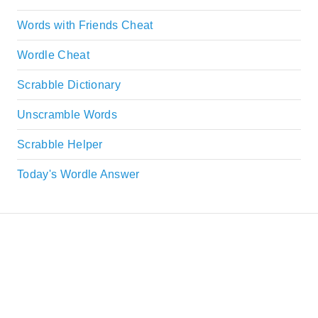
Words with Friends Cheat
Wordle Cheat
Scrabble Dictionary
Unscramble Words
Scrabble Helper
Today's Wordle Answer