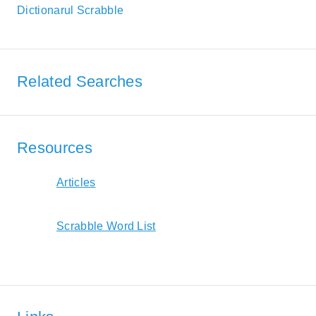
Dictionarul Scrabble
Related Searches
Resources
Articles
Scrabble Word List