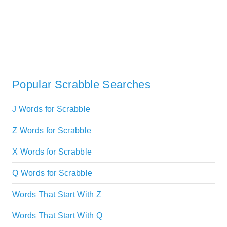
Popular Scrabble Searches
J Words for Scrabble
Z Words for Scrabble
X Words for Scrabble
Q Words for Scrabble
Words That Start With Z
Words That Start With Q