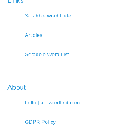
Links
Scrabble word finder
Articles
Scrabble Word List
About
hello [ at ] wordfind.com
GDPR Policy