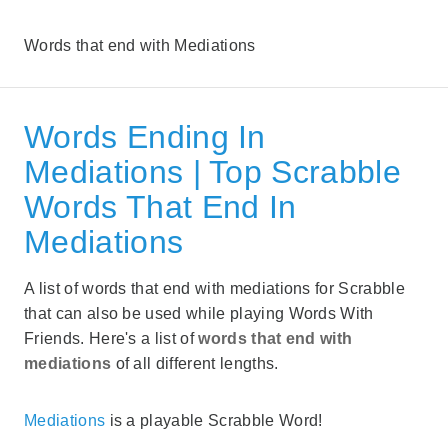
Words that end with Mediations
Words Ending In
Mediations | Top Scrabble
Words That End In
Mediations
A list of words that end with mediations for Scrabble
that can also be used while playing Words With
Friends. Here's a list of
words that end with
mediations
of all different lengths.
Mediations
is a playable Scrabble Word!