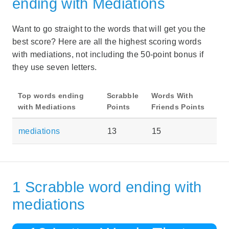
ending with Mediations
Want to go straight to the words that will get you the
best score? Here are all the highest scoring words
with mediations, not including the 50-point bonus if
they use seven letters.
Top words ending
Scrabble
Words With
with Mediations
Points
Friends Points
mediations
13
15
1 Scrabble word ending with
mediations