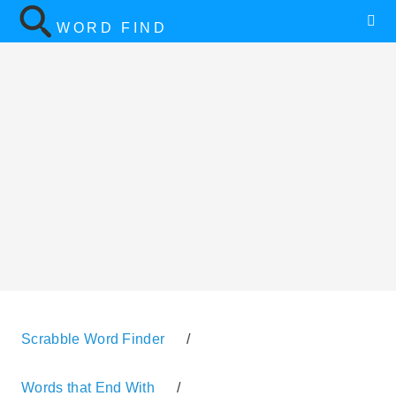
WORD FIND
Scrabble Word Finder
/
Words that End With
/