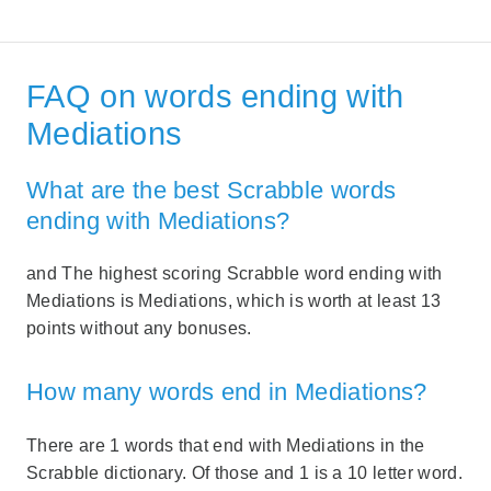
FAQ on words ending with
Mediations
What are the best Scrabble words
ending with Mediations?
and The highest scoring Scrabble word ending with
Mediations is Mediations, which is worth at least 13
points without any bonuses.
How many words end in Mediations?
There are 1 words that end with Mediations in the
Scrabble dictionary. Of those and 1 is a 10 letter word.