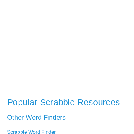
Popular Scrabble Resources
Other Word Finders
Scrabble Word Finder