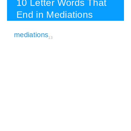
10 Letter Words That
End in Mediations
mediations
13