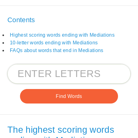
Contents
Highest scoring words ending with Mediations
10-letter words ending with Mediations
FAQs about words that end in Mediations
The highest scoring words