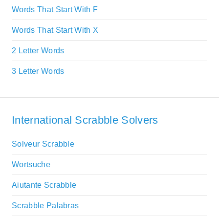
Words That Start With F
Words That Start With X
2 Letter Words
3 Letter Words
International Scrabble Solvers
Solveur Scrabble
Wortsuche
Aiutante Scrabble
Scrabble Palabras