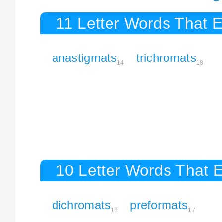
11 Letter Words That 
anastigmats
trichromats
14
18
10 Letter Words That 
dichromats
preformats
18
17