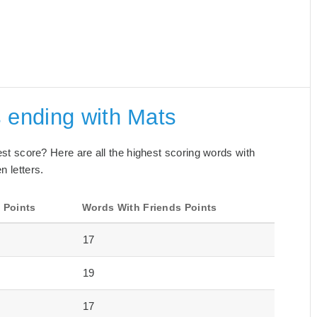
 ending with Mats
best score? Here are all the highest scoring words with
n letters.
 Points
Words With Friends Points
17
19
17