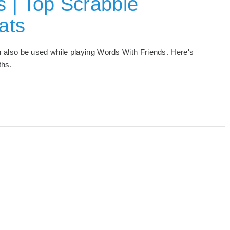
 | Top Scrabble
ats
an also be used while playing Words With Friends. Here's
ths.