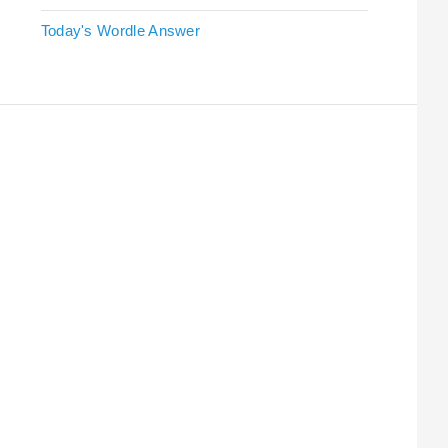
Today's Wordle Answer