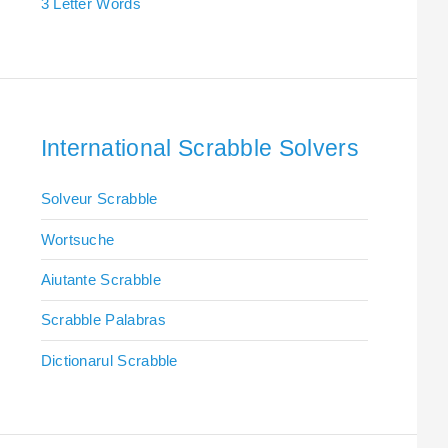
3 Letter Words
International Scrabble Solvers
Solveur Scrabble
Wortsuche
Aiutante Scrabble
Scrabble Palabras
Dictionarul Scrabble