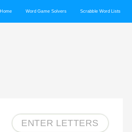
Home
Word Game Solvers
Scrabble Word Lists