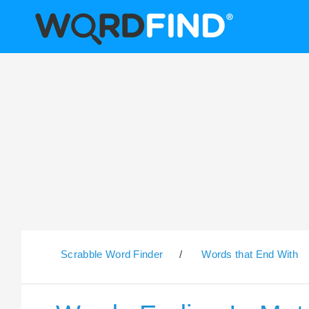
Scrabble Word Finder
/
Words that End With