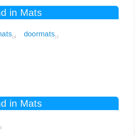
d in Mats
ats
doormats
14
11
d in Mats
3