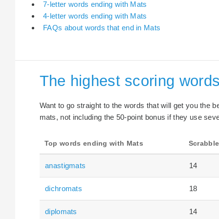
7-letter words ending with Mats
4-letter words ending with Mats
FAQs about words that end in Mats
The highest scoring words
Want to go straight to the words that will get you the 
mats, not including the 50-point bonus if they use seve
Top words ending with Mats
Scrabble
anastigmats
14
dichromats
18
diplomats
14