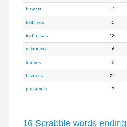
kismats
13
bathmats
15
trichromats
18
achromats
16
formats
12
hazmats
21
preformats
17
16 Scrabble words ending