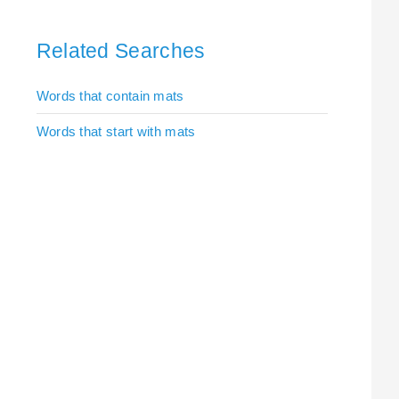
Related Searches
Words that contain mats
Words that start with mats