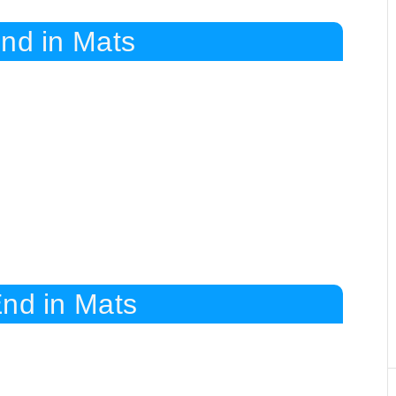
End in Mats
End in Mats