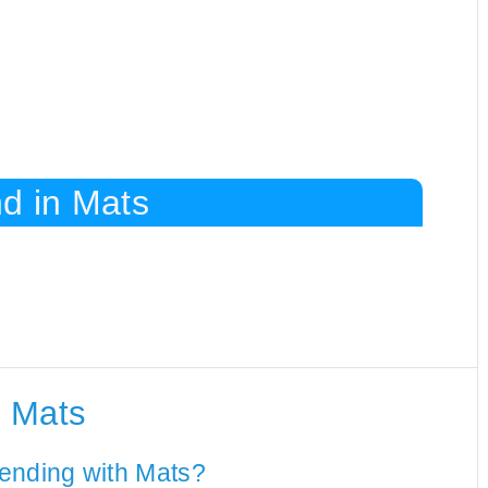
d in Mats
h Mats
ending with Mats?