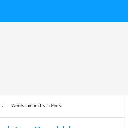
/
Words that end with Mats