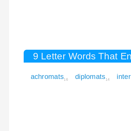
9 Letter Words That En
achromats
diplomats
inte
16
14