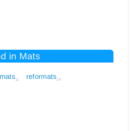
d in Mats
rmats
reformats
11
14