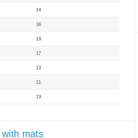
14
16
19
17
13
21
19
 with mats