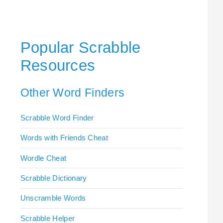
Popular Scrabble
Resources
Other Word Finders
Scrabble Word Finder
Words with Friends Cheat
Wordle Cheat
Scrabble Dictionary
Unscramble Words
Scrabble Helper