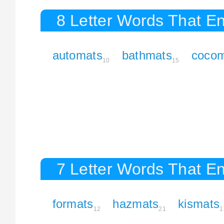
8 Letter Words That En
automats
bathmats
cocom
10
15
7 Letter Words That En
formats
hazmats
kismats
12
21
1