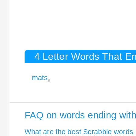
4 Letter Words That En
mats
6
FAQ on words ending wit
What are the best Scrabble words 