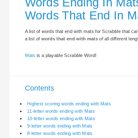
Words Ending In Mats
Words That End In M
A list of words that end with mats for Scrabble that c
a list of
words that end with mats
of all different leng
Mats
is a playable Scrabble Word!
Contents
Highest scoring words ending with Mats
11-letter words ending with Mats
10-letter words ending with Mats
9-letter words ending with Mats
8-letter words ending with Mats