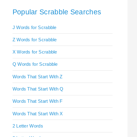
Popular Scrabble Searches
J Words for Scrabble
Z Words for Scrabble
X Words for Scrabble
Q Words for Scrabble
Words That Start With Z
Words That Start With Q
Words That Start With F
Words That Start With X
2 Letter Words