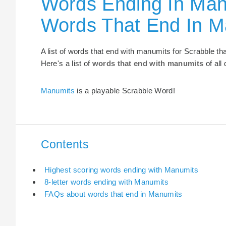
Words Ending In Man
Words That End In M
A list of words that end with manumits for Scrabble t
Here's a list of
words that end with manumits
of all
Manumits
is a playable Scrabble Word!
Contents
Highest scoring words ending with Manumits
8-letter words ending with Manumits
FAQs about words that end in Manumits