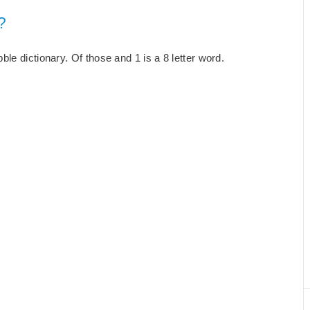
?
le dictionary. Of those and 1 is a 8 letter word.