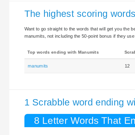
The highest scoring word
Want to go straight to the words that will get you the 
manumits, not including the 50-point bonus if they use
Top words ending with Manumits
Scra
manumits
12
1 Scrabble word ending w
8 Letter Words That E