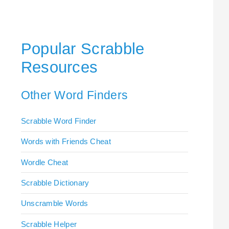
Popular Scrabble
Resources
Other Word Finders
Scrabble Word Finder
Words with Friends Cheat
Wordle Cheat
Scrabble Dictionary
Unscramble Words
Scrabble Helper