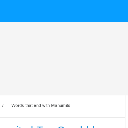
/
Words that end with Manumits