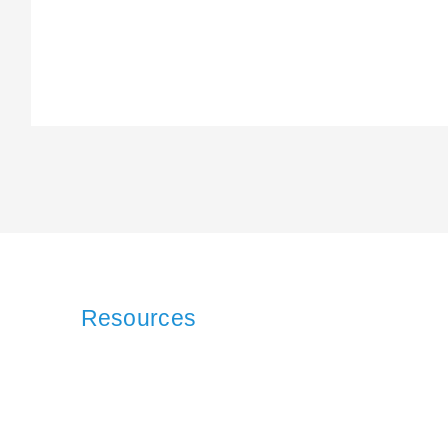
Resources