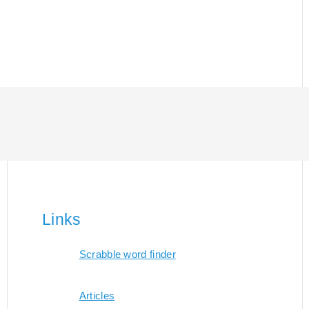
Links
Scrabble word finder
Articles