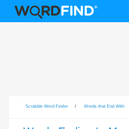
Scrabble Word Finder
/
Words that End With