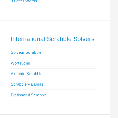
3 Letter Words
International Scrabble Solvers
Solveur Scrabble
Wortsuche
Aiutante Scrabble
Scrabble Palabras
Dictionarul Scrabble