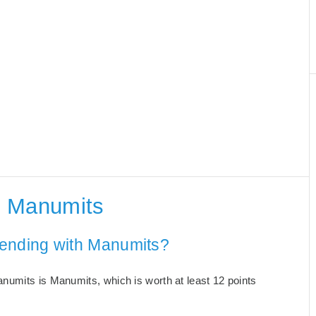
h Manumits
 ending with Manumits?
numits is Manumits, which is worth at least 12 points