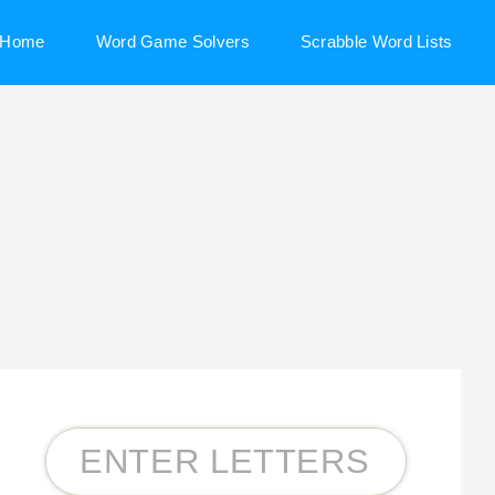
Home
Word Game Solvers
Scrabble Word Lists