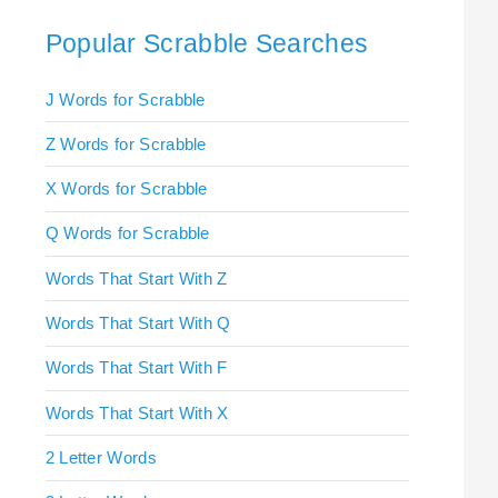
Popular Scrabble Searches
J Words for Scrabble
Z Words for Scrabble
X Words for Scrabble
Q Words for Scrabble
Words That Start With Z
Words That Start With Q
Words That Start With F
Words That Start With X
2 Letter Words