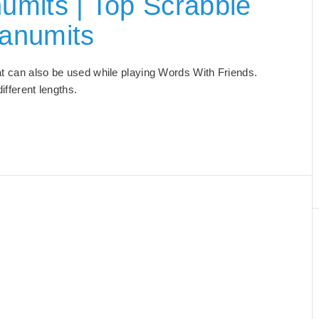
umits | Top Scrabble
anumits
hat can also be used while playing Words With Friends.
 different lengths.