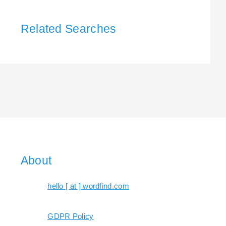
Related Searches
About
hello [ at ] wordfind.com
GDPR Policy