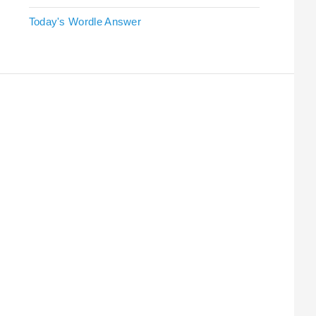
Today's Wordle Answer