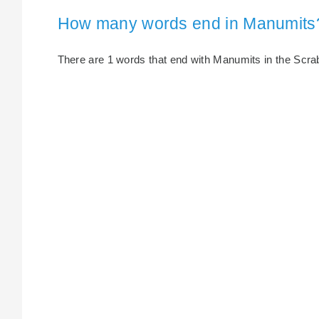
How many words end in Manumits
There are 1 words that end with Manumits in the Scrabb