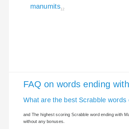
manumits
12
FAQ on words ending wit
What are the best Scrabble words
and The highest scoring Scrabble word ending with Ma
without any bonuses.