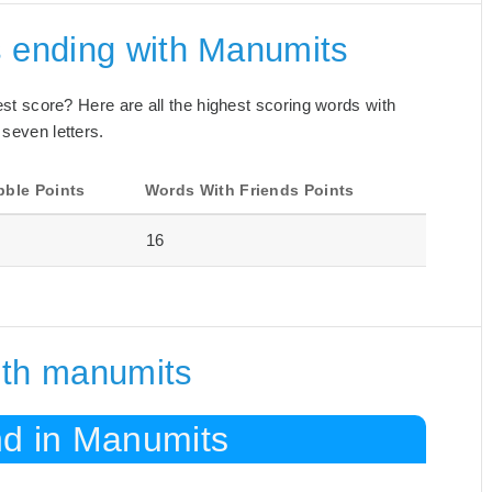
s ending with Manumits
best score? Here are all the highest scoring words with
 seven letters.
bble Points
Words With Friends Points
16
ith manumits
nd in Manumits