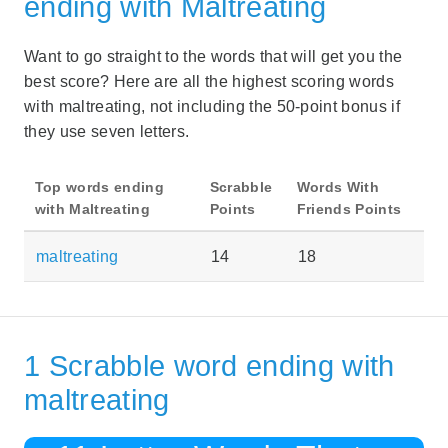
ending with Maltreating
Want to go straight to the words that will get you the
best score? Here are all the highest scoring words
with maltreating, not including the 50-point bonus if
they use seven letters.
Top words ending
Scrabble
Words With
with Maltreating
Points
Friends Points
maltreating
14
18
1 Scrabble word ending with
maltreating