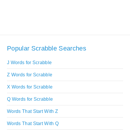
Popular Scrabble Searches
J Words for Scrabble
Z Words for Scrabble
X Words for Scrabble
Q Words for Scrabble
Words That Start With Z
Words That Start With Q