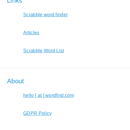
Links
Scrabble word finder
Articles
Scrabble Word List
About
hello [ at ] wordfind.com
GDPR Policy