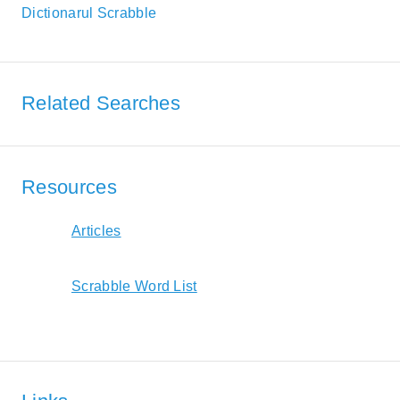
Dictionarul Scrabble
Related Searches
Resources
Articles
Scrabble Word List