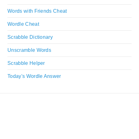
Words with Friends Cheat
Wordle Cheat
Scrabble Dictionary
Unscramble Words
Scrabble Helper
Today's Wordle Answer