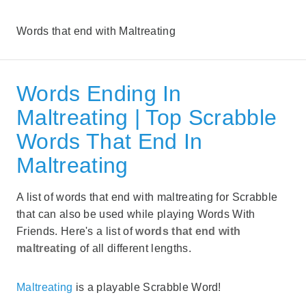
Words that end with Maltreating
Words Ending In
Maltreating | Top Scrabble
Words That End In
Maltreating
A list of words that end with maltreating for Scrabble
that can also be used while playing Words With
Friends. Here's a list of
words that end with
maltreating
of all different lengths.
Maltreating
is a playable Scrabble Word!