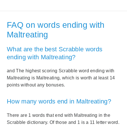
FAQ on words ending with
Maltreating
What are the best Scrabble words
ending with Maltreating?
and The highest scoring Scrabble word ending with
Maltreating is Maltreating, which is worth at least 14
points without any bonuses.
How many words end in Maltreating?
There are 1 words that end with Maltreating in the
Scrabble dictionary. Of those and 1 is a 11 letter word.