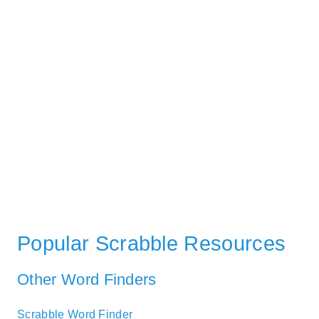
Popular Scrabble Resources
Other Word Finders
Scrabble Word Finder