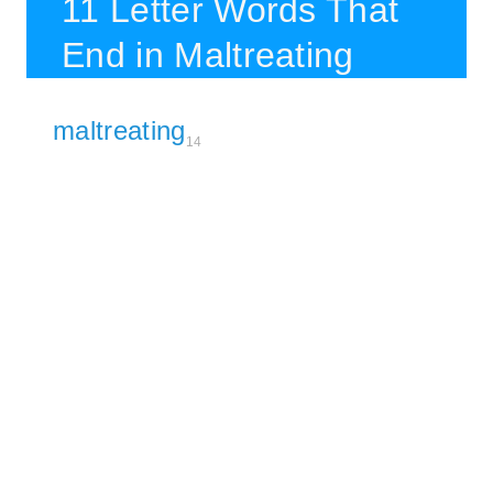
11 Letter Words That
End in Maltreating
maltreating
14