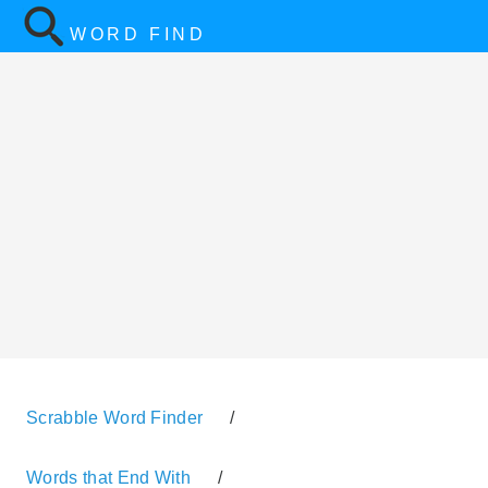
WORD FIND
Scrabble Word Finder
/
Words that End With
/