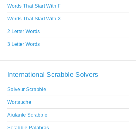
Words That Start With F
Words That Start With X
2 Letter Words
3 Letter Words
International Scrabble Solvers
Solveur Scrabble
Wortsuche
Aiutante Scrabble
Scrabble Palabras