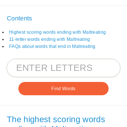
Contents
Highest scoring words ending with Maltreating
11-letter words ending with Maltreating
FAQs about words that end in Maltreating
The highest scoring words