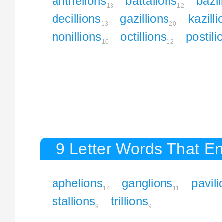
anthelions
battalions
bazil
13
12
decillions
gazillions
kazill
13
20
nonillions
octillions
postili
10
12
9 Letter Words That En
aphelions
ganglions
pavil
14
11
stallions
trillions
9
9