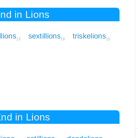
nd in Lions
llions
sextillions
triskelions
13
18
15
nd in Lions