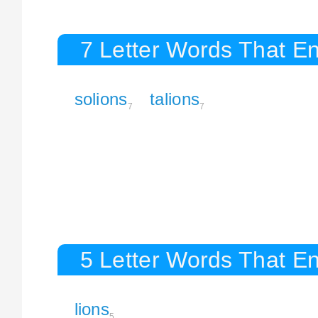
7 Letter Words That En
solions
talions
7
7
5 Letter Words That En
lions
5