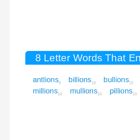
8 Letter Words That En
antlions
billions
bullions
8
10
10
millions
mullions
pillions
10
10
10