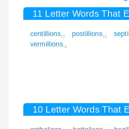
11 Letter Words That E
centillions
postillions
septi
13
13
vermillions
16
10 Letter Words That E