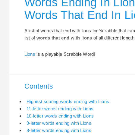
Words Ending In Lion
Words That End In L
A list of words that end with lions for Scrabble that c
list of
words that end with lions
of all different length
Lions
is a playable Scrabble Word!
Contents
Highest scoring words ending with Lions
11-letter words ending with Lions
10-letter words ending with Lions
9-letter words ending with Lions
8-letter words ending with Lions