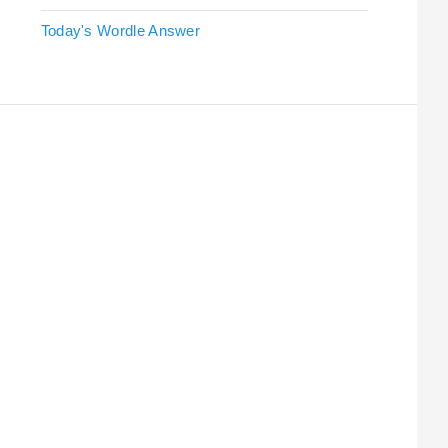
Today's Wordle Answer