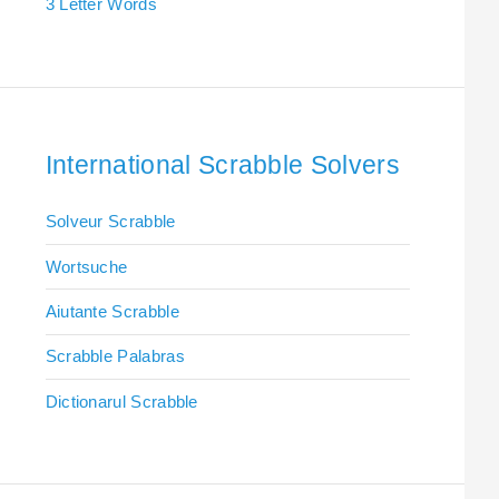
3 Letter Words
International Scrabble Solvers
Solveur Scrabble
Wortsuche
Aiutante Scrabble
Scrabble Palabras
Dictionarul Scrabble