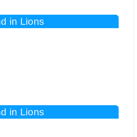
d in Lions
d in Lions