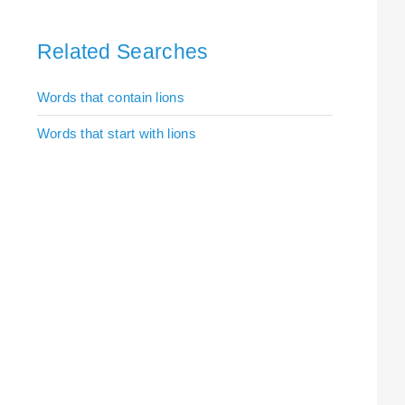
Related Searches
Words that contain lions
Words that start with lions