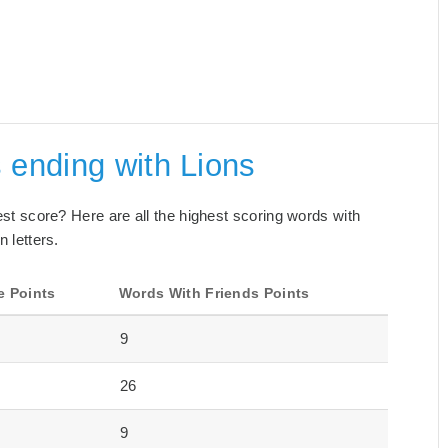
 ending with Lions
best score? Here are all the highest scoring words with
n letters.
e Points
Words With Friends Points
9
26
9