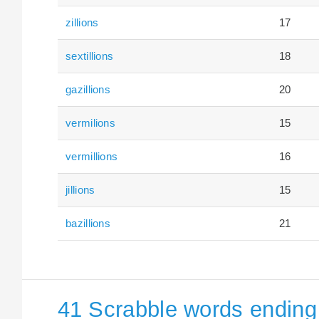
zillions
17
sextillions
18
gazillions
20
vermilions
15
vermillions
16
jillions
15
bazillions
21
41 Scrabble words ending 