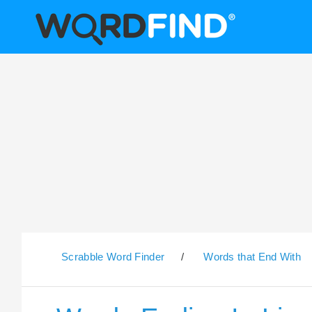
Scrabble Word Finder
/
Words that End With