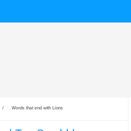
/
Words that end with Lions