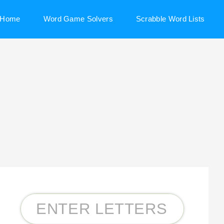
Home
Word Game Solvers
Scrabble Word Lists