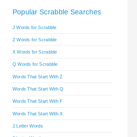
Popular Scrabble Searches
J Words for Scrabble
Z Words for Scrabble
X Words for Scrabble
Q Words for Scrabble
Words That Start With Z
Words That Start With Q
Words That Start With F
Words That Start With X
2 Letter Words