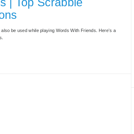
s | Top Scrabble
ions
an also be used while playing Words With Friends. Here's a
s.