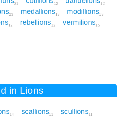
lions
cotillions
dandelions
21
12
12
ions
medallions
modillions
23
13
13
ons
rebellions
vermilions
12
12
15
d in Lions
ions
scallions
scullions
14
11
11