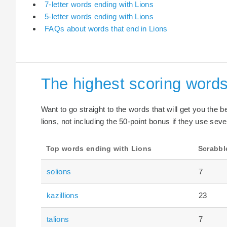
7-letter words ending with Lions
5-letter words ending with Lions
FAQs about words that end in Lions
The highest scoring words
Want to go straight to the words that will get you the 
lions, not including the 50-point bonus if they use seve
Top words ending with Lions
Scrabbl
solions
7
kazillions
23
talions
7