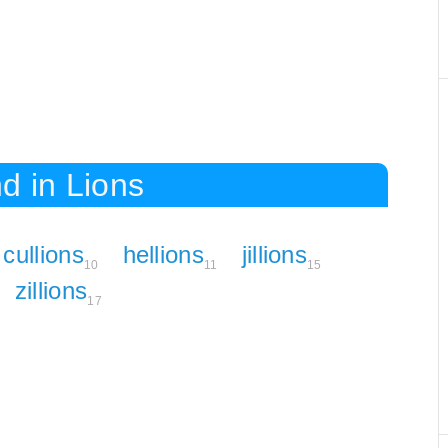
d in Lions
cullions
hellions
jillions
10
11
15
zillions
17