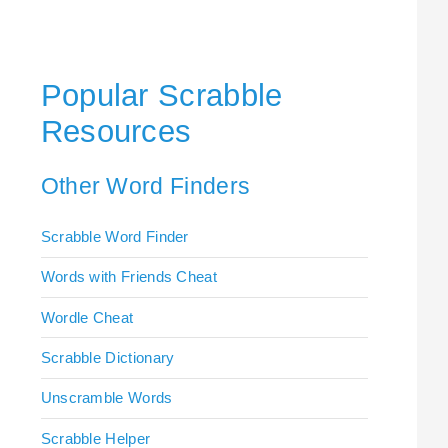
Popular Scrabble
Resources
Other Word Finders
Scrabble Word Finder
Words with Friends Cheat
Wordle Cheat
Scrabble Dictionary
Unscramble Words
Scrabble Helper