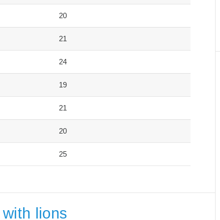
20
21
24
19
21
20
25
with lions