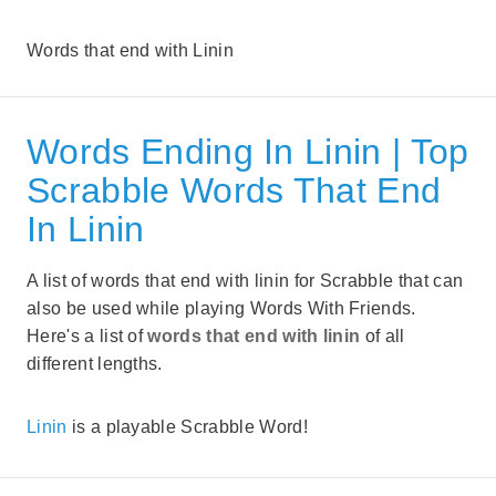
Words that end with Linin
Words Ending In Linin | Top
Scrabble Words That End
In Linin
A list of words that end with linin for Scrabble that can
also be used while playing Words With Friends.
Here's a list of
words that end with linin
of all
different lengths.
Linin
is a playable Scrabble Word!