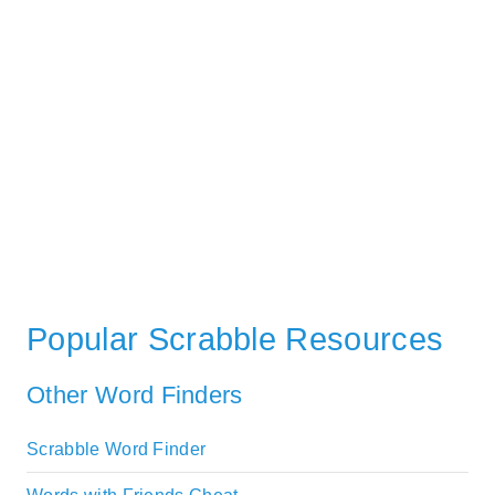
Popular Scrabble Resources
Other Word Finders
Scrabble Word Finder