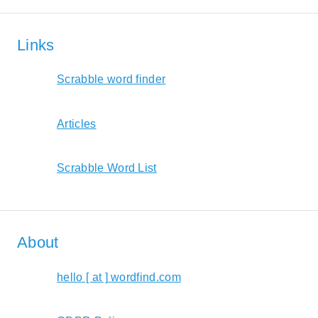
Links
Scrabble word finder
Articles
Scrabble Word List
About
hello [ at ] wordfind.com