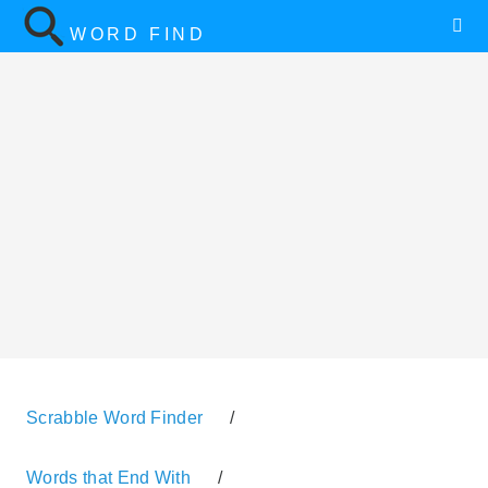
WORD FIND
Scrabble Word Finder
/
Words that End With
/