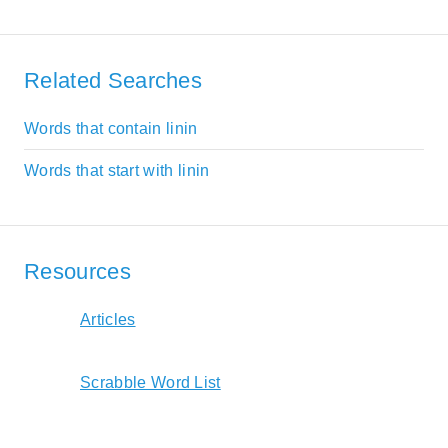
Related Searches
Words that contain linin
Words that start with linin
Resources
Articles
Scrabble Word List