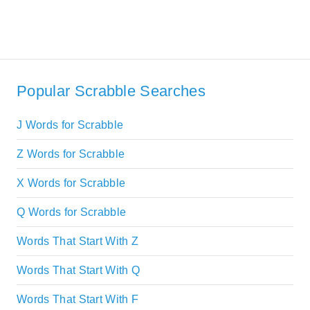
Popular Scrabble Searches
J Words for Scrabble
Z Words for Scrabble
X Words for Scrabble
Q Words for Scrabble
Words That Start With Z
Words That Start With Q
Words That Start With F