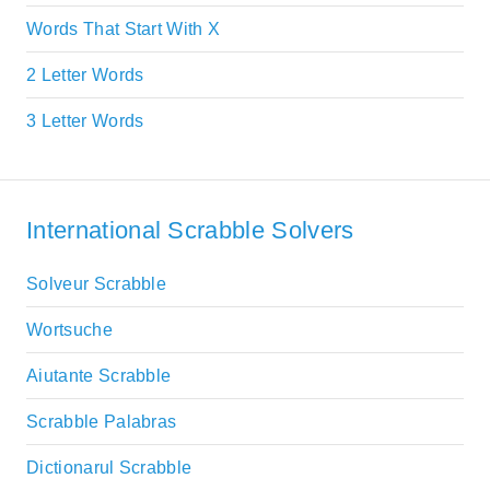
Words That Start With X
2 Letter Words
3 Letter Words
International Scrabble Solvers
Solveur Scrabble
Wortsuche
Aiutante Scrabble
Scrabble Palabras
Dictionarul Scrabble