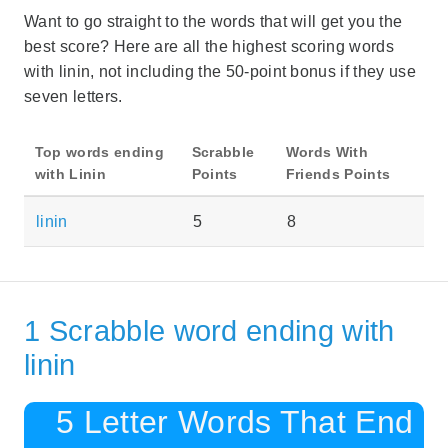
Want to go straight to the words that will get you the
best score? Here are all the highest scoring words
with linin, not including the 50-point bonus if they use
seven letters.
Top words ending
Scrabble
Words With
with Linin
Points
Friends Points
linin
5
8
1 Scrabble word ending with
linin
5 Letter Words That End