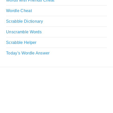
Words with Friends Cheat
Wordle Cheat
Scrabble Dictionary
Unscramble Words
Scrabble Helper
Today's Wordle Answer