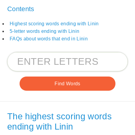
Contents
Highest scoring words ending with Linin
5-letter words ending with Linin
FAQs about words that end in Linin
The highest scoring words
ending with Linin