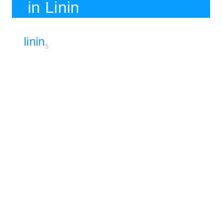
in Linin
linin
5