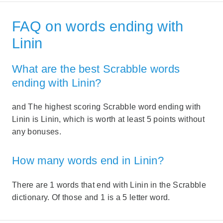
FAQ on words ending with
Linin
What are the best Scrabble words
ending with Linin?
and The highest scoring Scrabble word ending with
Linin is Linin, which is worth at least 5 points without
any bonuses.
How many words end in Linin?
There are 1 words that end with Linin in the Scrabble
dictionary. Of those and 1 is a 5 letter word.