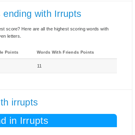
 ending with Irrupts
best score? Here are all the highest scoring words with
en letters.
le Points
Words With Friends Points
11
h irrupts
 in Irrupts