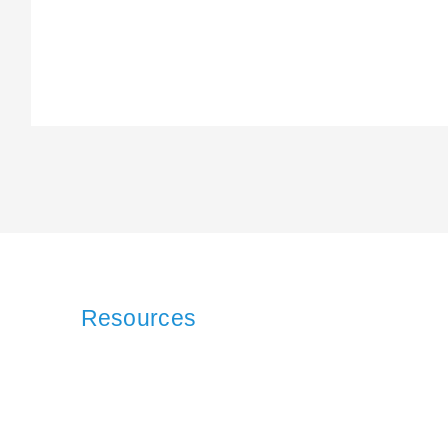
Resources