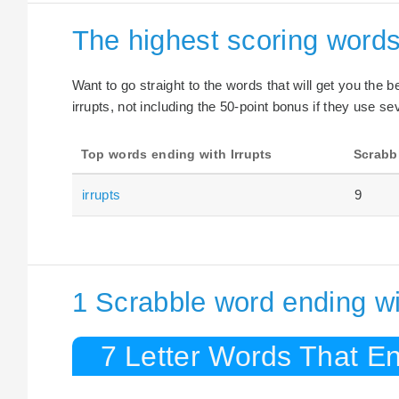
The highest scoring words
Want to go straight to the words that will get you the 
irrupts, not including the 50-point bonus if they use sev
Top words ending with Irrupts
Scrabb
irrupts
9
1 Scrabble word ending wit
7 Letter Words That End