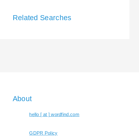
Related Searches
About
hello [ at ] wordfind.com
GDPR Policy