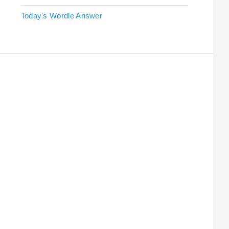
Today's Wordle Answer