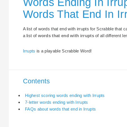
Words Ending In Irrup
Words That End In Ir
A list of words that end with irrupts for Scrabble that
a list of
words that end with irrupts
of all different l
Irrupts
is a playable Scrabble Word!
Contents
Highest scoring words ending with Irrupts
7-letter words ending with Irrupts
FAQs about words that end in Irrupts