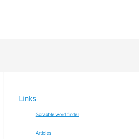
Links
Scrabble word finder
Articles