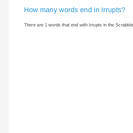
How many words end in Irrupts?
There are 1 words that end with Irrupts in the Scrabble 