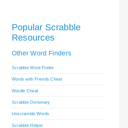
Popular Scrabble
Resources
Other Word Finders
Scrabble Word Finder
Words with Friends Cheat
Wordle Cheat
Scrabble Dictionary
Unscramble Words
Scrabble Helper