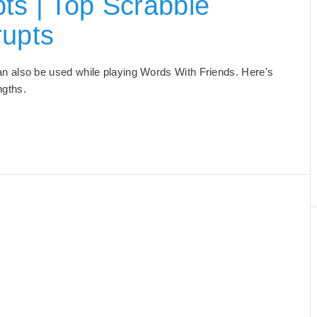
ts | Top Scrabble
rupts
 can also be used while playing Words With Friends. Here's
engths.