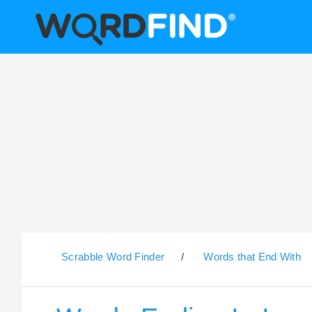
Scrabble Word Finder
/
Words that End With