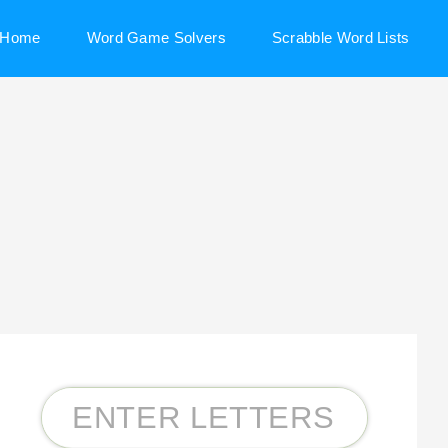
Home
Word Game Solvers
Scrabble Word Lists