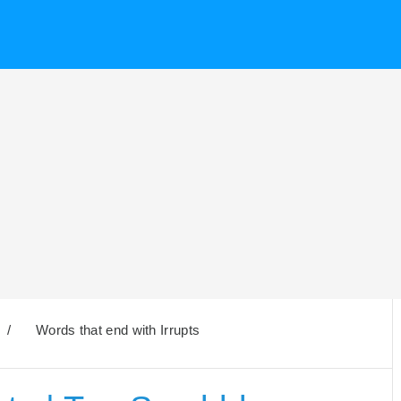
/
Words that end with Irrupts