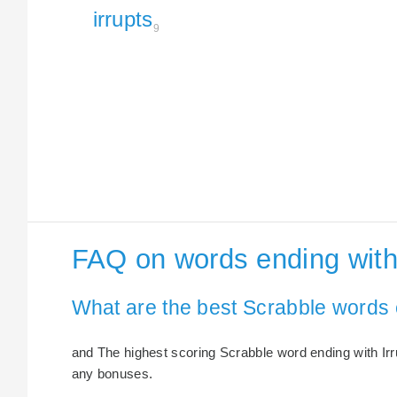
irrupts
9
FAQ on words ending with 
What are the best Scrabble words 
and The highest scoring Scrabble word ending with Irrup
any bonuses.