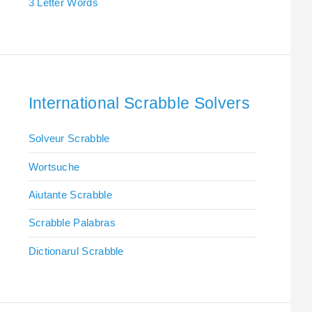
3 Letter Words
International Scrabble Solvers
Solveur Scrabble
Wortsuche
Aiutante Scrabble
Scrabble Palabras
Dictionarul Scrabble