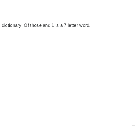
dictionary. Of those and 1 is a 7 letter word.