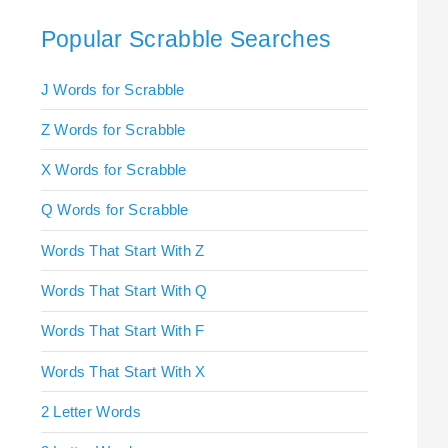
Popular Scrabble Searches
J Words for Scrabble
Z Words for Scrabble
X Words for Scrabble
Q Words for Scrabble
Words That Start With Z
Words That Start With Q
Words That Start With F
Words That Start With X
2 Letter Words