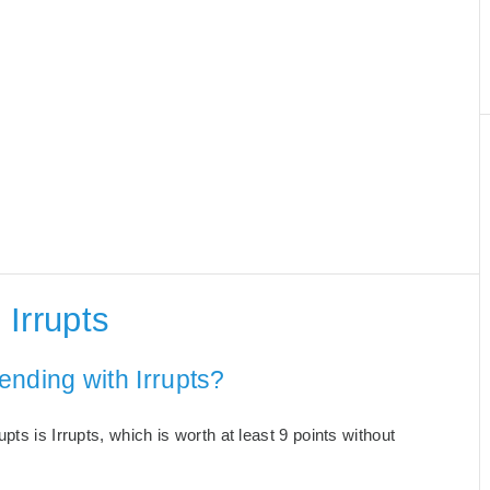
Irrupts
ending with Irrupts?
ts is Irrupts, which is worth at least 9 points without