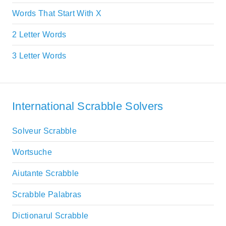
Words That Start With X
2 Letter Words
3 Letter Words
International Scrabble Solvers
Solveur Scrabble
Wortsuche
Aiutante Scrabble
Scrabble Palabras
Dictionarul Scrabble