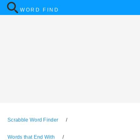
WORD FIND
Scrabble Word Finder
/
Words that End With
/