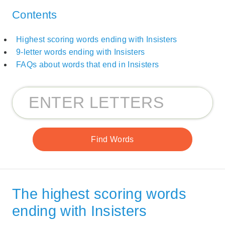
Contents
Highest scoring words ending with Insisters
9-letter words ending with Insisters
FAQs about words that end in Insisters
The highest scoring words
ending with Insisters