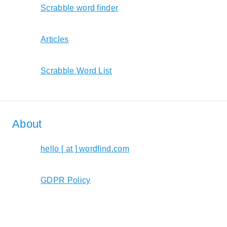
Scrabble word finder
Articles
Scrabble Word List
About
hello [ at ] wordfind.com
GDPR Policy