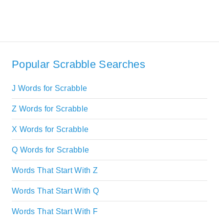
Popular Scrabble Searches
J Words for Scrabble
Z Words for Scrabble
X Words for Scrabble
Q Words for Scrabble
Words That Start With Z
Words That Start With Q
Words That Start With F