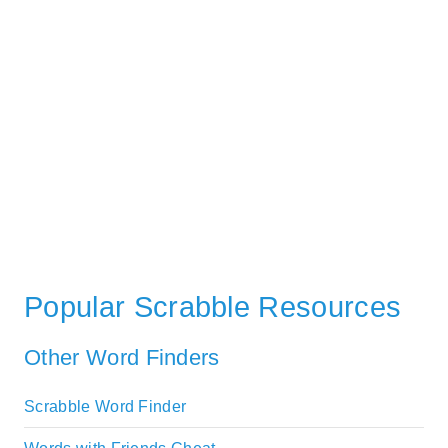
Popular Scrabble Resources
Other Word Finders
Scrabble Word Finder