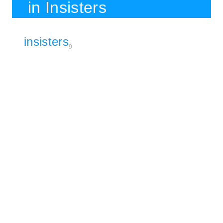
in Insisters
insisters
9