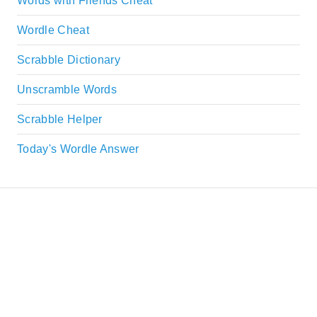
Words with Friends Cheat
Wordle Cheat
Scrabble Dictionary
Unscramble Words
Scrabble Helper
Today's Wordle Answer