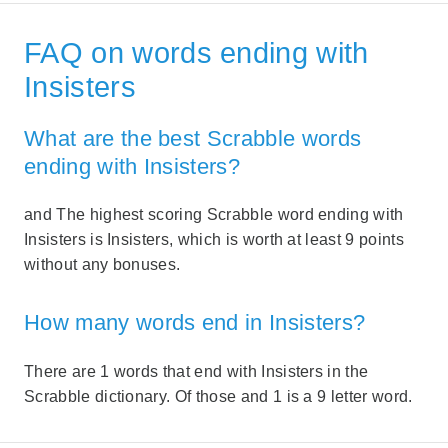
FAQ on words ending with
Insisters
What are the best Scrabble words
ending with Insisters?
and The highest scoring Scrabble word ending with
Insisters is Insisters, which is worth at least 9 points
without any bonuses.
How many words end in Insisters?
There are 1 words that end with Insisters in the
Scrabble dictionary. Of those and 1 is a 9 letter word.