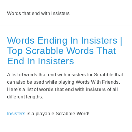
Words that end with Insisters
Words Ending In Insisters |
Top Scrabble Words That
End In Insisters
A list of words that end with insisters for Scrabble that
can also be used while playing Words With Friends.
Here's a list of
words that end with insisters
of all
different lengths.
Insisters
is a playable Scrabble Word!