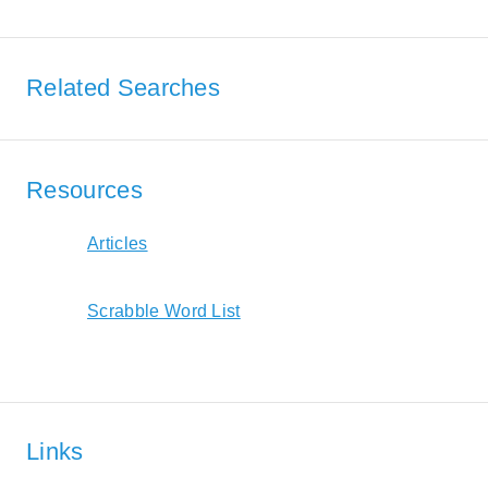
Related Searches
Resources
Articles
Scrabble Word List
Links