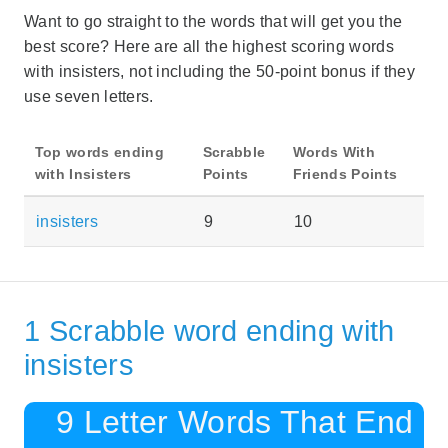
Want to go straight to the words that will get you the
best score? Here are all the highest scoring words
with insisters, not including the 50-point bonus if they
use seven letters.
Top words ending
Scrabble
Words With
with Insisters
Points
Friends Points
insisters
9
10
1 Scrabble word ending with
insisters
9 Letter Words That End