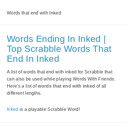
Words that end with Inked
Words Ending In Inked |
Top Scrabble Words That
End In Inked
A list of words that end with inked for Scrabble that
can also be used while playing Words With Friends.
Here's a list of
words that end with inked
of all
different lengths.
Inked
is a playable Scrabble Word!