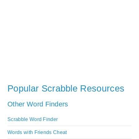
Popular Scrabble Resources
Other Word Finders
Scrabble Word Finder
Words with Friends Cheat