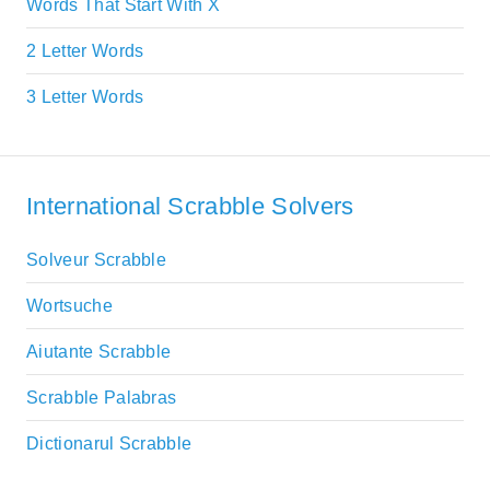
Words That Start With X
2 Letter Words
3 Letter Words
International Scrabble Solvers
Solveur Scrabble
Wortsuche
Aiutante Scrabble
Scrabble Palabras
Dictionarul Scrabble