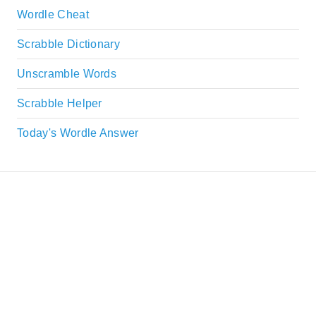
Wordle Cheat
Scrabble Dictionary
Unscramble Words
Scrabble Helper
Today's Wordle Answer