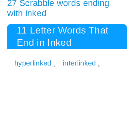
27 Scrabble words ending
with inked
11 Letter Words That
End in Inked
hyperlinked
interlinked
24
16