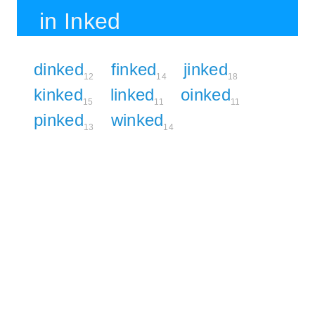
in Inked
dinked
finked
jinked
12
14
18
kinked
linked
oinked
15
11
11
pinked
winked
13
14