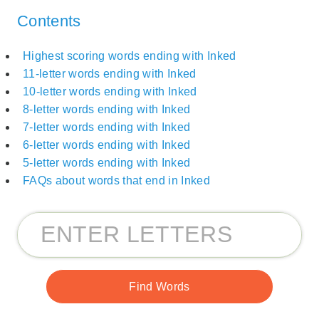
Contents
Highest scoring words ending with Inked
11-letter words ending with Inked
10-letter words ending with Inked
8-letter words ending with Inked
7-letter words ending with Inked
6-letter words ending with Inked
5-letter words ending with Inked
FAQs about words that end in Inked