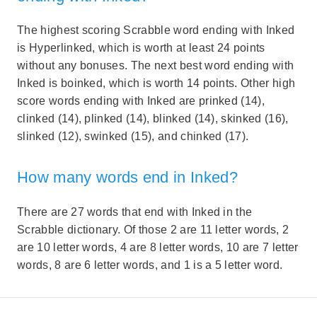
The highest scoring Scrabble word ending with Inked
is Hyperlinked, which is worth at least 24 points
without any bonuses. The next best word ending with
Inked is boinked, which is worth 14 points. Other high
score words ending with Inked are prinked (14),
clinked (14), plinked (14), blinked (14), skinked (16),
slinked (12), swinked (15), and chinked (17).
How many words end in Inked?
There are 27 words that end with Inked in the
Scrabble dictionary. Of those 2 are 11 letter words, 2
are 10 letter words, 4 are 8 letter words, 10 are 7 letter
words, 8 are 6 letter words, and 1 is a 5 letter word.