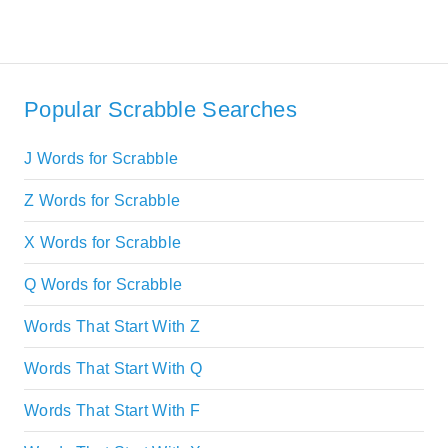
Popular Scrabble Searches
J Words for Scrabble
Z Words for Scrabble
X Words for Scrabble
Q Words for Scrabble
Words That Start With Z
Words That Start With Q
Words That Start With F