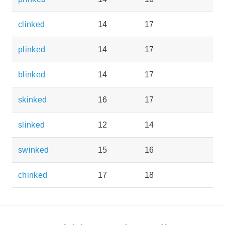
clinked
14
17
plinked
14
17
blinked
14
17
skinked
16
17
slinked
12
14
swinked
15
16
chinked
17
18