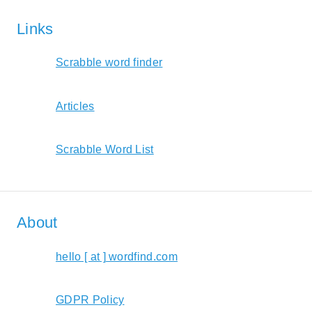
Links
Scrabble word finder
Articles
Scrabble Word List
About
hello [ at ] wordfind.com
GDPR Policy