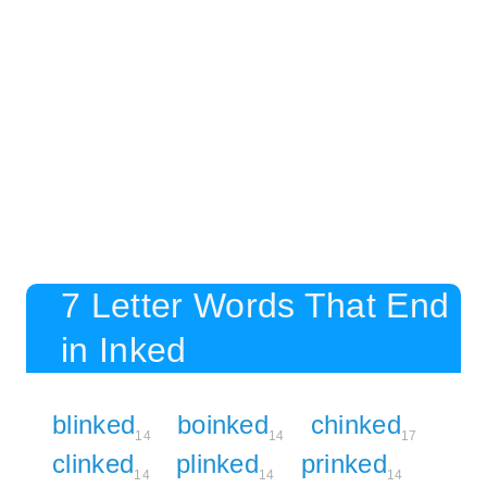
7 Letter Words That End
in Inked
blinked
boinked
chinked
14
14
17
clinked
plinked
prinked
14
14
14