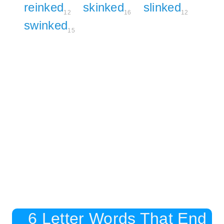
reinked
skinked
slinked
12
16
12
swinked
15
6 Letter Words That End