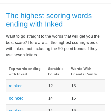
The highest scoring words
ending with Inked
Want to go straight to the words that will get you the
best score? Here are all the highest scoring words
with inked, not including the 50-point bonus if they
use seven letters.
Top words ending
Scrabble
Words With
with Inked
Points
Friends Points
reinked
12
13
boinked
14
16
prinked
14
16