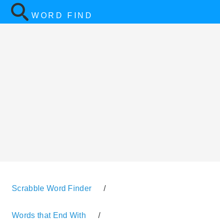
WORD FIND
Scrabble Word Finder
/
Words that End With
/