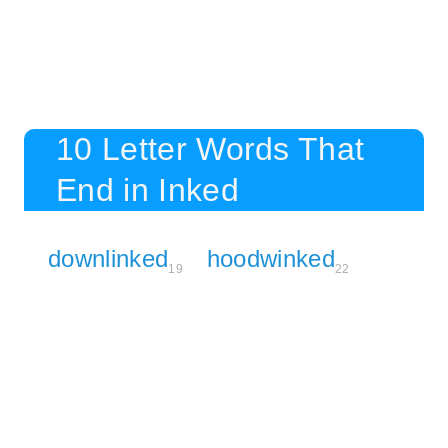
10 Letter Words That
End in Inked
downlinked
hoodwinked
19
22