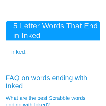
5 Letter Words That End
in Inked
inked
10
FAQ on words ending with
Inked
What are the best Scrabble words
ending with Inked?