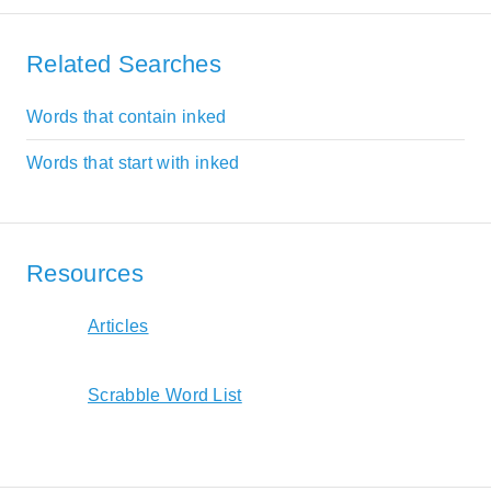
Related Searches
Words that contain inked
Words that start with inked
Resources
Articles
Scrabble Word List