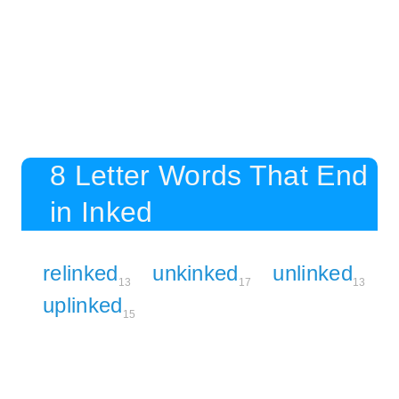
8 Letter Words That End
in Inked
relinked
unkinked
unlinked
13
17
13
uplinked
15