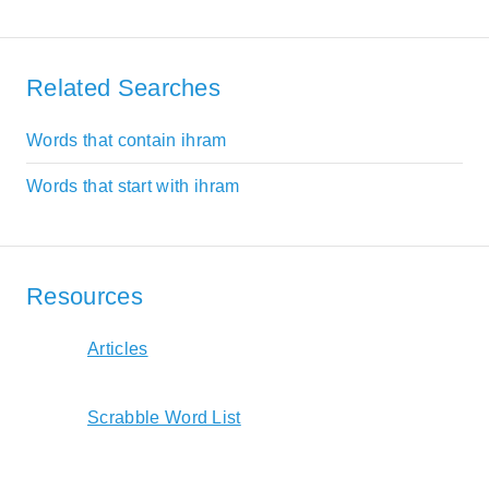
Related Searches
Words that contain ihram
Words that start with ihram
Resources
Articles
Scrabble Word List