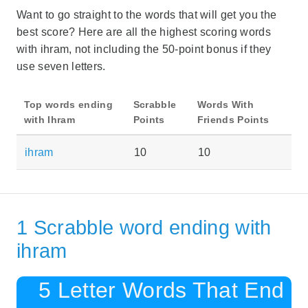
Want to go straight to the words that will get you the
best score? Here are all the highest scoring words
with ihram, not including the 50-point bonus if they
use seven letters.
Top words ending
Scrabble
Words With
with Ihram
Points
Friends Points
ihram
10
10
1 Scrabble word ending with
ihram
5 Letter Words That End