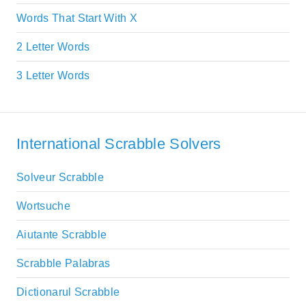
Words That Start With X
2 Letter Words
3 Letter Words
International Scrabble Solvers
Solveur Scrabble
Wortsuche
Aiutante Scrabble
Scrabble Palabras
Dictionarul Scrabble