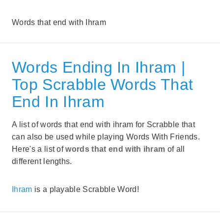
Words that end with Ihram
Words Ending In Ihram |
Top Scrabble Words That
End In Ihram
A list of words that end with ihram for Scrabble that
can also be used while playing Words With Friends.
Here's a list of
words that end with ihram
of all
different lengths.
Ihram
is a playable Scrabble Word!