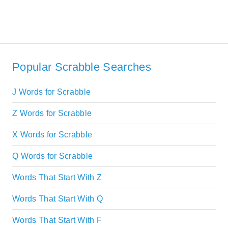
Popular Scrabble Searches
J Words for Scrabble
Z Words for Scrabble
X Words for Scrabble
Q Words for Scrabble
Words That Start With Z
Words That Start With Q
Words That Start With F