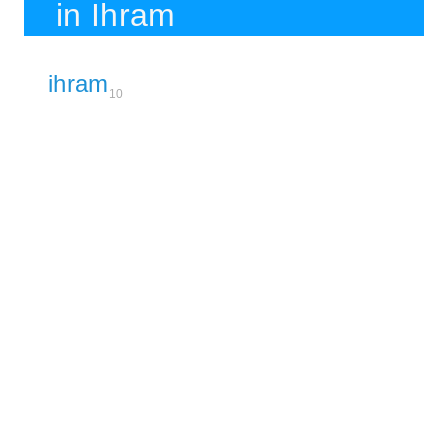
in Ihram
ihram
10