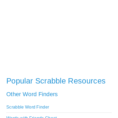
Popular Scrabble Resources
Other Word Finders
Scrabble Word Finder