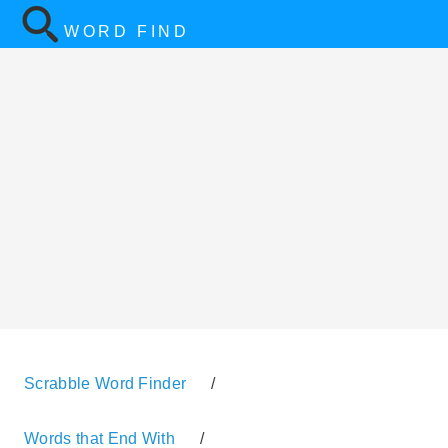
WORD FIND
Scrabble Word Finder
/
Words that End With
/