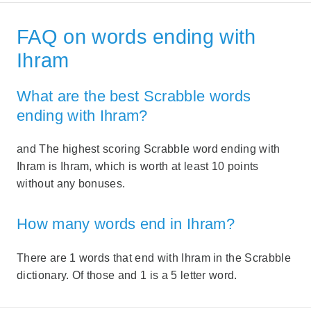
FAQ on words ending with
Ihram
What are the best Scrabble words
ending with Ihram?
and The highest scoring Scrabble word ending with
Ihram is Ihram, which is worth at least 10 points
without any bonuses.
How many words end in Ihram?
There are 1 words that end with Ihram in the Scrabble
dictionary. Of those and 1 is a 5 letter word.