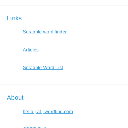
Links
Scrabble word finder
Articles
Scrabble Word List
About
hello [ at ] wordfind.com