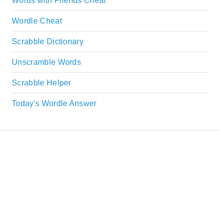
Words with Friends Cheat
Wordle Cheat
Scrabble Dictionary
Unscramble Words
Scrabble Helper
Today's Wordle Answer