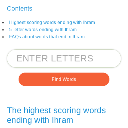
Contents
Highest scoring words ending with Ihram
5-letter words ending with Ihram
FAQs about words that end in Ihram
The highest scoring words
ending with Ihram