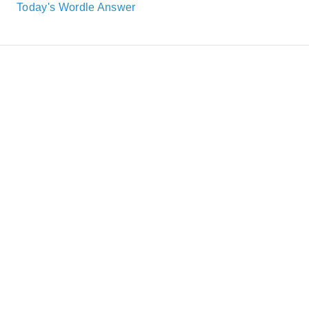
Today's Wordle Answer