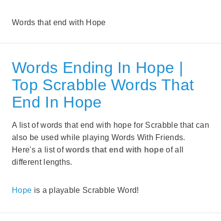
Words that end with Hope
Words Ending In Hope |
Top Scrabble Words That
End In Hope
A list of words that end with hope for Scrabble that can
also be used while playing Words With Friends.
Here's a list of
words that end with hope
of all
different lengths.
Hope
is a playable Scrabble Word!