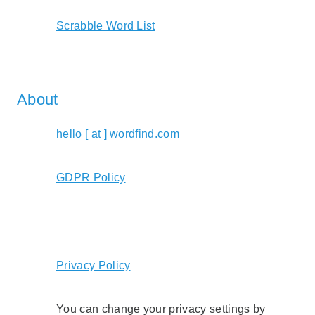
Scrabble Word List
About
hello [ at ] wordfind.com
GDPR Policy
Privacy Policy
You can change your privacy settings by