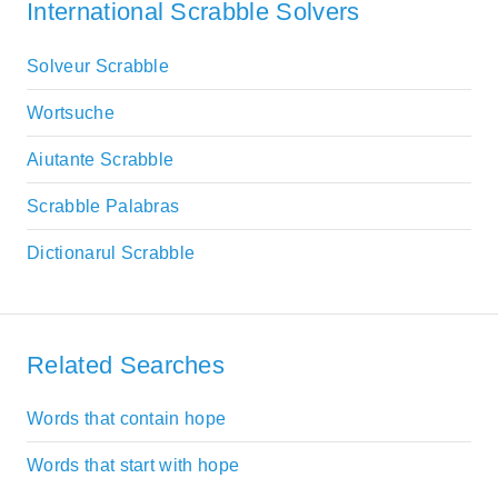
International Scrabble Solvers
Solveur Scrabble
Wortsuche
Aiutante Scrabble
Scrabble Palabras
Dictionarul Scrabble
Related Searches
Words that contain hope
Words that start with hope