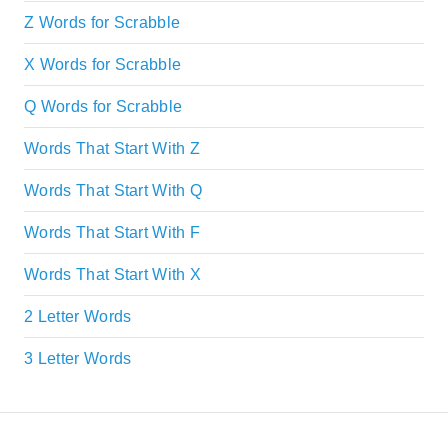
Z Words for Scrabble
X Words for Scrabble
Q Words for Scrabble
Words That Start With Z
Words That Start With Q
Words That Start With F
Words That Start With X
2 Letter Words
3 Letter Words