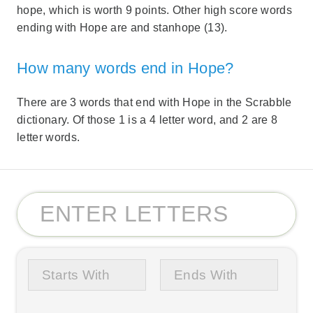
hope, which is worth 9 points. Other high score words
ending with Hope are and stanhope (13).
How many words end in Hope?
There are 3 words that end with Hope in the Scrabble
dictionary. Of those 1 is a 4 letter word, and 2 are 8
letter words.