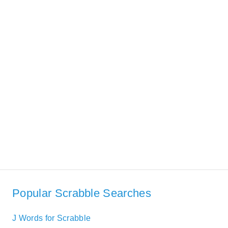
Popular Scrabble Searches
J Words for Scrabble