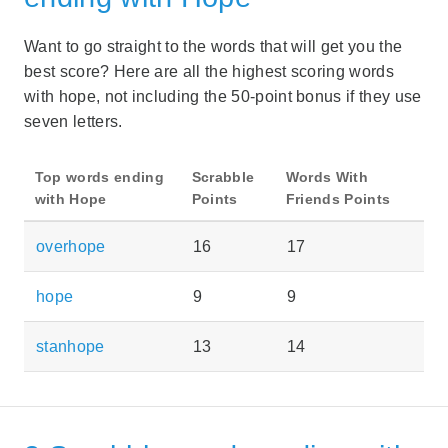
Want to go straight to the words that will get you the
best score? Here are all the highest scoring words
with hope, not including the 50-point bonus if they use
seven letters.
Top words ending
Scrabble
Words With
with Hope
Points
Friends Points
overhope
16
17
hope
9
9
stanhope
13
14