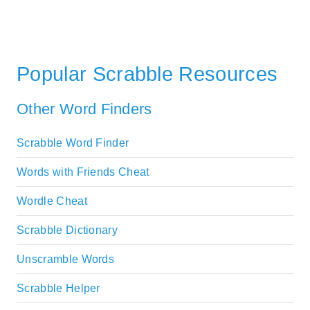
Popular Scrabble Resources
Other Word Finders
Scrabble Word Finder
Words with Friends Cheat
Wordle Cheat
Scrabble Dictionary
Unscramble Words
Scrabble Helper