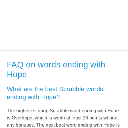
FAQ on words ending with
Hope
What are the best Scrabble words
ending with Hope?
The highest scoring Scrabble word ending with Hope
is Overhope, which is worth at least 16 points without
any bonuses. The next best word ending with Hope is