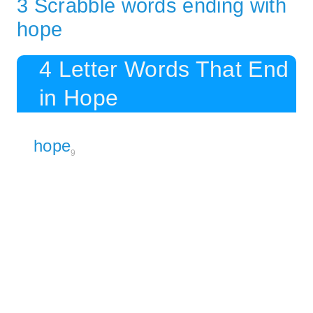
3 Scrabble words ending with
hope
4 Letter Words That End
in Hope
hope
9