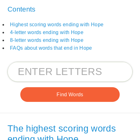
Contents
Highest scoring words ending with Hope
4-letter words ending with Hope
8-letter words ending with Hope
FAQs about words that end in Hope
The highest scoring words
ending with Hope