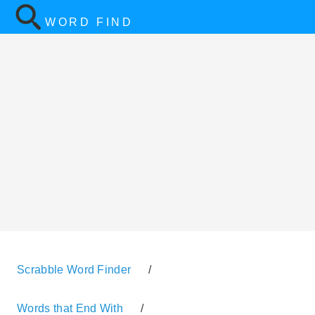
WORD FIND
Scrabble Word Finder
/
Words that End With
/