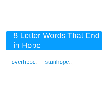
8 Letter Words That End
in Hope
overhope
stanhope
16
13