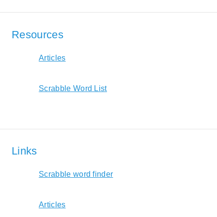
Resources
Articles
Scrabble Word List
Links
Scrabble word finder
Articles