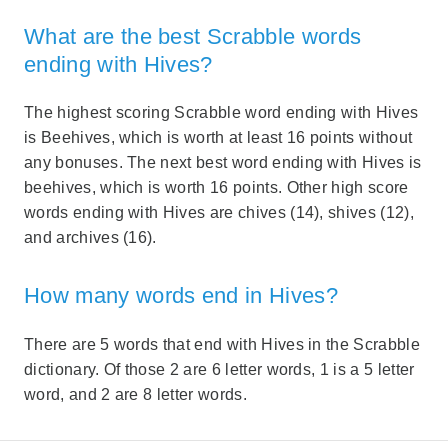
What are the best Scrabble words
ending with Hives?
The highest scoring Scrabble word ending with Hives
is Beehives, which is worth at least 16 points without
any bonuses. The next best word ending with Hives is
beehives, which is worth 16 points. Other high score
words ending with Hives are chives (14), shives (12),
and archives (16).
How many words end in Hives?
There are 5 words that end with Hives in the Scrabble
dictionary. Of those 2 are 6 letter words, 1 is a 5 letter
word, and 2 are 8 letter words.