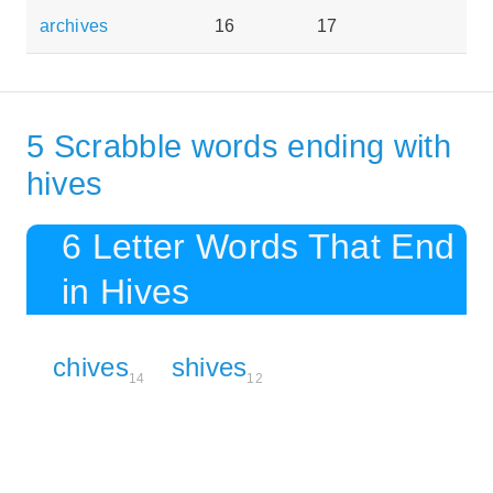
archives
16
17
5 Scrabble words ending with
hives
6 Letter Words That End
in Hives
chives
shives
14
12