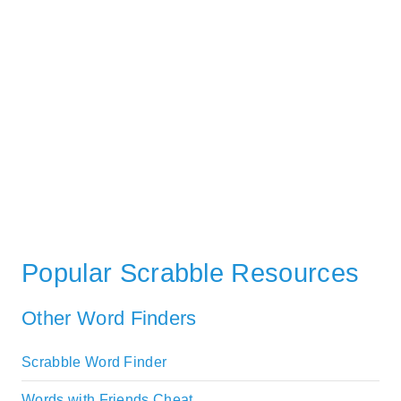
Popular Scrabble Resources
Other Word Finders
Scrabble Word Finder
Words with Friends Cheat