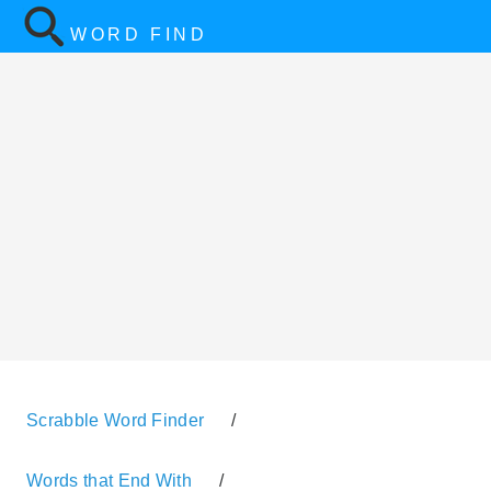
WORD FIND
Scrabble Word Finder
/
Words that End With
/