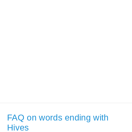
FAQ on words ending with
Hives