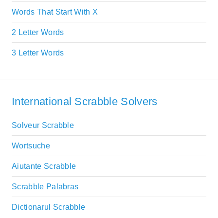
Words That Start With X
2 Letter Words
3 Letter Words
International Scrabble Solvers
Solveur Scrabble
Wortsuche
Aiutante Scrabble
Scrabble Palabras
Dictionarul Scrabble