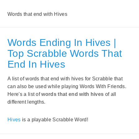
Words that end with Hives
Words Ending In Hives |
Top Scrabble Words That
End In Hives
A list of words that end with hives for Scrabble that
can also be used while playing Words With Friends.
Here's a list of
words that end with hives
of all
different lengths.
Hives
is a playable Scrabble Word!