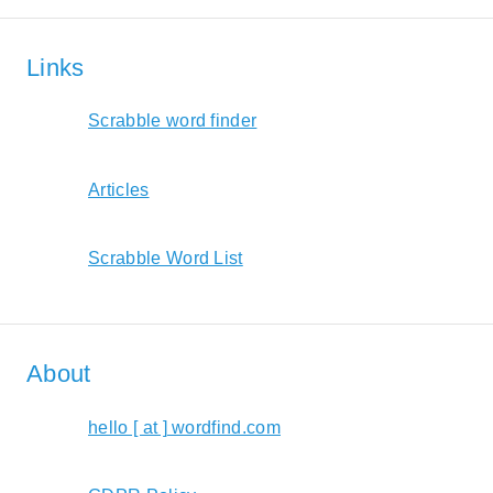
Links
Scrabble word finder
Articles
Scrabble Word List
About
hello [ at ] wordfind.com