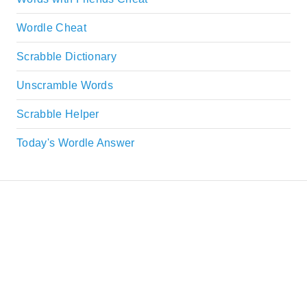
Wordle Cheat
Scrabble Dictionary
Unscramble Words
Scrabble Helper
Today's Wordle Answer