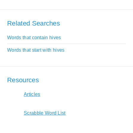
Related Searches
Words that contain hives
Words that start with hives
Resources
Articles
Scrabble Word List