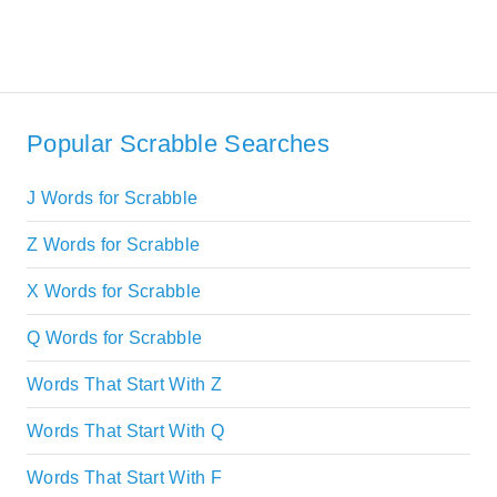
Popular Scrabble Searches
J Words for Scrabble
Z Words for Scrabble
X Words for Scrabble
Q Words for Scrabble
Words That Start With Z
Words That Start With Q
Words That Start With F