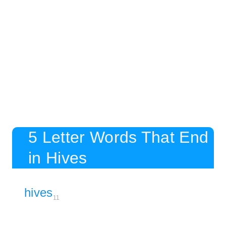
5 Letter Words That End
in Hives
hives
11