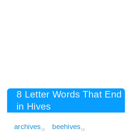
8 Letter Words That End
in Hives
archives
beehives
16
16