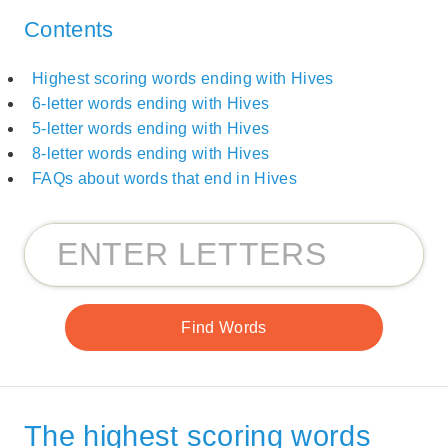
Contents
Highest scoring words ending with Hives
6-letter words ending with Hives
5-letter words ending with Hives
8-letter words ending with Hives
FAQs about words that end in Hives
The highest scoring words