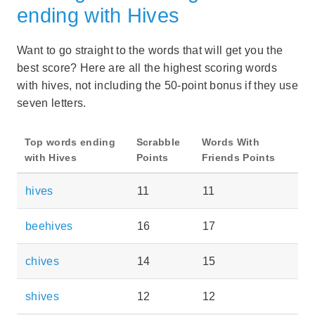
ending with Hives
Want to go straight to the words that will get you the
best score? Here are all the highest scoring words
with hives, not including the 50-point bonus if they use
seven letters.
Top words ending
Scrabble
Words With
with Hives
Points
Friends Points
hives
11
11
beehives
16
17
chives
14
15
shives
12
12