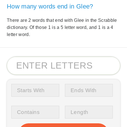
How many words end in Glee?
There are 2 words that end with Glee in the Scrabble
dictionary. Of those 1 is a 5 letter word, and 1 is a 4
letter word.