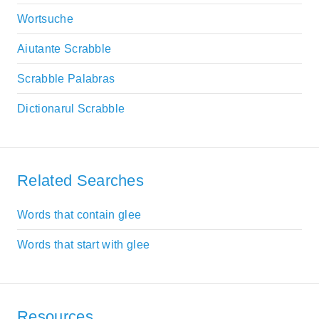
Wortsuche
Aiutante Scrabble
Scrabble Palabras
Dictionarul Scrabble
Related Searches
Words that contain glee
Words that start with glee
Resources