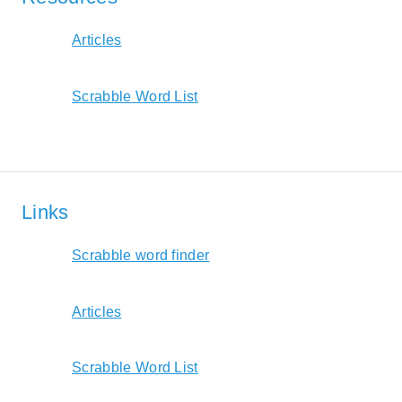
Articles
Scrabble Word List
Links
Scrabble word finder
Articles
Scrabble Word List