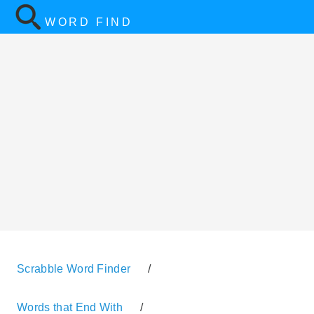
WORD FIND
Scrabble Word Finder
/
Words that End With
/