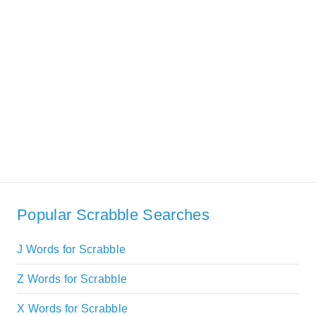
Popular Scrabble Searches
J Words for Scrabble
Z Words for Scrabble
X Words for Scrabble