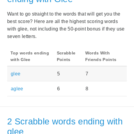
Want to go straight to the words that will get you the
best score? Here are all the highest scoring words
with glee, not including the 50-point bonus if they use
seven letters.
Top words ending
Scrabble
Words With
with Glee
Points
Friends Points
glee
5
7
aglee
6
8
2 Scrabble words ending with
glee