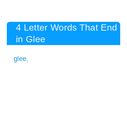
4 Letter Words That End
in Glee
glee
5