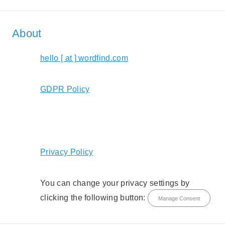
About
hello [ at ] wordfind.com
GDPR Policy
Privacy Policy
You can change your privacy settings by
clicking the following button:
Manage Consent