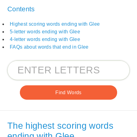
Contents
Highest scoring words ending with Glee
5-letter words ending with Glee
4-letter words ending with Glee
FAQs about words that end in Glee
The highest scoring words
ending with Glee