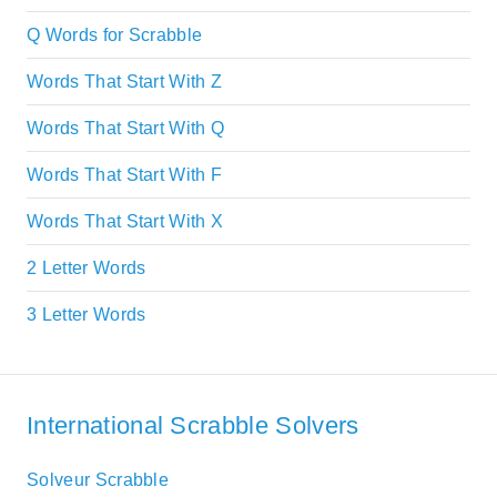
Q Words for Scrabble
Words That Start With Z
Words That Start With Q
Words That Start With F
Words That Start With X
2 Letter Words
3 Letter Words
International Scrabble Solvers
Solveur Scrabble