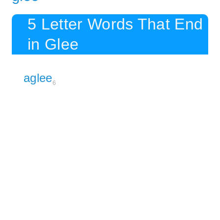
5 Letter Words That End
in Glee
aglee
6