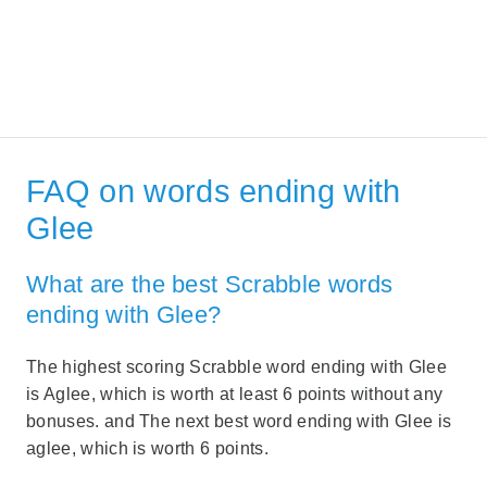
FAQ on words ending with
Glee
What are the best Scrabble words
ending with Glee?
The highest scoring Scrabble word ending with Glee
is Aglee, which is worth at least 6 points without any
bonuses. and The next best word ending with Glee is
aglee, which is worth 6 points.