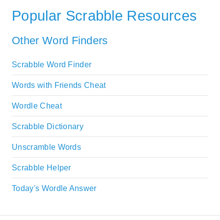
Popular Scrabble Resources
Other Word Finders
Scrabble Word Finder
Words with Friends Cheat
Wordle Cheat
Scrabble Dictionary
Unscramble Words
Scrabble Helper
Today's Wordle Answer