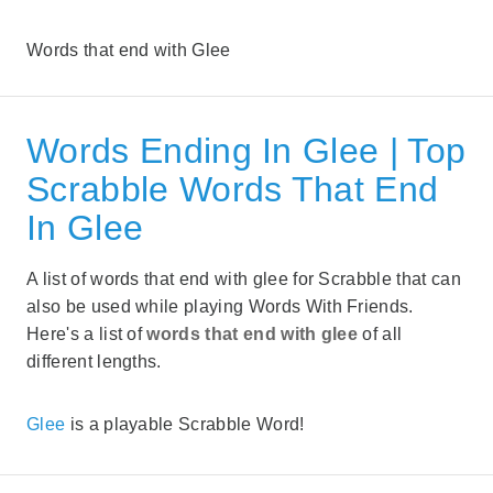
Words that end with Glee
Words Ending In Glee | Top
Scrabble Words That End
In Glee
A list of words that end with glee for Scrabble that can
also be used while playing Words With Friends.
Here's a list of
words that end with glee
of all
different lengths.
Glee
is a playable Scrabble Word!