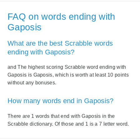
FAQ on words ending with
Gaposis
What are the best Scrabble words
ending with Gaposis?
and The highest scoring Scrabble word ending with
Gaposis is Gaposis, which is worth at least 10 points
without any bonuses.
How many words end in Gaposis?
There are 1 words that end with Gaposis in the
Scrabble dictionary. Of those and 1 is a 7 letter word.