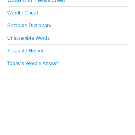
Words with Friends Cheat
Wordle Cheat
Scrabble Dictionary
Unscramble Words
Scrabble Helper
Today's Wordle Answer