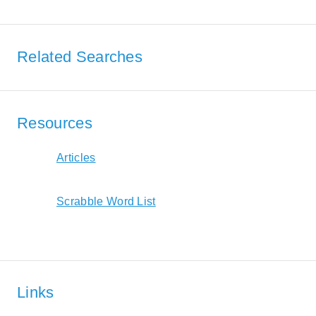
Related Searches
Resources
Articles
Scrabble Word List
Links