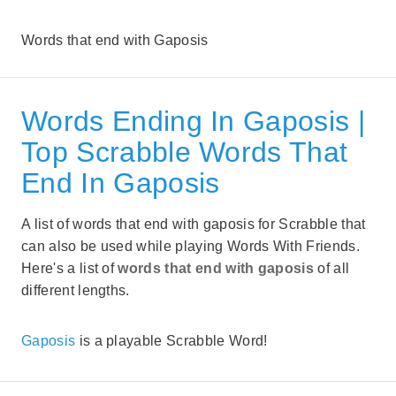
Words that end with Gaposis
Words Ending In Gaposis |
Top Scrabble Words That
End In Gaposis
A list of words that end with gaposis for Scrabble that
can also be used while playing Words With Friends.
Here's a list of
words that end with gaposis
of all
different lengths.
Gaposis
is a playable Scrabble Word!