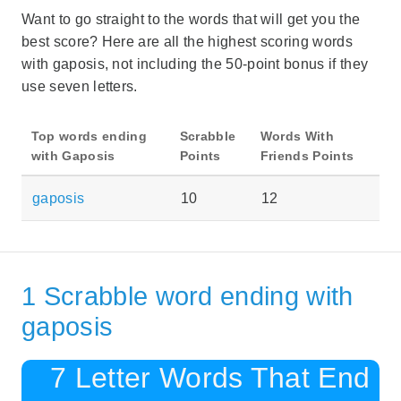
Want to go straight to the words that will get you the
best score? Here are all the highest scoring words
with gaposis, not including the 50-point bonus if they
use seven letters.
Top words ending
Scrabble
Words With
with Gaposis
Points
Friends Points
gaposis
10
12
1 Scrabble word ending with
gaposis
7 Letter Words That End