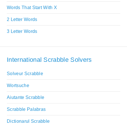
Words That Start With X
2 Letter Words
3 Letter Words
International Scrabble Solvers
Solveur Scrabble
Wortsuche
Aiutante Scrabble
Scrabble Palabras
Dictionarul Scrabble