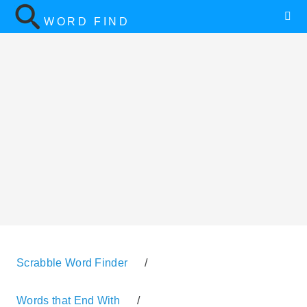
WORD FIND
Scrabble Word Finder
/
Words that End With
/