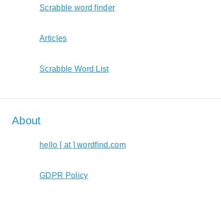
Scrabble word finder
Articles
Scrabble Word List
About
hello [ at ] wordfind.com
GDPR Policy