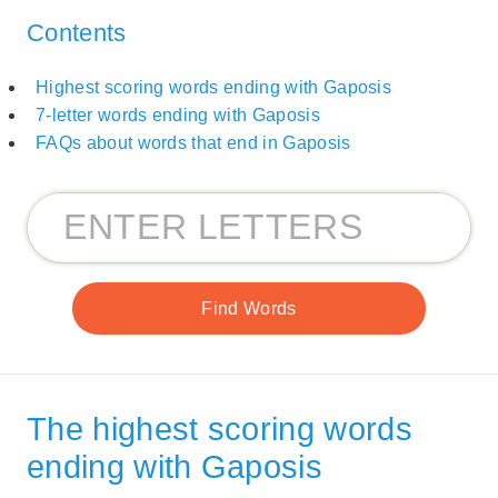
Contents
Highest scoring words ending with Gaposis
7-letter words ending with Gaposis
FAQs about words that end in Gaposis
The highest scoring words
ending with Gaposis