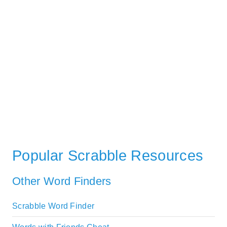
Popular Scrabble Resources
Other Word Finders
Scrabble Word Finder