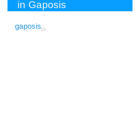
in Gaposis
gaposis
10