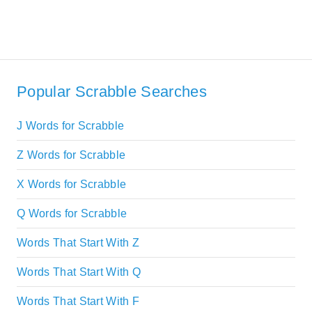
Popular Scrabble Searches
J Words for Scrabble
Z Words for Scrabble
X Words for Scrabble
Q Words for Scrabble
Words That Start With Z
Words That Start With Q
Words That Start With F