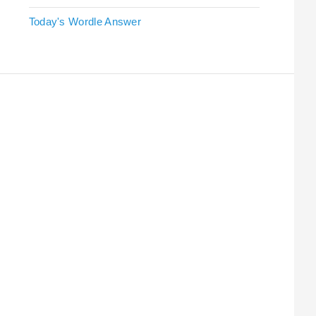
Today's Wordle Answer