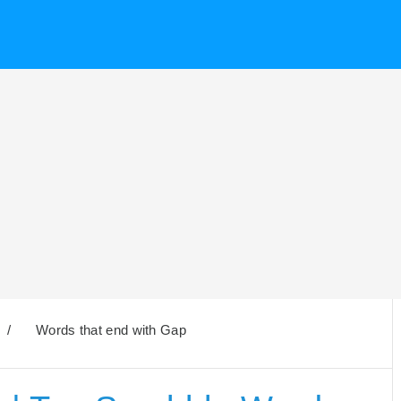
/
Words that end with Gap