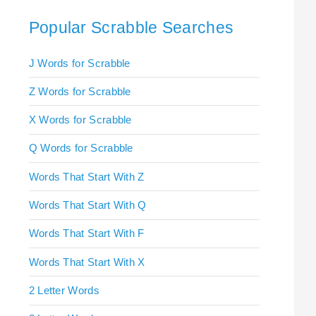
Popular Scrabble Searches
J Words for Scrabble
Z Words for Scrabble
X Words for Scrabble
Q Words for Scrabble
Words That Start With Z
Words That Start With Q
Words That Start With F
Words That Start With X
2 Letter Words