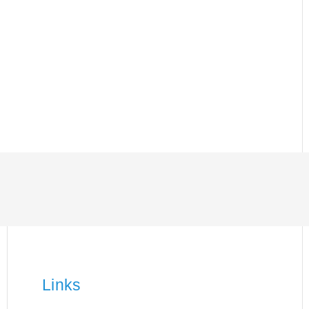
Links