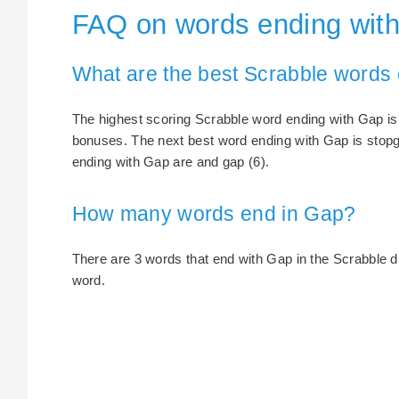
FAQ on words ending wit
What are the best Scrabble words
The highest scoring Scrabble word ending with Gap is 
bonuses. The next best word ending with Gap is stopg
ending with Gap are and gap (6).
How many words end in Gap?
There are 3 words that end with Gap in the Scrabble dic
word.