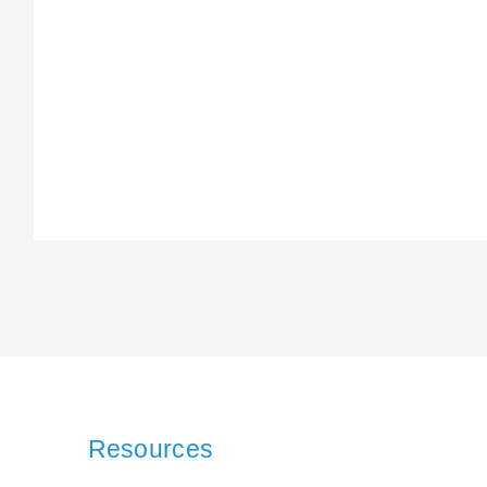
Resources