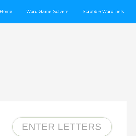
Home
Word Game Solvers
Scrabble Word Lists