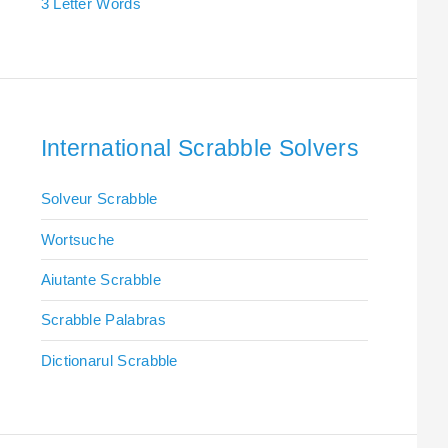
3 Letter Words
International Scrabble Solvers
Solveur Scrabble
Wortsuche
Aiutante Scrabble
Scrabble Palabras
Dictionarul Scrabble