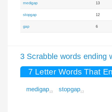
medigap
13
stopgap
12
gap
6
3 Scrabble words ending 
7 Letter Words That E
medigap
stopgap
13
12