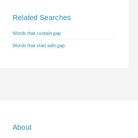
Related Searches
Words that contain gap
Words that start with gap
About