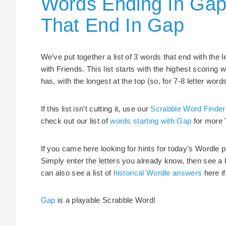
Words Ending In Gap
That End In Gap
We've put together a list of 3 words that end with the
with Friends. This list starts with the highest scorin
has, with the longest at the top (so, for 7-8 letter word
If this list isn’t cutting it, use our
Scrabble Word Finder
check out our list of
words starting with Gap
for more 
If you came here looking for hints for today’s Wordle 
Simply enter the letters you already know, then see a 
can also see a list of
historical Wordle answers
here if
Gap
is a playable Scrabble Word!