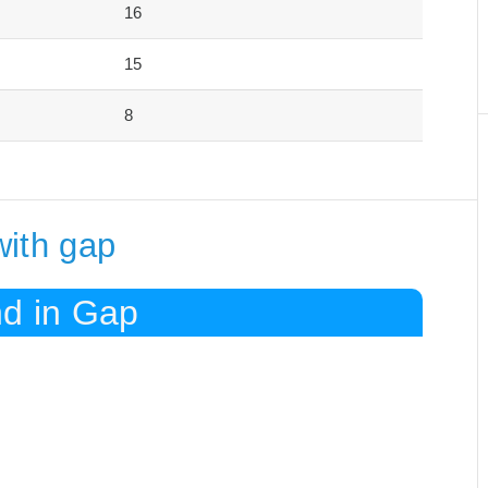
16
15
8
with gap
nd in Gap