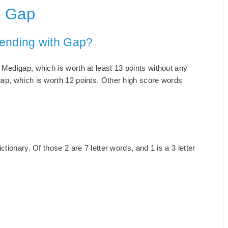
h Gap
 ending with Gap?
Medigap, which is worth at least 13 points without any
ap, which is worth 12 points. Other high score words
tionary. Of those 2 are 7 letter words, and 1 is a 3 letter