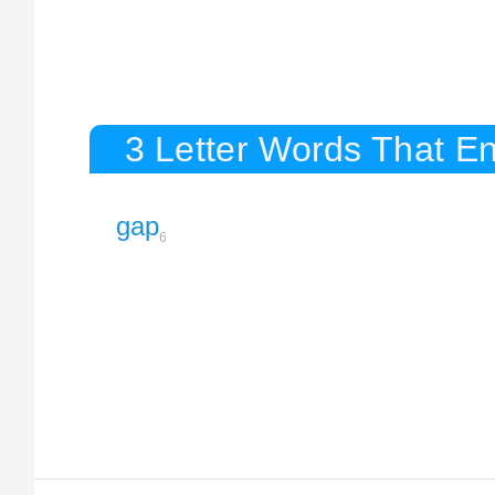
3 Letter Words That E
gap
6