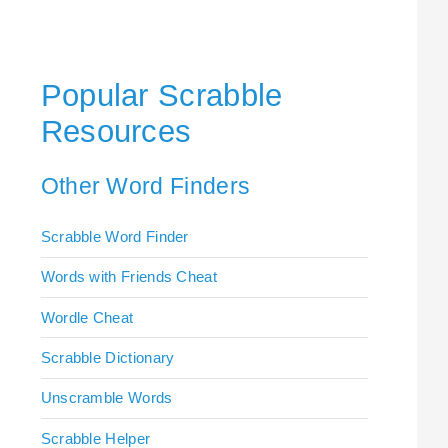
Popular Scrabble
Resources
Other Word Finders
Scrabble Word Finder
Words with Friends Cheat
Wordle Cheat
Scrabble Dictionary
Unscramble Words
Scrabble Helper