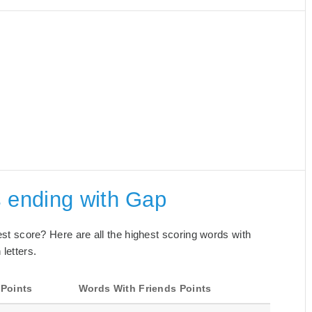
s ending with Gap
best score? Here are all the highest scoring words with
letters.
 Points
Words With Friends Points