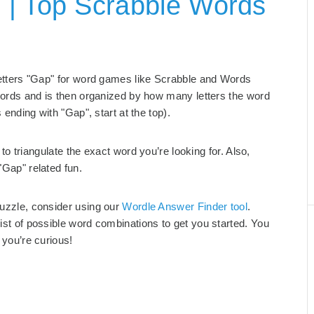
 | Top Scrabble Words
 letters "Gap" for word games like Scrabble and Words
g words and is then organized by how many letters the word
s ending with "Gap", start at the top).
to triangulate the exact word you’re looking for. Also,
"Gap" related fun.
puzzle, consider using our
Wordle Answer Finder tool
.
list of possible word combinations to get you started. You
 you’re curious!