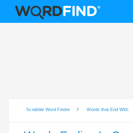
Scrabble Word Finder
/
Words that End With