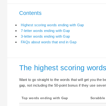
Contents
Highest scoring words ending with Gap
7-letter words ending with Gap
3-letter words ending with Gap
FAQs about words that end in Gap
The highest scoring word
Want to go straight to the words that will get you the 
gap, not including the 50-point bonus if they use seven 
Top words ending with Gap
Scrabble