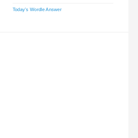
Today's Wordle Answer