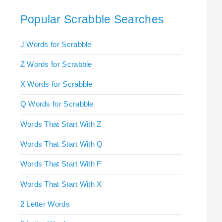
Popular Scrabble Searches
J Words for Scrabble
Z Words for Scrabble
X Words for Scrabble
Q Words for Scrabble
Words That Start With Z
Words That Start With Q
Words That Start With F
Words That Start With X
2 Letter Words