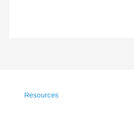
Resources