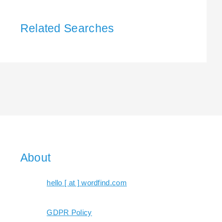
Related Searches
About
hello [ at ] wordfind.com
GDPR Policy