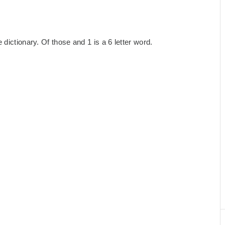
dictionary. Of those and 1 is a 6 letter word.