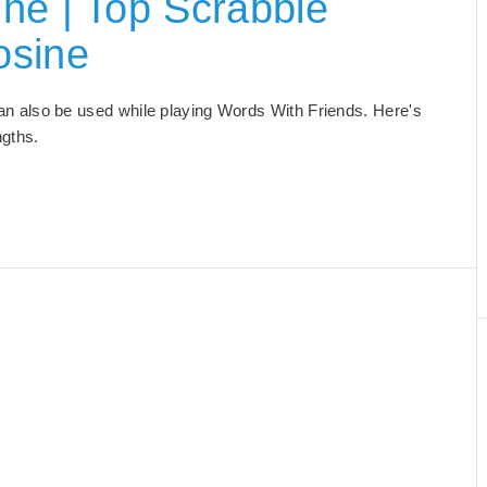
ne | Top Scrabble
osine
 can also be used while playing Words With Friends. Here's
ngths.