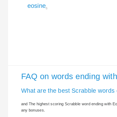
eosine
6
FAQ on words ending with
What are the best Scrabble words 
and The highest scoring Scrabble word ending with Eosi
any bonuses.