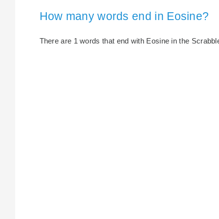
How many words end in Eosine?
There are 1 words that end with Eosine in the Scrabble 