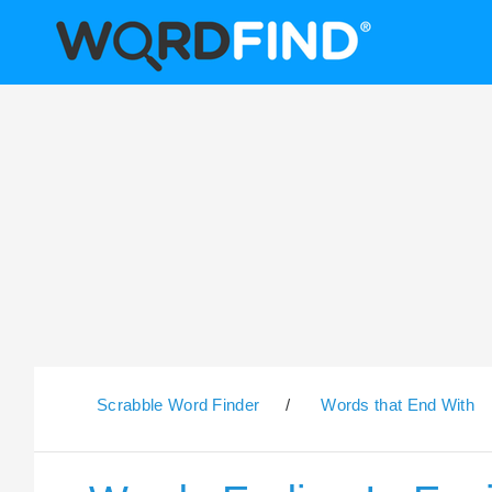
Scrabble Word Finder
/
Words that End With