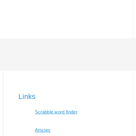
Links
Scrabble word finder
Articles