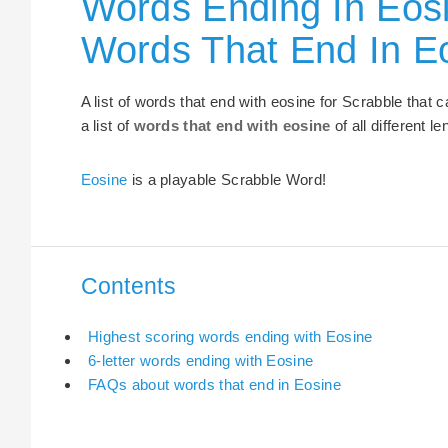
Words Ending In Eosi
Words That End In E
A list of words that end with eosine for Scrabble that
a list of
words that end with eosine
of all different le
Eosine
is a playable Scrabble Word!
Contents
Highest scoring words ending with Eosine
6-letter words ending with Eosine
FAQs about words that end in Eosine