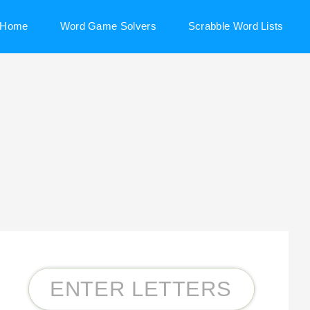
Home
Word Game Solvers
Scrabble Word Lists