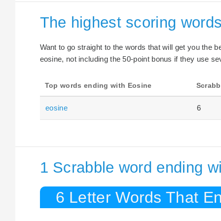
The highest scoring words
Want to go straight to the words that will get you the 
eosine, not including the 50-point bonus if they use sev
Top words ending with Eosine
Scrabb
eosine
6
1 Scrabble word ending wi
6 Letter Words That En