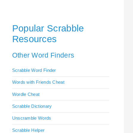
Popular Scrabble
Resources
Other Word Finders
Scrabble Word Finder
Words with Friends Cheat
Wordle Cheat
Scrabble Dictionary
Unscramble Words
Scrabble Helper