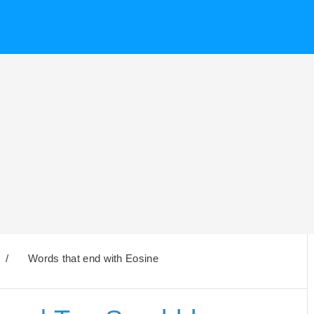
/
Words that end with Eosine