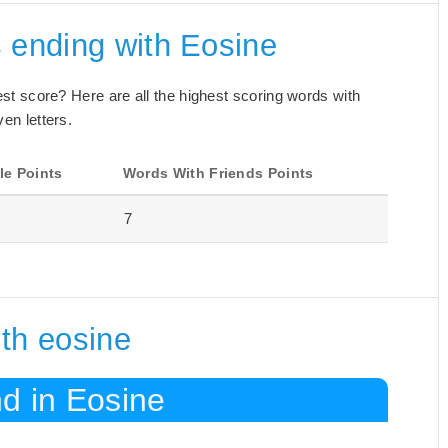
 ending with Eosine
best score? Here are all the highest scoring words with
en letters.
le Points
Words With Friends Points
7
th eosine
d in Eosine