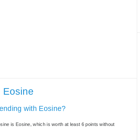
 Eosine
ending with Eosine?
ne is Eosine, which is worth at least 6 points without