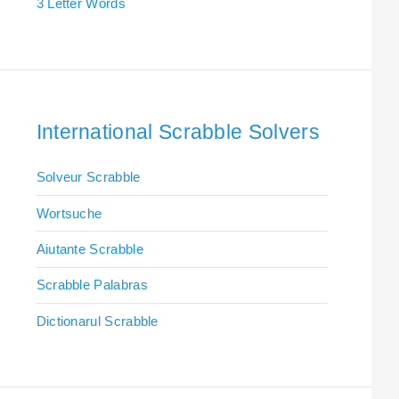
3 Letter Words
International Scrabble Solvers
Solveur Scrabble
Wortsuche
Aiutante Scrabble
Scrabble Palabras
Dictionarul Scrabble