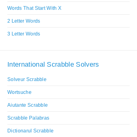
Words That Start With X
2 Letter Words
3 Letter Words
International Scrabble Solvers
Solveur Scrabble
Wortsuche
Aiutante Scrabble
Scrabble Palabras
Dictionarul Scrabble