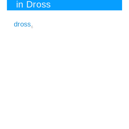
in Dross
dross
6