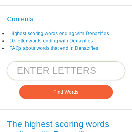
Contents
Highest scoring words ending with Denazifies
10-letter words ending with Denazifies
FAQs about words that end in Denazifies
The highest scoring words