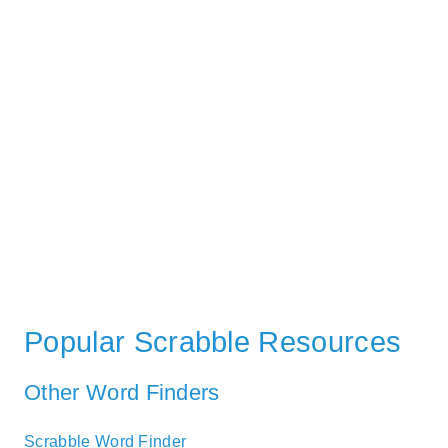
Popular Scrabble Resources
Other Word Finders
Scrabble Word Finder