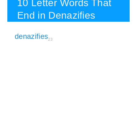
10 Letter Words That
End in Denazifies
denazifies
23