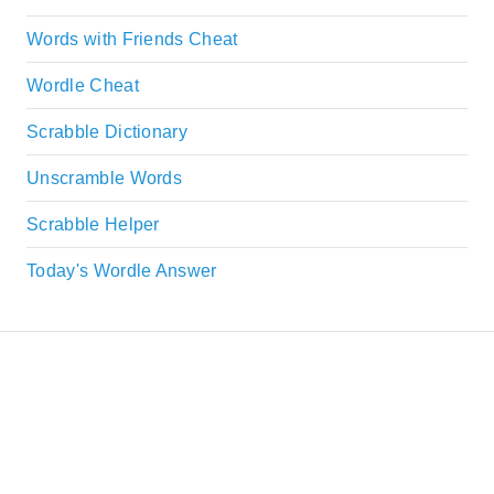
Words with Friends Cheat
Wordle Cheat
Scrabble Dictionary
Unscramble Words
Scrabble Helper
Today's Wordle Answer