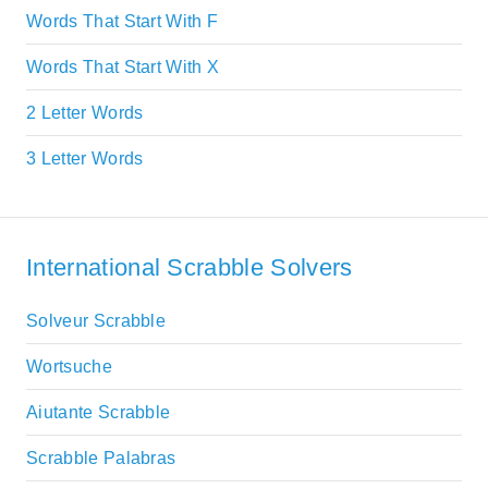
Words That Start With F
Words That Start With X
2 Letter Words
3 Letter Words
International Scrabble Solvers
Solveur Scrabble
Wortsuche
Aiutante Scrabble
Scrabble Palabras