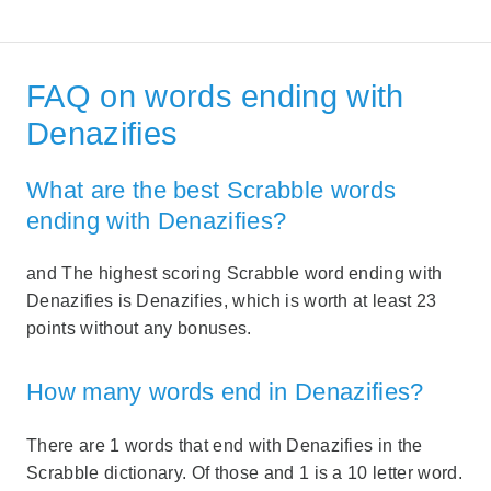
FAQ on words ending with
Denazifies
What are the best Scrabble words
ending with Denazifies?
and The highest scoring Scrabble word ending with
Denazifies is Denazifies, which is worth at least 23
points without any bonuses.
How many words end in Denazifies?
There are 1 words that end with Denazifies in the
Scrabble dictionary. Of those and 1 is a 10 letter word.