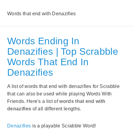
Words that end with Denazifies
Words Ending In
Denazifies | Top Scrabble
Words That End In
Denazifies
A list of words that end with denazifies for Scrabble
that can also be used while playing Words With
Friends. Here's a list of
words that end with
denazifies
of all different lengths.
Denazifies
is a playable Scrabble Word!