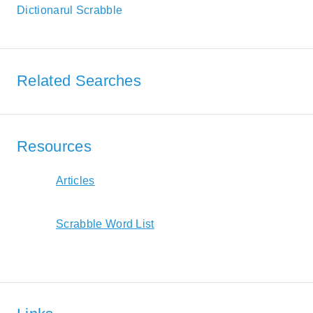
Dictionarul Scrabble
Related Searches
Resources
Articles
Scrabble Word List