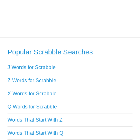
Popular Scrabble Searches
J Words for Scrabble
Z Words for Scrabble
X Words for Scrabble
Q Words for Scrabble
Words That Start With Z
Words That Start With Q