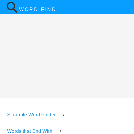
WORD FIND
Scrabble Word Finder
/
Words that End With
/