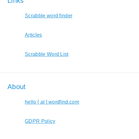
Links
Scrabble word finder
Articles
Scrabble Word List
About
hello [ at ] wordfind.com
GDPR Policy