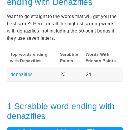
ending with Denazifies
Want to go straight to the words that will get you the
best score? Here are all the highest scoring words
with denazifies, not including the 50-point bonus if
they use seven letters.
Top words ending
Scrabble
Words With
with Denazifies
Points
Friends Points
denazifies
23
24
1 Scrabble word ending with
denazifies