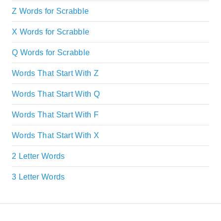
Z Words for Scrabble
X Words for Scrabble
Q Words for Scrabble
Words That Start With Z
Words That Start With Q
Words That Start With F
Words That Start With X
2 Letter Words
3 Letter Words