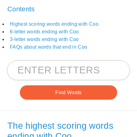
Contents
Highest scoring words ending with Coo
6-letter words ending with Coo
3-letter words ending with Coo
FAQs about words that end in Coo
The highest scoring words
ending with Coo