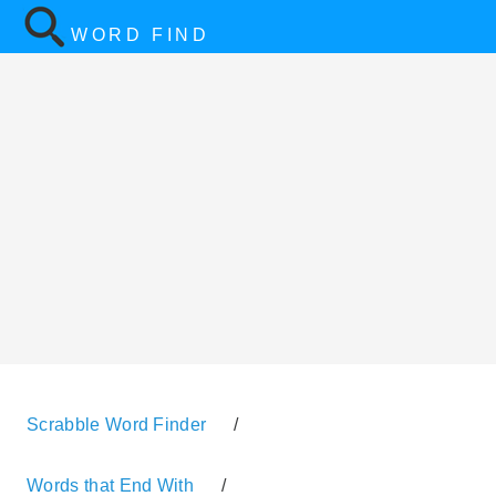
WORD FIND
Scrabble Word Finder
/
Words that End With
/