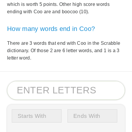
which is worth 5 points. Other high score words
ending with Coo are and boocoo (10).
How many words end in Coo?
There are 3 words that end with Coo in the Scrabble
dictionary. Of those 2 are 6 letter words, and 1 is a 3
letter word.