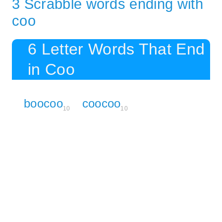
3 Scrabble words ending with
coo
6 Letter Words That End
in Coo
boocoo
coocoo
10
10