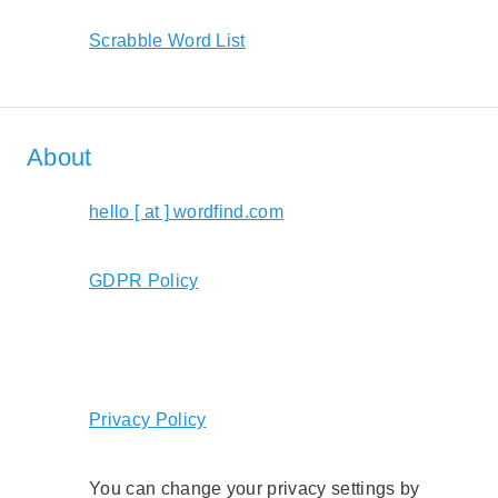
Scrabble Word List
About
hello [ at ] wordfind.com
GDPR Policy
Privacy Policy
You can change your privacy settings by