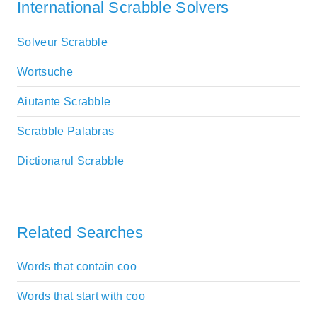
International Scrabble Solvers
Solveur Scrabble
Wortsuche
Aiutante Scrabble
Scrabble Palabras
Dictionarul Scrabble
Related Searches
Words that contain coo
Words that start with coo