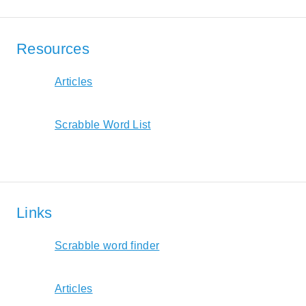
Resources
Articles
Scrabble Word List
Links
Scrabble word finder
Articles