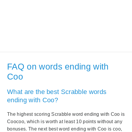
FAQ on words ending with
Coo
What are the best Scrabble words
ending with Coo?
The highest scoring Scrabble word ending with Coo is
Coocoo, which is worth at least 10 points without any
bonuses. The next best word ending with Coo is coo,