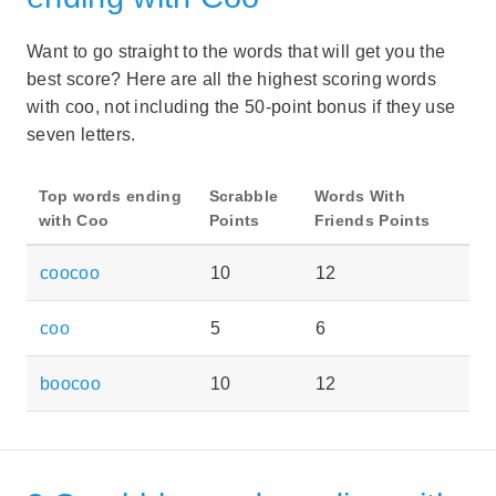
Want to go straight to the words that will get you the
best score? Here are all the highest scoring words
with coo, not including the 50-point bonus if they use
seven letters.
Top words ending
Scrabble
Words With
with Coo
Points
Friends Points
coocoo
10
12
coo
5
6
boocoo
10
12