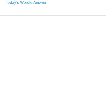
Today's Wordle Answer