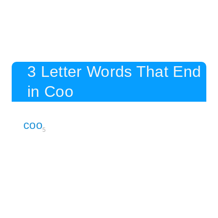
3 Letter Words That End
in Coo
coo
5