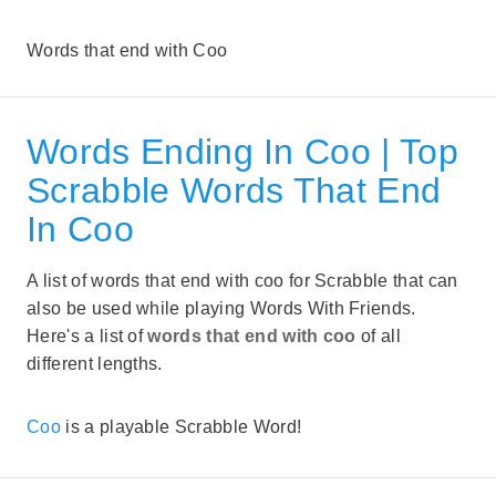
Words that end with Coo
Words Ending In Coo | Top
Scrabble Words That End
In Coo
A list of words that end with coo for Scrabble that can
also be used while playing Words With Friends.
Here's a list of
words that end with coo
of all
different lengths.
Coo
is a playable Scrabble Word!