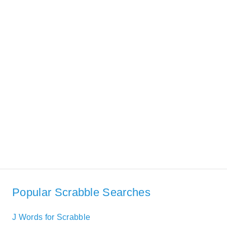
Popular Scrabble Searches
J Words for Scrabble