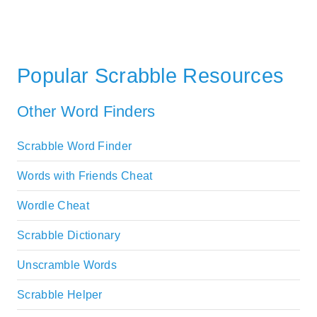
Popular Scrabble Resources
Other Word Finders
Scrabble Word Finder
Words with Friends Cheat
Wordle Cheat
Scrabble Dictionary
Unscramble Words
Scrabble Helper