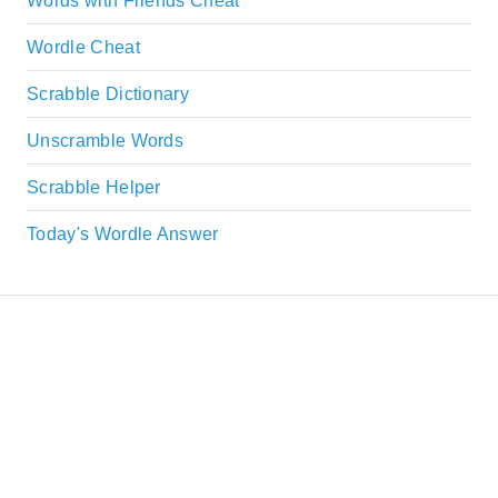
Words with Friends Cheat
Wordle Cheat
Scrabble Dictionary
Unscramble Words
Scrabble Helper
Today's Wordle Answer