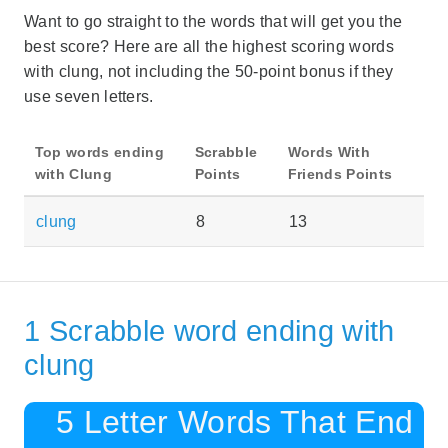
Want to go straight to the words that will get you the
best score? Here are all the highest scoring words
with clung, not including the 50-point bonus if they
use seven letters.
Top words ending
Scrabble
Words With
with Clung
Points
Friends Points
clung
8
13
1 Scrabble word ending with
clung
5 Letter Words That End