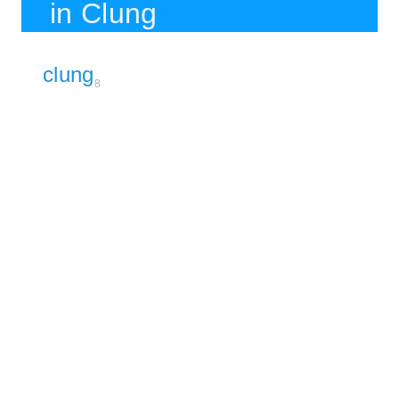
in Clung
clung
8