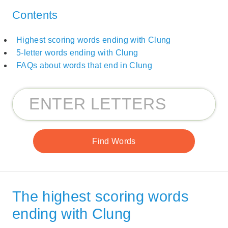
Contents
Highest scoring words ending with Clung
5-letter words ending with Clung
FAQs about words that end in Clung
The highest scoring words
ending with Clung