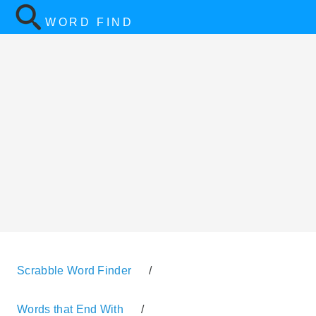
WORD FIND
Scrabble Word Finder
/
Words that End With
/