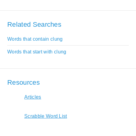
Related Searches
Words that contain clung
Words that start with clung
Resources
Articles
Scrabble Word List