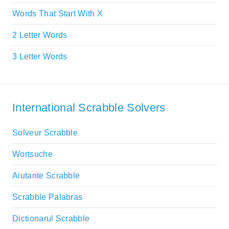
Words That Start With X
2 Letter Words
3 Letter Words
International Scrabble Solvers
Solveur Scrabble
Wortsuche
Aiutante Scrabble
Scrabble Palabras
Dictionarul Scrabble