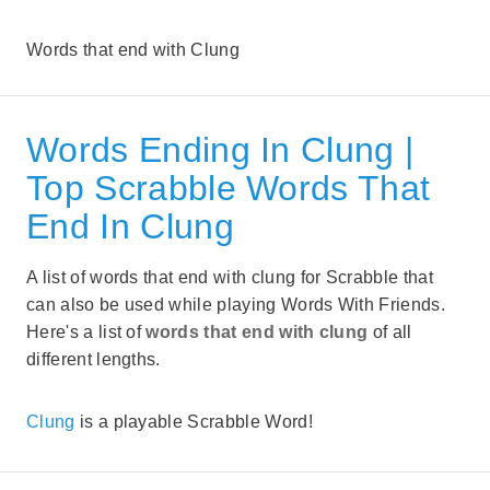
Words that end with Clung
Words Ending In Clung |
Top Scrabble Words That
End In Clung
A list of words that end with clung for Scrabble that
can also be used while playing Words With Friends.
Here's a list of
words that end with clung
of all
different lengths.
Clung
is a playable Scrabble Word!