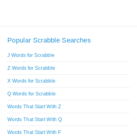
Popular Scrabble Searches
J Words for Scrabble
Z Words for Scrabble
X Words for Scrabble
Q Words for Scrabble
Words That Start With Z
Words That Start With Q
Words That Start With F