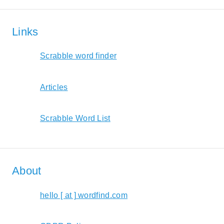
Links
Scrabble word finder
Articles
Scrabble Word List
About
hello [ at ] wordfind.com