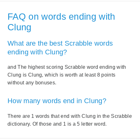
FAQ on words ending with
Clung
What are the best Scrabble words
ending with Clung?
and The highest scoring Scrabble word ending with
Clung is Clung, which is worth at least 8 points
without any bonuses.
How many words end in Clung?
There are 1 words that end with Clung in the Scrabble
dictionary. Of those and 1 is a 5 letter word.