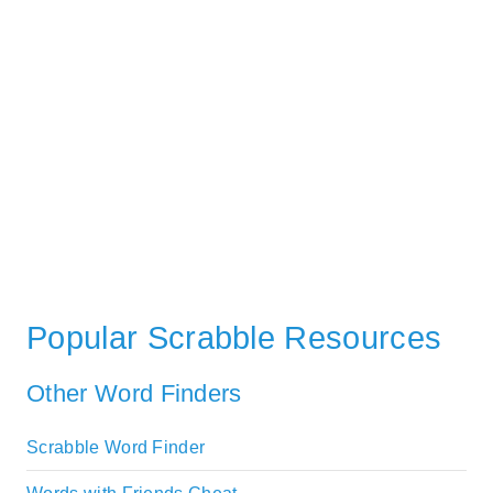
Popular Scrabble Resources
Other Word Finders
Scrabble Word Finder