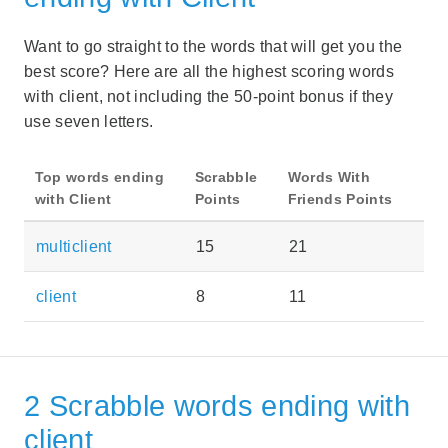
Want to go straight to the words that will get you the
best score? Here are all the highest scoring words
with client, not including the 50-point bonus if they
use seven letters.
Top words ending
Scrabble
Words With
with Client
Points
Friends Points
multiclient
15
21
client
8
11
2 Scrabble words ending with
client