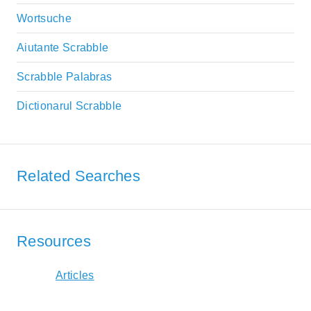
Wortsuche
Aiutante Scrabble
Scrabble Palabras
Dictionarul Scrabble
Related Searches
Resources
Articles