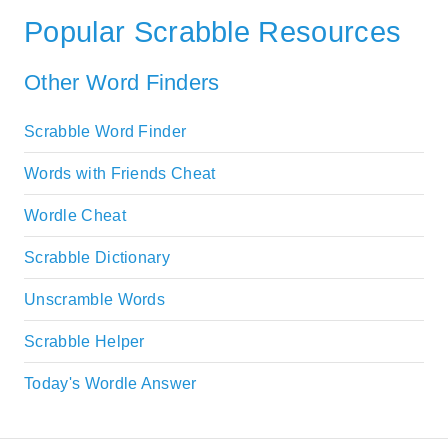
Popular Scrabble Resources
Other Word Finders
Scrabble Word Finder
Words with Friends Cheat
Wordle Cheat
Scrabble Dictionary
Unscramble Words
Scrabble Helper
Today's Wordle Answer