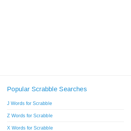
Popular Scrabble Searches
J Words for Scrabble
Z Words for Scrabble
X Words for Scrabble