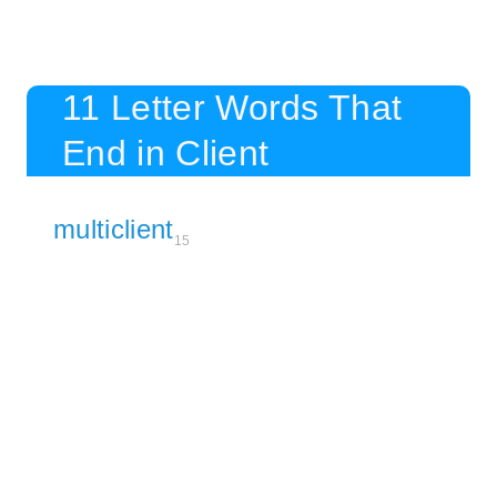
11 Letter Words That
End in Client
multiclient
15