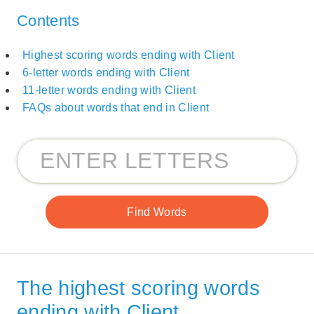
Contents
Highest scoring words ending with Client
6-letter words ending with Client
11-letter words ending with Client
FAQs about words that end in Client
The highest scoring words
ending with Client