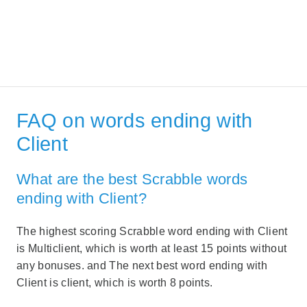
FAQ on words ending with
Client
What are the best Scrabble words
ending with Client?
The highest scoring Scrabble word ending with Client
is Multiclient, which is worth at least 15 points without
any bonuses. and The next best word ending with
Client is client, which is worth 8 points.