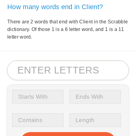
How many words end in Client?
There are 2 words that end with Client in the Scrabble
dictionary. Of those 1 is a 6 letter word, and 1 is a 11
letter word.