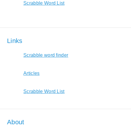
Scrabble Word List
Links
Scrabble word finder
Articles
Scrabble Word List
About