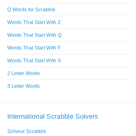
Q Words for Scrabble
Words That Start With Z
Words That Start With Q
Words That Start With F
Words That Start With X
2 Letter Words
3 Letter Words
International Scrabble Solvers
Solveur Scrabble