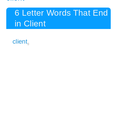
6 Letter Words That End
in Client
client
8