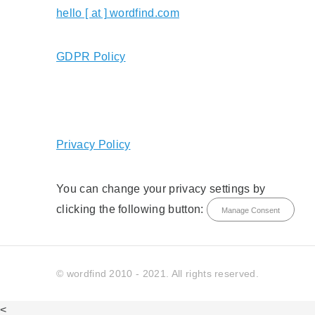
hello [ at ] wordfind.com
GDPR Policy
Privacy Policy
You can change your privacy settings by
clicking the following button:
Manage Consent
© wordfind 2010 - 2021. All rights reserved.
<