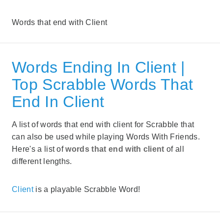
Words that end with Client
Words Ending In Client |
Top Scrabble Words That
End In Client
A list of words that end with client for Scrabble that
can also be used while playing Words With Friends.
Here's a list of
words that end with client
of all
different lengths.
Client
is a playable Scrabble Word!