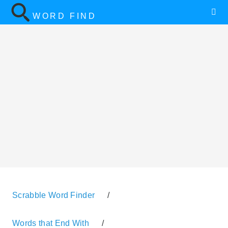
WORD FIND
Scrabble Word Finder
/
Words that End With
/