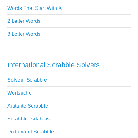
Words That Start With X
2 Letter Words
3 Letter Words
International Scrabble Solvers
Solveur Scrabble
Wortsuche
Aiutante Scrabble
Scrabble Palabras
Dictionarul Scrabble