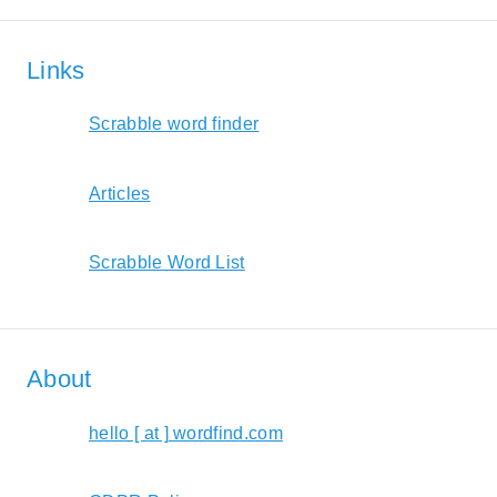
Links
Scrabble word finder
Articles
Scrabble Word List
About
hello [ at ] wordfind.com