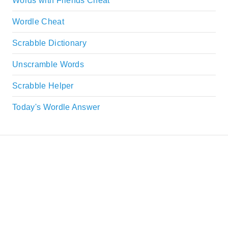
Words with Friends Cheat
Wordle Cheat
Scrabble Dictionary
Unscramble Words
Scrabble Helper
Today's Wordle Answer