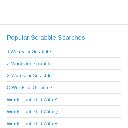
Popular Scrabble Searches
J Words for Scrabble
Z Words for Scrabble
X Words for Scrabble
Q Words for Scrabble
Words That Start With Z
Words That Start With Q
Words That Start With F