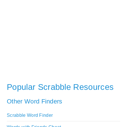
Popular Scrabble Resources
Other Word Finders
Scrabble Word Finder