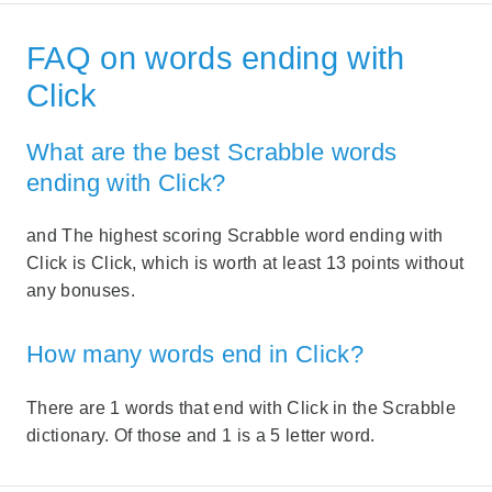
FAQ on words ending with
Click
What are the best Scrabble words
ending with Click?
and The highest scoring Scrabble word ending with
Click is Click, which is worth at least 13 points without
any bonuses.
How many words end in Click?
There are 1 words that end with Click in the Scrabble
dictionary. Of those and 1 is a 5 letter word.