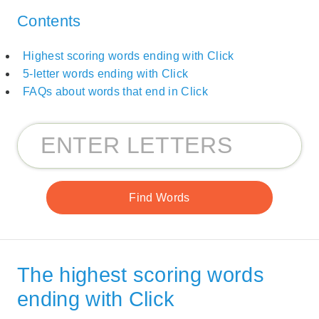
Contents
Highest scoring words ending with Click
5-letter words ending with Click
FAQs about words that end in Click
The highest scoring words
ending with Click