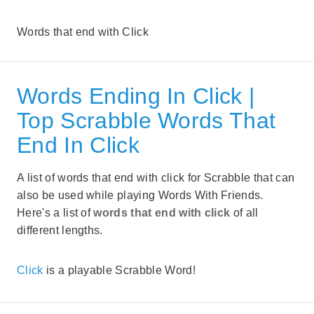
Words that end with Click
Words Ending In Click |
Top Scrabble Words That
End In Click
A list of words that end with click for Scrabble that can
also be used while playing Words With Friends.
Here's a list of
words that end with click
of all
different lengths.
Click
is a playable Scrabble Word!