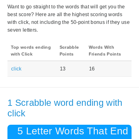
Want to go straight to the words that will get you the
best score? Here are all the highest scoring words
with click, not including the 50-point bonus if they use
seven letters.
Top words ending
Scrabble
Words With
with Click
Points
Friends Points
click
13
16
1 Scrabble word ending with
click
5 Letter Words That End