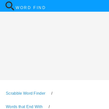
WORD FIND
Scrabble Word Finder
/
Words that End With
/