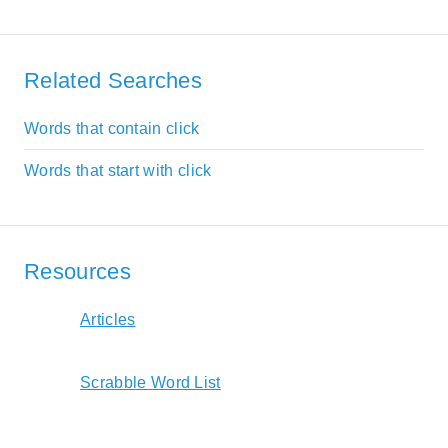
Related Searches
Words that contain click
Words that start with click
Resources
Articles
Scrabble Word List