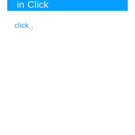
in Click
click
13