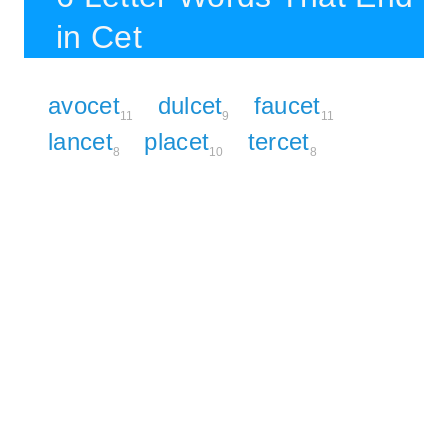
in Cet
avocet
dulcet
faucet
11
9
11
lancet
placet
tercet
8
10
8