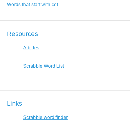
Words that start with cet
Resources
Articles
Scrabble Word List
Links
Scrabble word finder