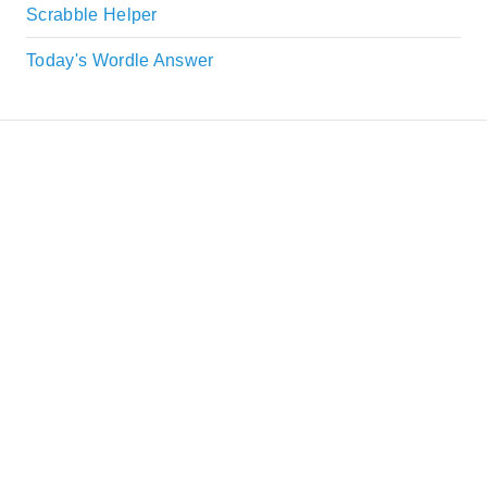
Scrabble Helper
Today's Wordle Answer