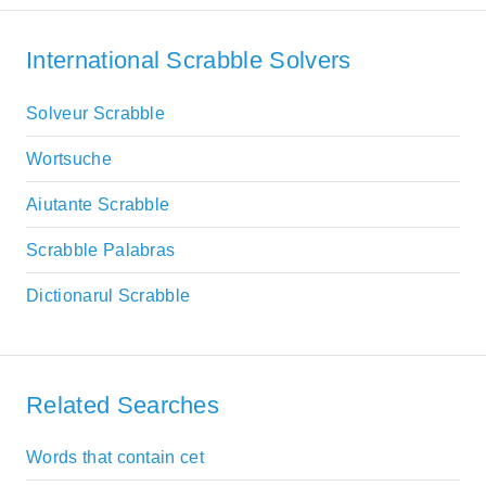
International Scrabble Solvers
Solveur Scrabble
Wortsuche
Aiutante Scrabble
Scrabble Palabras
Dictionarul Scrabble
Related Searches
Words that contain cet