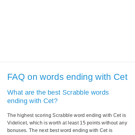
FAQ on words ending with Cet
What are the best Scrabble words
ending with Cet?
The highest scoring Scrabble word ending with Cet is
Videlicet, which is worth at least 15 points without any
bonuses. The next best word ending with Cet is