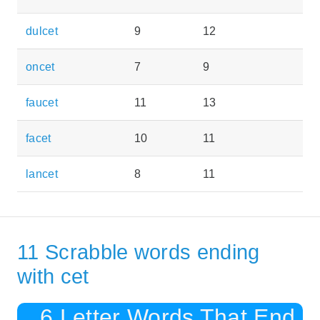
dulcet
9
12
oncet
7
9
faucet
11
13
facet
10
11
lancet
8
11
11 Scrabble words ending
with cet
6 Letter Words That End