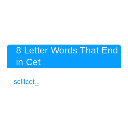
8 Letter Words That End
in Cet
scilicet
12