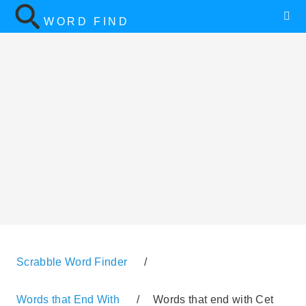
WORD FIND
Scrabble Word Finder
/
Words that End With
/
Words that end with Cet