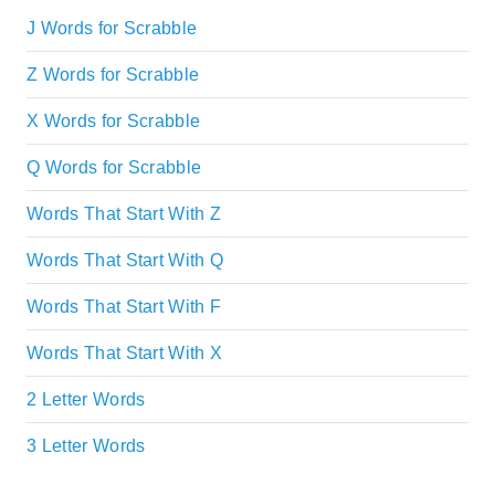
J Words for Scrabble
Z Words for Scrabble
X Words for Scrabble
Q Words for Scrabble
Words That Start With Z
Words That Start With Q
Words That Start With F
Words That Start With X
2 Letter Words
3 Letter Words