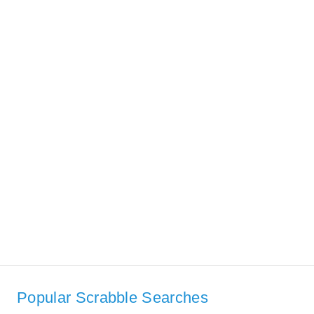
Popular Scrabble Searches