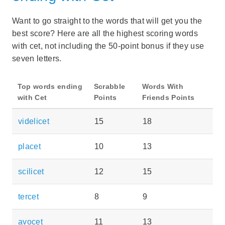
Want to go straight to the words that will get you the
best score? Here are all the highest scoring words
with cet, not including the 50-point bonus if they use
seven letters.
Top words ending
Scrabble
Words With
with Cet
Points
Friends Points
videlicet
15
18
placet
10
13
scilicet
12
15
tercet
8
9
avocet
11
13