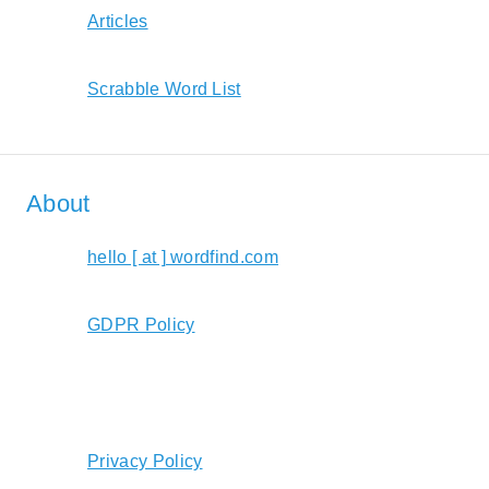
Articles
Scrabble Word List
About
hello [ at ] wordfind.com
GDPR Policy
Privacy Policy