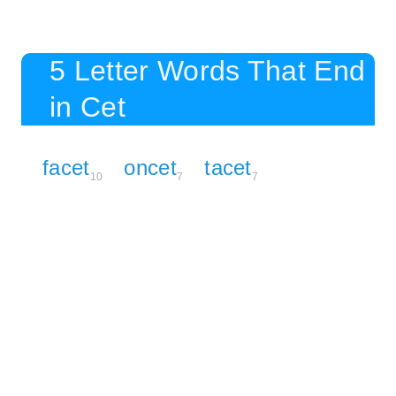
5 Letter Words That End
in Cet
facet
oncet
tacet
10
7
7