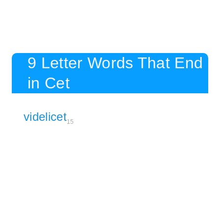
9 Letter Words That End
in Cet
videlicet
15