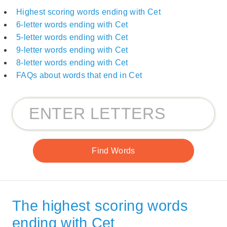
Highest scoring words ending with Cet
6-letter words ending with Cet
5-letter words ending with Cet
9-letter words ending with Cet
8-letter words ending with Cet
FAQs about words that end in Cet
The highest scoring words
ending with Cet