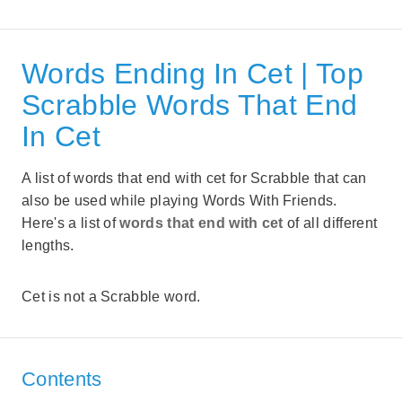
Words Ending In Cet | Top
Scrabble Words That End
In Cet
A list of words that end with cet for Scrabble that can
also be used while playing Words With Friends.
Here's a list of
words that end with cet
of all different
lengths.
Cet is not a Scrabble word.
Contents