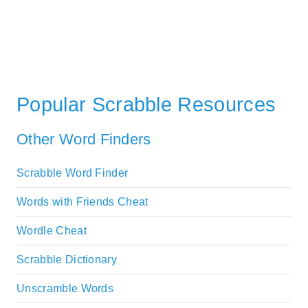
Popular Scrabble Resources
Other Word Finders
Scrabble Word Finder
Words with Friends Cheat
Wordle Cheat
Scrabble Dictionary
Unscramble Words