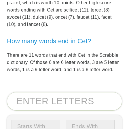
placet, which is worth 10 points. Other high score
words ending with Cet are scilicet (12), tercet (8),
avocet (11), dulcet (9), oncet (7), faucet (11), facet
(10), and lancet (8).
How many words end in Cet?
There are 11 words that end with Cet in the Scrabble
dictionary. Of those 6 are 6 letter words, 3 are 5 letter
words, 1 is a 9 letter word, and 1 is a 8 letter word.