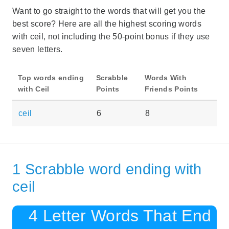
Want to go straight to the words that will get you the
best score? Here are all the highest scoring words
with ceil, not including the 50-point bonus if they use
seven letters.
Top words ending
Scrabble
Words With
with Ceil
Points
Friends Points
ceil
6
8
1 Scrabble word ending with
ceil
4 Letter Words That End