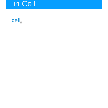
in Ceil
ceil
6