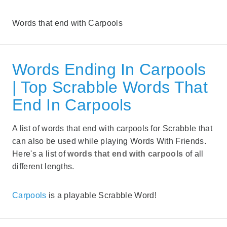
Words that end with Carpools
Words Ending In Carpools
| Top Scrabble Words That
End In Carpools
A list of words that end with carpools for Scrabble that
can also be used while playing Words With Friends.
Here's a list of
words that end with carpools
of all
different lengths.
Carpools
is a playable Scrabble Word!