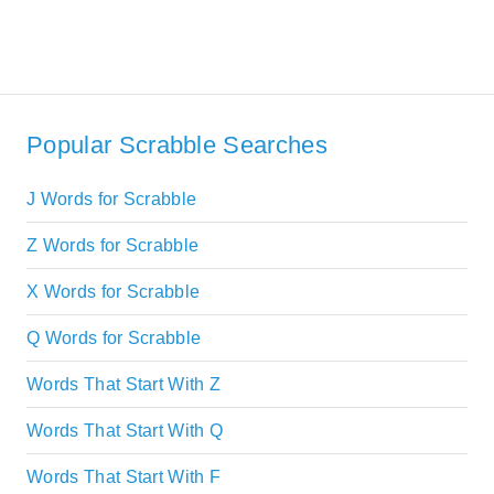
Popular Scrabble Searches
J Words for Scrabble
Z Words for Scrabble
X Words for Scrabble
Q Words for Scrabble
Words That Start With Z
Words That Start With Q
Words That Start With F