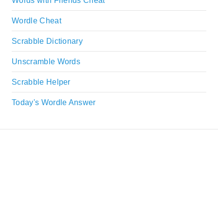
Words with Friends Cheat
Wordle Cheat
Scrabble Dictionary
Unscramble Words
Scrabble Helper
Today's Wordle Answer