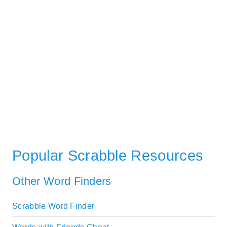
Popular Scrabble Resources
Other Word Finders
Scrabble Word Finder