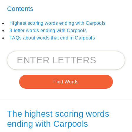
Contents
Highest scoring words ending with Carpools
8-letter words ending with Carpools
FAQs about words that end in Carpools
The highest scoring words
ending with Carpools