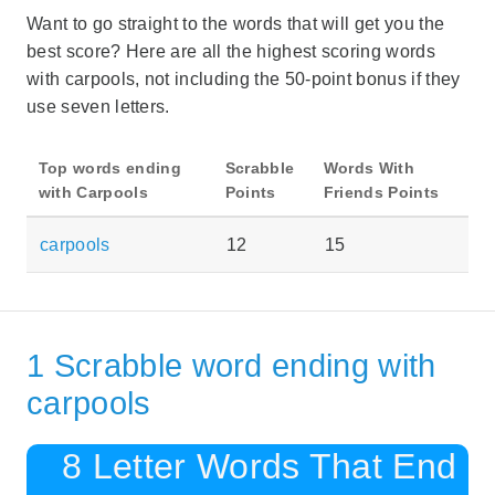
Want to go straight to the words that will get you the
best score? Here are all the highest scoring words
with carpools, not including the 50-point bonus if they
use seven letters.
Top words ending
Scrabble
Words With
with Carpools
Points
Friends Points
carpools
12
15
1 Scrabble word ending with
carpools
8 Letter Words That End