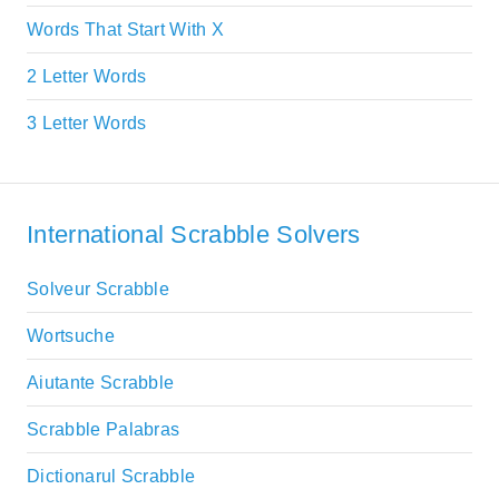
Words That Start With X
2 Letter Words
3 Letter Words
International Scrabble Solvers
Solveur Scrabble
Wortsuche
Aiutante Scrabble
Scrabble Palabras
Dictionarul Scrabble