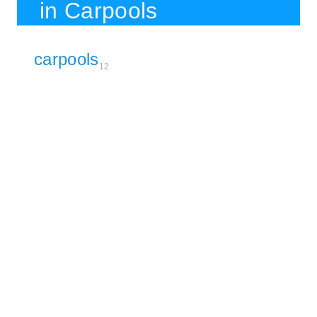
in Carpools
carpools
12