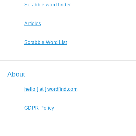
Scrabble word finder
Articles
Scrabble Word List
About
hello [ at ] wordfind.com
GDPR Policy