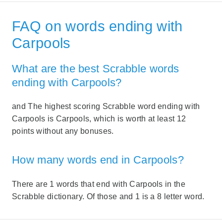
FAQ on words ending with
Carpools
What are the best Scrabble words
ending with Carpools?
and The highest scoring Scrabble word ending with
Carpools is Carpools, which is worth at least 12
points without any bonuses.
How many words end in Carpools?
There are 1 words that end with Carpools in the
Scrabble dictionary. Of those and 1 is a 8 letter word.