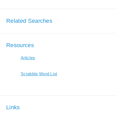
Related Searches
Resources
Articles
Scrabble Word List
Links