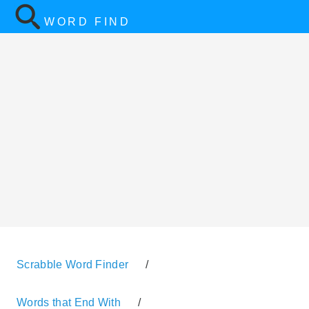
WORD FIND
Scrabble Word Finder
/
Words that End With
/