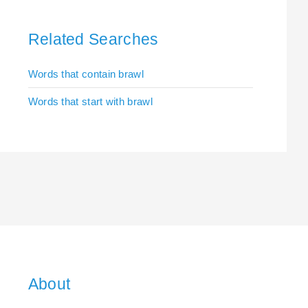
Related Searches
Words that contain brawl
Words that start with brawl
About