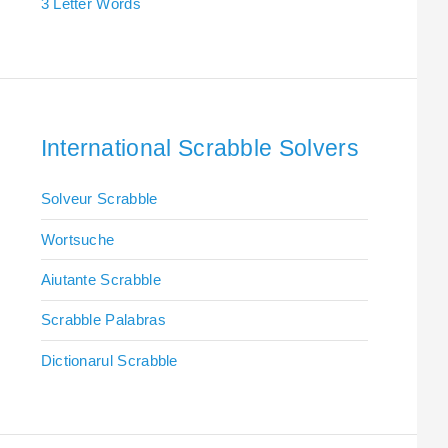
3 Letter Words
International Scrabble Solvers
Solveur Scrabble
Wortsuche
Aiutante Scrabble
Scrabble Palabras
Dictionarul Scrabble