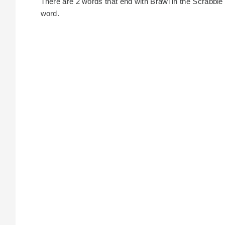
There are 2 words that end with Brawl in the Scrabble di
word.