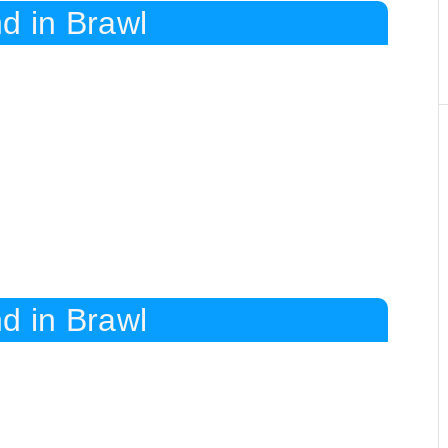
d in Brawl
d in Brawl