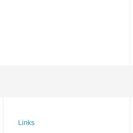
Links