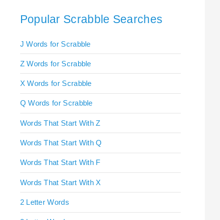
Popular Scrabble Searches
J Words for Scrabble
Z Words for Scrabble
X Words for Scrabble
Q Words for Scrabble
Words That Start With Z
Words That Start With Q
Words That Start With F
Words That Start With X
2 Letter Words