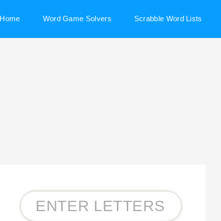
Home
Word Game Solvers
Scrabble Word Lists