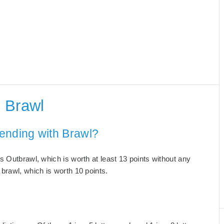
 Brawl
ending with Brawl?
s Outbrawl, which is worth at least 13 points without any
brawl, which is worth 10 points.