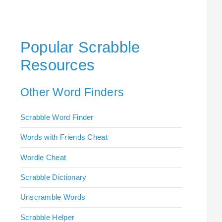
Popular Scrabble
Resources
Other Word Finders
Scrabble Word Finder
Words with Friends Cheat
Wordle Cheat
Scrabble Dictionary
Unscramble Words
Scrabble Helper