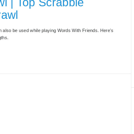
l | Top Scrabble
rawl
can also be used while playing Words With Friends. Here's
gths.