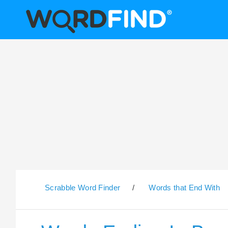
Scrabble Word Finder
/
Words that End With