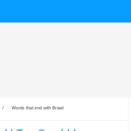
/
Words that end with Brawl