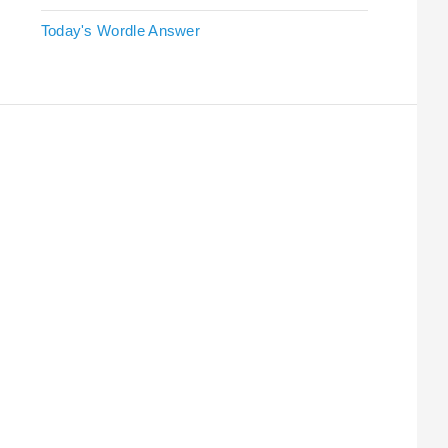
Today's Wordle Answer