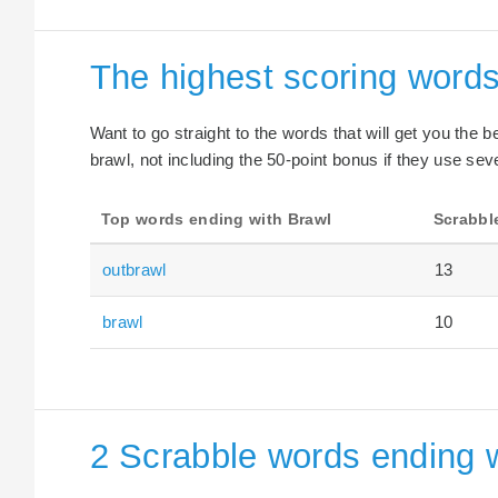
The highest scoring words
Want to go straight to the words that will get you the 
brawl, not including the 50-point bonus if they use seve
Top words ending with Brawl
Scrabbl
outbrawl
13
brawl
10
2 Scrabble words ending w