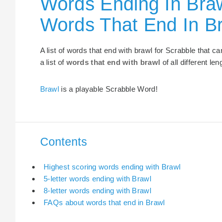
Words Ending In Braw
Words That End In B
A list of words that end with brawl for Scrabble that 
a list of
words that end with brawl
of all different len
Brawl
is a playable Scrabble Word!
Contents
Highest scoring words ending with Brawl
5-letter words ending with Brawl
8-letter words ending with Brawl
FAQs about words that end in Brawl