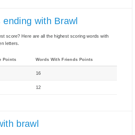
 ending with Brawl
best score? Here are all the highest scoring words with
n letters.
e Points
Words With Friends Points
16
12
ith brawl