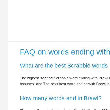
FAQ on words ending with
What are the best Scrabble words 
The highest scoring Scrabble word ending with Brawl i
bonuses. and The next best word ending with Brawl is 
How many words end in Brawl?