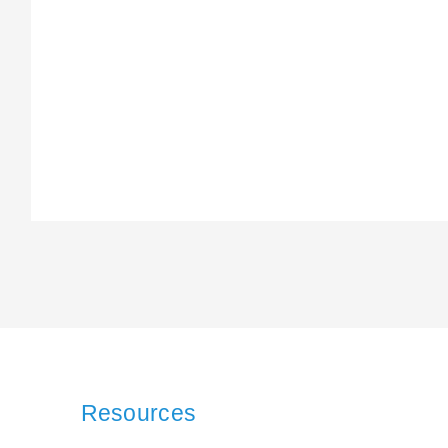
Resources