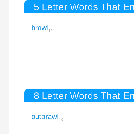
5 Letter Words That En
brawl
10
8 Letter Words That En
outbrawl
13