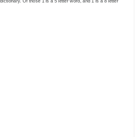
ctionary. Of those 1 is a 5 letter word, and 1 is a 8 letter