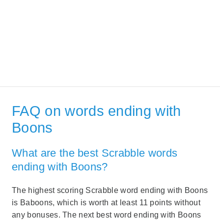
FAQ on words ending with
Boons
What are the best Scrabble words
ending with Boons?
The highest scoring Scrabble word ending with Boons
is Baboons, which is worth at least 11 points without
any bonuses. The next best word ending with Boons