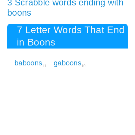
3 Scrabble words ending with
boons
7 Letter Words That End
in Boons
baboons
gaboons
11
10