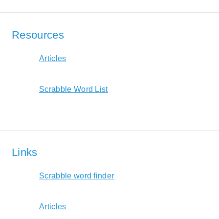
Resources
Articles
Scrabble Word List
Links
Scrabble word finder
Articles