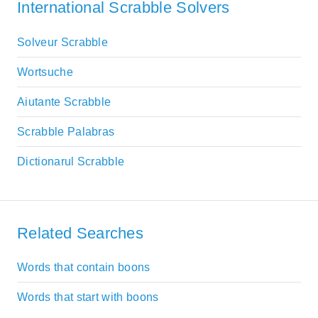
International Scrabble Solvers
Solveur Scrabble
Wortsuche
Aiutante Scrabble
Scrabble Palabras
Dictionarul Scrabble
Related Searches
Words that contain boons
Words that start with boons