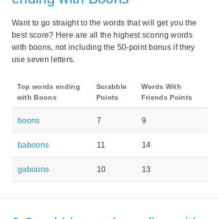
Want to go straight to the words that will get you the
best score? Here are all the highest scoring words
with boons, not including the 50-point bonus if they
use seven letters.
Top words ending
Scrabble
Words With
with Boons
Points
Friends Points
boons
7
9
baboons
11
14
gaboons
10
13