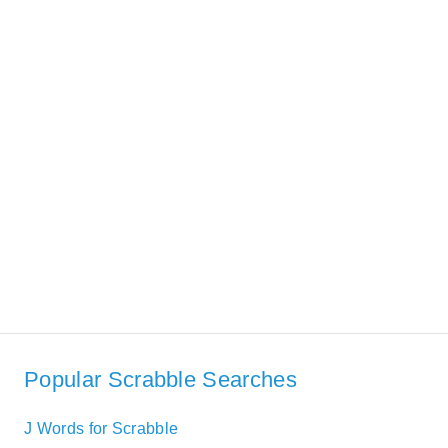
Popular Scrabble Searches
J Words for Scrabble