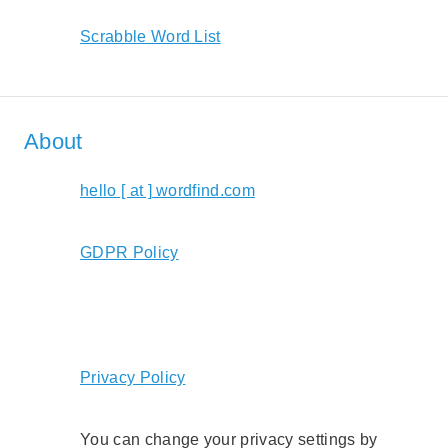
Scrabble Word List
About
hello [ at ] wordfind.com
GDPR Policy
Privacy Policy
You can change your privacy settings by