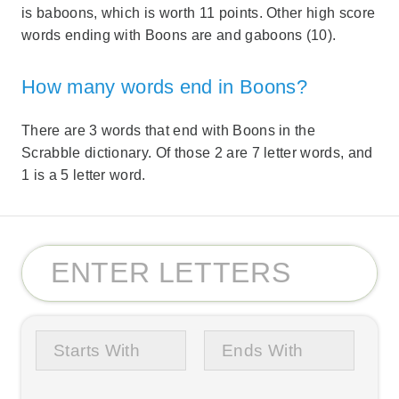
is baboons, which is worth 11 points. Other high score
words ending with Boons are and gaboons (10).
How many words end in Boons?
There are 3 words that end with Boons in the
Scrabble dictionary. Of those 2 are 7 letter words, and
1 is a 5 letter word.