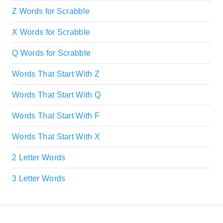
Z Words for Scrabble
X Words for Scrabble
Q Words for Scrabble
Words That Start With Z
Words That Start With Q
Words That Start With F
Words That Start With X
2 Letter Words
3 Letter Words