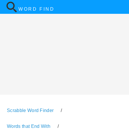
WORD FIND
Scrabble Word Finder
/
Words that End With
/