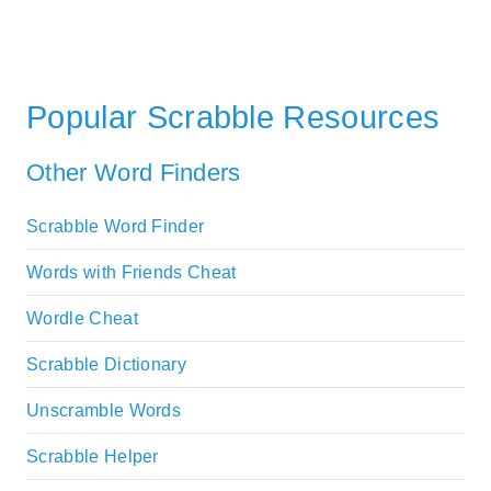
Popular Scrabble Resources
Other Word Finders
Scrabble Word Finder
Words with Friends Cheat
Wordle Cheat
Scrabble Dictionary
Unscramble Words
Scrabble Helper