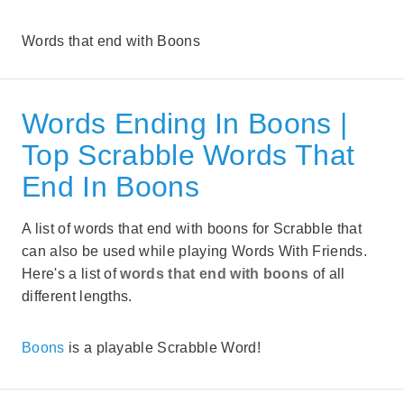
Words that end with Boons
Words Ending In Boons |
Top Scrabble Words That
End In Boons
A list of words that end with boons for Scrabble that
can also be used while playing Words With Friends.
Here's a list of
words that end with boons
of all
different lengths.
Boons
is a playable Scrabble Word!