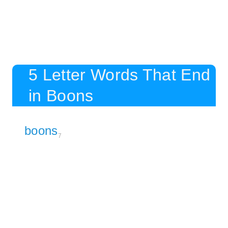
5 Letter Words That End
in Boons
boons
7