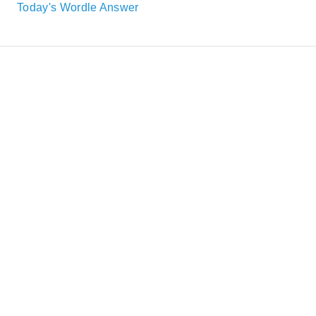
Today's Wordle Answer