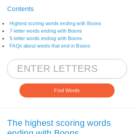
Contents
Highest scoring words ending with Boons
7-letter words ending with Boons
5-letter words ending with Boons
FAQs about words that end in Boons
The highest scoring words
ending with Boons