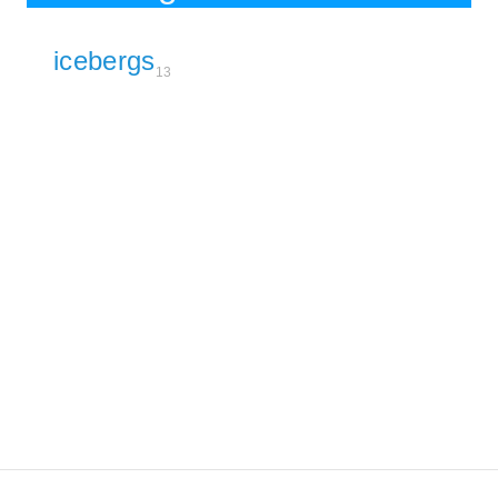
icebergs
13