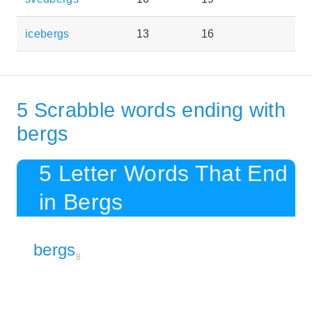
icebergs
13
16
5 Scrabble words ending with
bergs
5 Letter Words That End
in Bergs
bergs
8