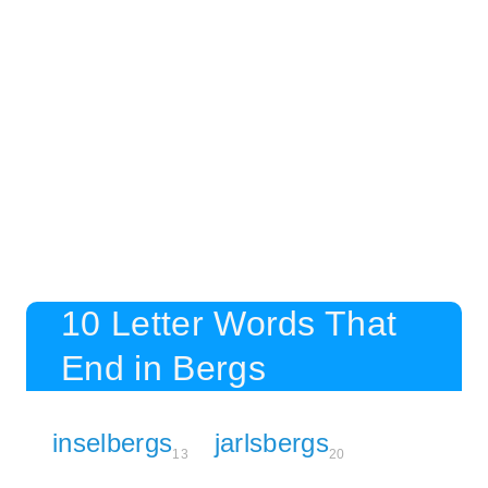
10 Letter Words That
End in Bergs
inselbergs
jarlsbergs
13
20