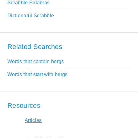
Scrabble Palabras
Dictionarul Scrabble
Related Searches
Words that contain bergs
Words that start with bergs
Resources
Articles