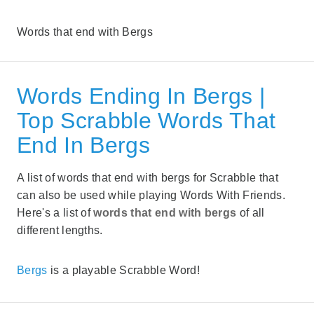
Words that end with Bergs
Words Ending In Bergs |
Top Scrabble Words That
End In Bergs
A list of words that end with bergs for Scrabble that
can also be used while playing Words With Friends.
Here's a list of
words that end with bergs
of all
different lengths.
Bergs
is a playable Scrabble Word!