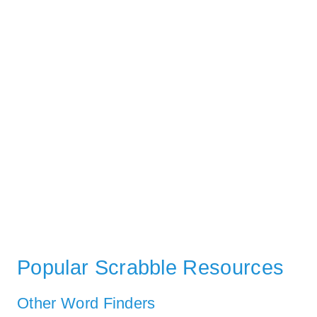
Popular Scrabble Resources
Other Word Finders