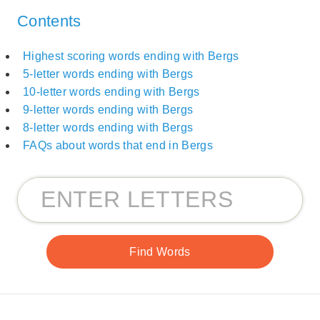
Contents
Highest scoring words ending with Bergs
5-letter words ending with Bergs
10-letter words ending with Bergs
9-letter words ending with Bergs
8-letter words ending with Bergs
FAQs about words that end in Bergs