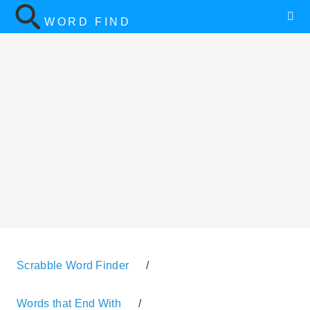
WORD FIND
Scrabble Word Finder
/
Words that End With
/