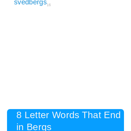
svedbergs
16
8 Letter Words That End
in Bergs