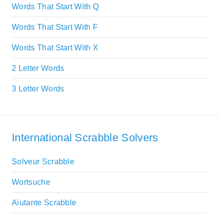
Words That Start With Q
Words That Start With F
Words That Start With X
2 Letter Words
3 Letter Words
International Scrabble Solvers
Solveur Scrabble
Wortsuche
Aiutante Scrabble