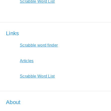
Scrabble Word List
Links
Scrabble word finder
Articles
Scrabble Word List
About