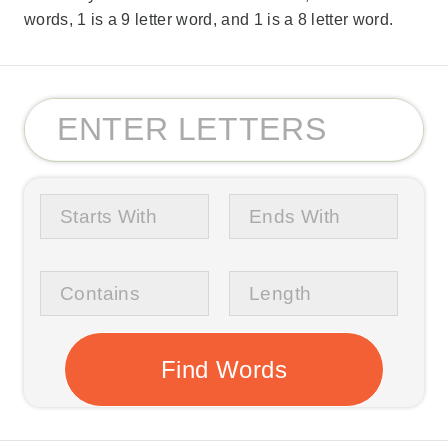
words, 1 is a 9 letter word, and 1 is a 8 letter word.