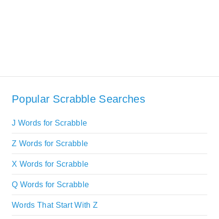
Popular Scrabble Searches
J Words for Scrabble
Z Words for Scrabble
X Words for Scrabble
Q Words for Scrabble
Words That Start With Z