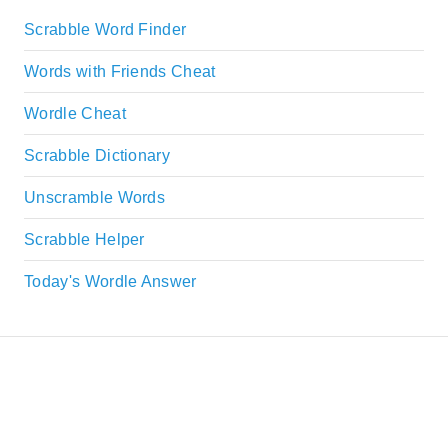
Scrabble Word Finder
Words with Friends Cheat
Wordle Cheat
Scrabble Dictionary
Unscramble Words
Scrabble Helper
Today's Wordle Answer