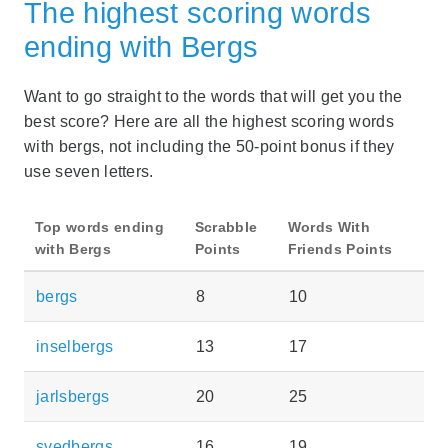
The highest scoring words
ending with Bergs
Want to go straight to the words that will get you the
best score? Here are all the highest scoring words
with bergs, not including the 50-point bonus if they
use seven letters.
Top words ending
Scrabble
Words With
with Bergs
Points
Friends Points
bergs
8
10
inselbergs
13
17
jarlsbergs
20
25
svedbergs
16
19