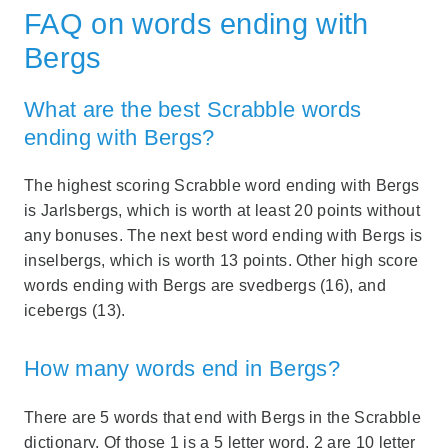
FAQ on words ending with
Bergs
What are the best Scrabble words
ending with Bergs?
The highest scoring Scrabble word ending with Bergs
is Jarlsbergs, which is worth at least 20 points without
any bonuses. The next best word ending with Bergs is
inselbergs, which is worth 13 points. Other high score
words ending with Bergs are svedbergs (16), and
icebergs (13).
How many words end in Bergs?
There are 5 words that end with Bergs in the Scrabble
dictionary. Of those 1 is a 5 letter word, 2 are 10 letter