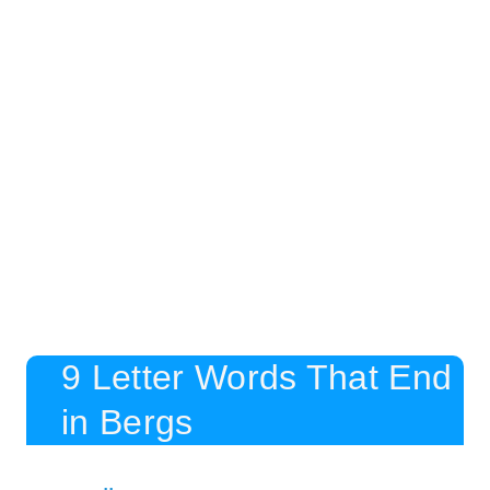
9 Letter Words That End
in Bergs