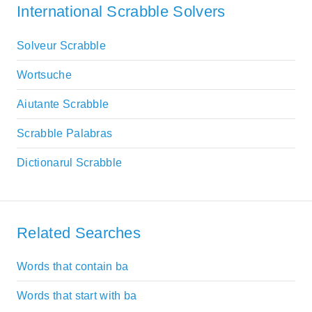
International Scrabble Solvers
Solveur Scrabble
Wortsuche
Aiutante Scrabble
Scrabble Palabras
Dictionarul Scrabble
Related Searches
Words that contain ba
Words that start with ba