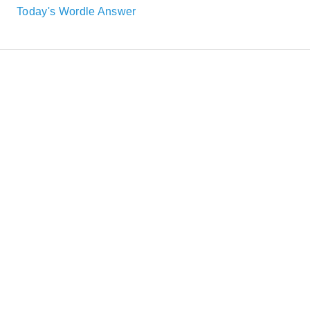
Today's Wordle Answer