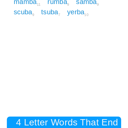
mamba
rumba
samba
11
9
9
scuba
tsuba
yerba
9
7
10
4 Letter Words That End