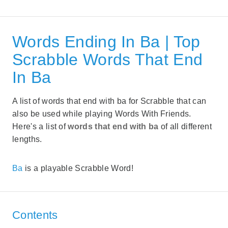
Words Ending In Ba | Top
Scrabble Words That End
In Ba
A list of words that end with ba for Scrabble that can
also be used while playing Words With Friends.
Here's a list of
words that end with ba
of all different
lengths.
Ba
is a playable Scrabble Word!
Contents