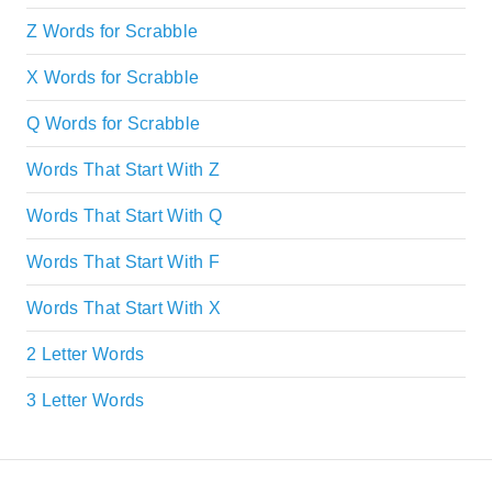
Z Words for Scrabble
X Words for Scrabble
Q Words for Scrabble
Words That Start With Z
Words That Start With Q
Words That Start With F
Words That Start With X
2 Letter Words
3 Letter Words