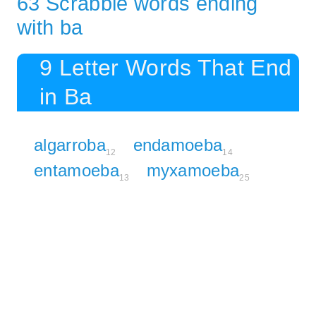
63 Scrabble words ending
with ba
9 Letter Words That End
in Ba
algarroba
endamoeba
12
14
entamoeba
myxamoeba
13
25