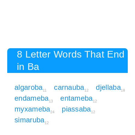
8 Letter Words That End
in Ba
algaroba
carnauba
djellaba
11
12
18
endameba
entameba
13
12
myxameba
piassaba
24
12
simaruba
12