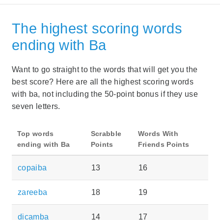
The highest scoring words
ending with Ba
Want to go straight to the words that will get you the
best score? Here are all the highest scoring words
with ba, not including the 50-point bonus if they use
seven letters.
Top words
Scrabble
Words With
ending with Ba
Points
Friends Points
copaiba
13
16
zareeba
18
19
dicamba
14
17