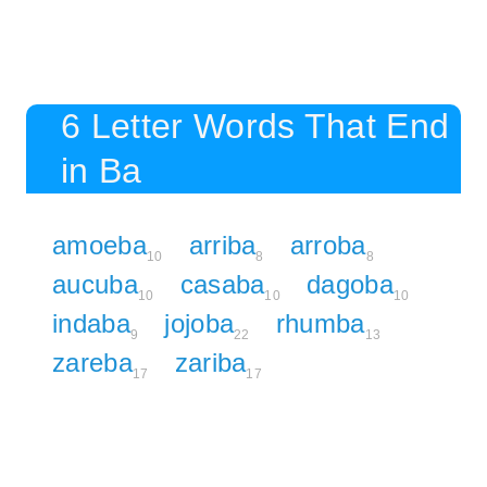
6 Letter Words That End
in Ba
amoeba
arriba
arroba
10
8
8
aucuba
casaba
dagoba
10
10
10
indaba
jojoba
rhumba
9
22
13
zareba
zariba
17
17