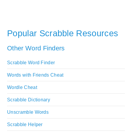
Popular Scrabble Resources
Other Word Finders
Scrabble Word Finder
Words with Friends Cheat
Wordle Cheat
Scrabble Dictionary
Unscramble Words
Scrabble Helper