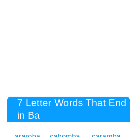
7 Letter Words That End
in Ba
araroba
cabomba
caramba