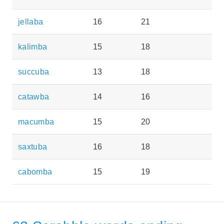
jellaba
16
21
kalimba
15
18
succuba
13
18
catawba
14
16
macumba
15
20
saxtuba
16
18
cabomba
15
19