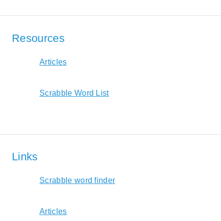
Resources
Articles
Scrabble Word List
Links
Scrabble word finder
Articles