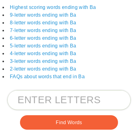
Highest scoring words ending with Ba
9-letter words ending with Ba
8-letter words ending with Ba
7-letter words ending with Ba
6-letter words ending with Ba
5-letter words ending with Ba
4-letter words ending with Ba
3-letter words ending with Ba
2-letter words ending with Ba
FAQs about words that end in Ba