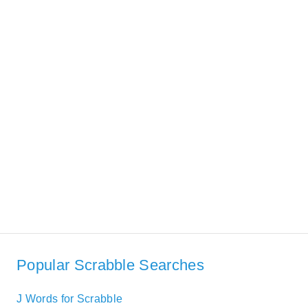
Popular Scrabble Searches
J Words for Scrabble