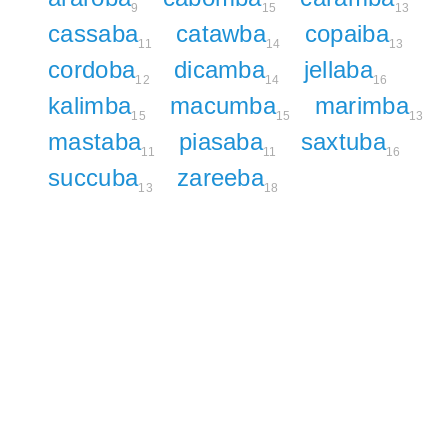
9
15
13
cassaba
catawba
copaiba
11
14
13
cordoba
dicamba
jellaba
12
14
16
kalimba
macumba
marimba
15
15
13
mastaba
piasaba
saxtuba
11
11
16
succuba
zareeba
13
18