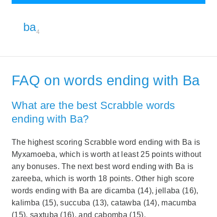
ba
4
FAQ on words ending with Ba
What are the best Scrabble words
ending with Ba?
The highest scoring Scrabble word ending with Ba is
Myxamoeba, which is worth at least 25 points without
any bonuses. The next best word ending with Ba is
zareeba, which is worth 18 points. Other high score
words ending with Ba are dicamba (14), jellaba (16),
kalimba (15), succuba (13), catawba (14), macumba
(15), saxtuba (16), and cabomba (15).