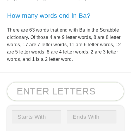
How many words end in Ba?
There are 63 words that end with Ba in the Scrabble
dictionary. Of those 4 are 9 letter words, 8 are 8 letter
words, 17 are 7 letter words, 11 are 6 letter words, 12
are 5 letter words, 8 are 4 letter words, 2 are 3 letter
words, and 1 is a 2 letter word.