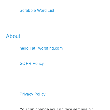
Scrabble Word List
About
hello [ at ] wordfind.com
GDPR Policy
Privacy Policy
You can change your privacy settings by