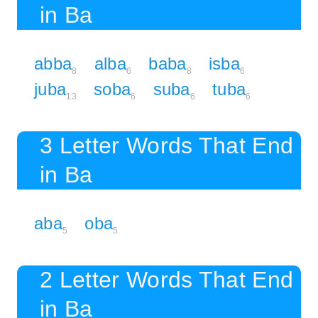
in Ba
abba
alba
baba
isba
8
6
8
6
juba
soba
suba
tuba
13
6
6
6
3 Letter Words That End
in Ba
aba
oba
5
5
2 Letter Words That End
in Ba