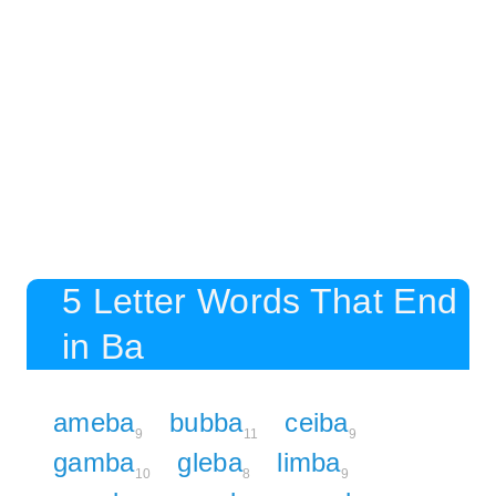
5 Letter Words That End
in Ba
ameba
bubba
ceiba
9
11
9
gamba
gleba
limba
10
8
9