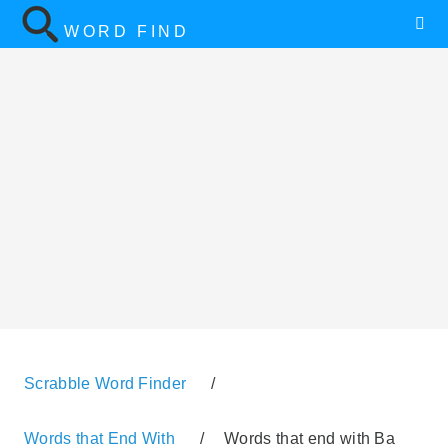
WORD FIND
Scrabble Word Finder
/
Words that End With
/
Words that end with Ba