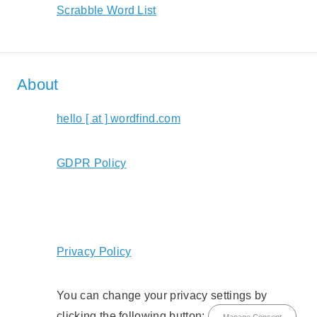
Scrabble Word List
About
hello [ at ] wordfind.com
GDPR Policy
Privacy Policy
You can change your privacy settings by
clicking the following button:
Manage Consent