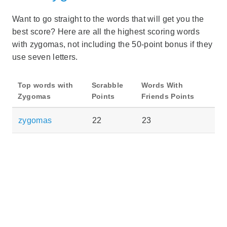
Want to go straight to the words that will get you the
best score? Here are all the highest scoring words
with zygomas, not including the 50-point bonus if they
use seven letters.
Top words with
Scrabble
Words With
Zygomas
Points
Friends Points
zygomas
22
23