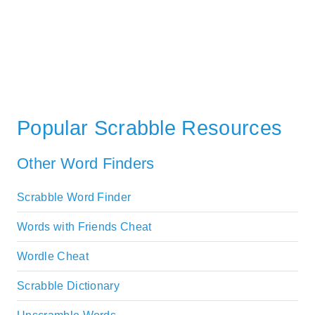
Popular Scrabble Resources
Other Word Finders
Scrabble Word Finder
Words with Friends Cheat
Wordle Cheat
Scrabble Dictionary