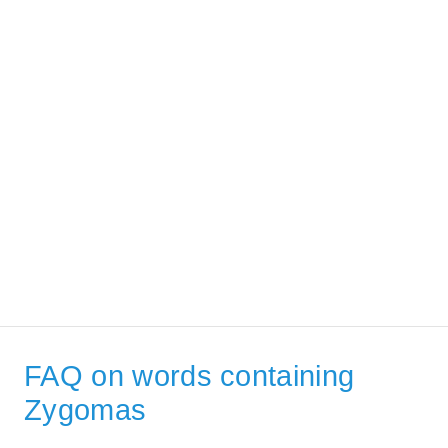
FAQ on words containing
Zygomas