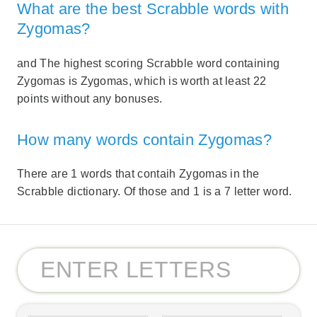
What are the best Scrabble words with
Zygomas?
and The highest scoring Scrabble word containing
Zygomas is Zygomas, which is worth at least 22
points without any bonuses.
How many words contain Zygomas?
There are 1 words that contaih Zygomas in the
Scrabble dictionary. Of those and 1 is a 7 letter word.