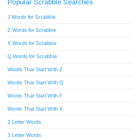
Popular Scrabble Searches
J Words for Scrabble
Z Words for Scrabble
X Words for Scrabble
Q Words for Scrabble
Words That Start With Z
Words That Start With Q
Words That Start With F
Words That Start With X
2 Letter Words
3 Letter Words