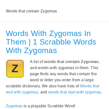
Words that contain Zygomas
Words With Zygomas In
Them | 1 Scrabble Words
With Zygomas
A list of
words that contain Zygomas
,
and words with zygomas in them. This
page finds any words that contain the
word or letter you enter from a large
scrabble dictionary. We also have lists of
Words that
end with zygomas
, and
words that start with zygomas
.
Zygomas
is a playable Scrabble Word!