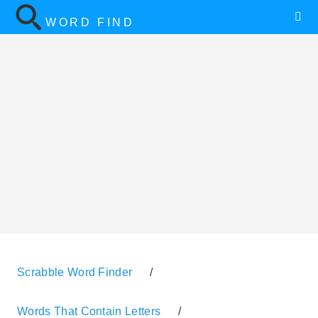
WORD FIND
Scrabble Word Finder
/
Words That Contain Letters
/