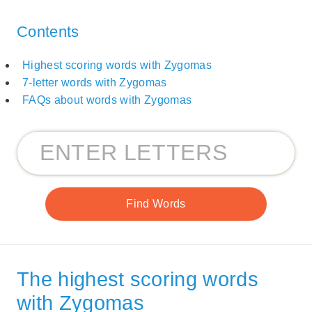
Contents
Highest scoring words with Zygomas
7-letter words with Zygomas
FAQs about words with Zygomas
The highest scoring words
with Zygomas