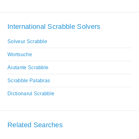
International Scrabble Solvers
Solveur Scrabble
Wortsuche
Aiutante Scrabble
Scrabble Palabras
Dictionarul Scrabble
Related Searches