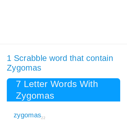
1 Scrabble word that contain
Zygomas
7 Letter Words With
Zygomas
zygomas
22