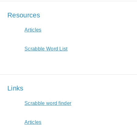
Resources
Articles
Scrabble Word List
Links
Scrabble word finder
Articles