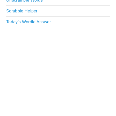
Unscramble Words
Scrabble Helper
Today's Wordle Answer